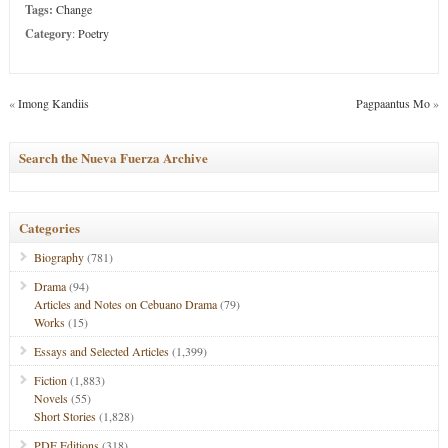
Tags:
Change
Category
:
Poetry
«
Imong Kandiis
Pagpaantus Mo
»
Search the Nueva Fuerza Archive
Categories
Biography
(781)
Drama
(94)
Articles and Notes on Cebuano Drama
(79)
Works
(15)
Essays and Selected Articles
(1,399)
Fiction
(1,883)
Novels
(55)
Short Stories
(1,828)
PDF Editions
(318)