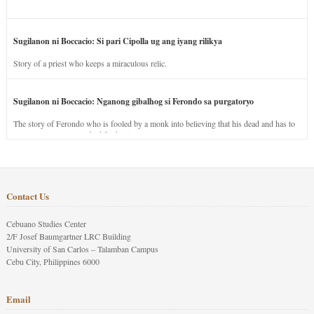
Sugilanon ni Boccacio: Si pari Cipolla ug ang iyang rilikya
Story of a priest who keeps a miraculous relic.
Sugilanon ni Boccacio: Nganong gibalhog si Ferondo sa purgatoryo
The story of Ferondo who is fooled by a monk into believing that his dead and has to
stay in purgatory punished for his jealous nature.
Contact Us
Cebuano Studies Center
2/F Josef Baumgartner LRC Building
University of San Carlos – Talamban Campus
Cebu City, Philippines 6000
Email