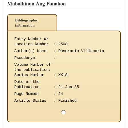
Mabalhinon Ang Panahon
Bibliographic
information
Entry Number
or
Location Number
:
2508
Author(s) Name
:
Pancrasio Villacorta
Pseudonym
:
Volume Number of
the publication
:
Series Number
:
XX:8
Date of the
Publication
:
21-Jun-35
Page Number
:
24
Article Status
:
Finished