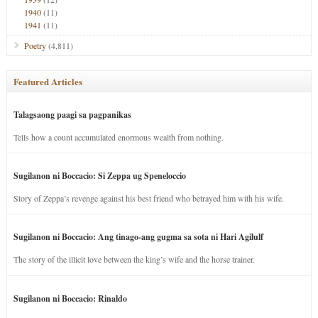
1940
(11)
1941
(11)
Poetry
(4,811)
Featured Articles
Talagsaong paagi sa pagpanikas
Tells how a count accumulated enormous wealth from nothing.
Sugilanon ni Boccacio: Si Zeppa ug Speneloccio
Story of Zeppa’s revenge against his best friend who betrayed him with his wife.
Sugilanon ni Boccacio: Ang tinago-ang gugma sa sota ni Hari Agilulf
The story of the illicit love between the king’s wife and the horse trainer.
Sugilanon ni Boccacio: Rinaldo