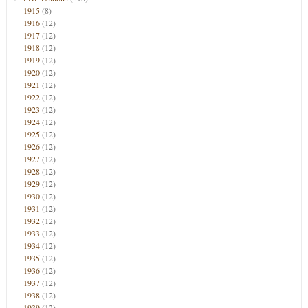
1915
(8)
1916
(12)
1917
(12)
1918
(12)
1919
(12)
1920
(12)
1921
(12)
1922
(12)
1923
(12)
1924
(12)
1925
(12)
1926
(12)
1927
(12)
1928
(12)
1929
(12)
1930
(12)
1931
(12)
1932
(12)
1933
(12)
1934
(12)
1935
(12)
1936
(12)
1937
(12)
1938
(12)
1939
(12)