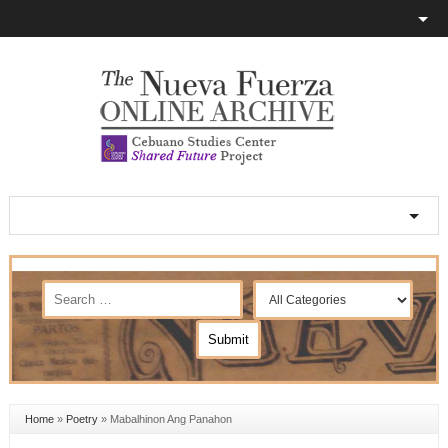
Home
»
Poetry
»
Mabalhinon Ang Panahon