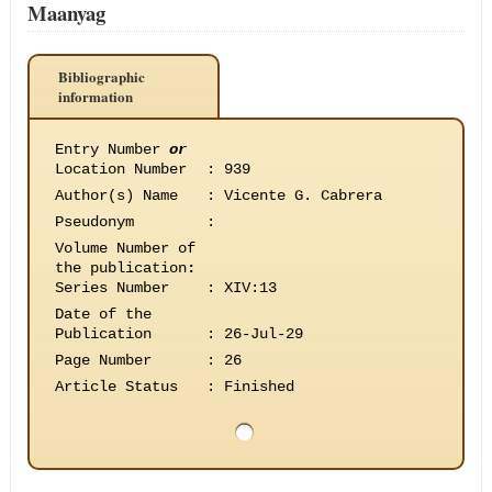
Maanyag
Bibliographic
information
Entry Number
or
Location Number
:
939
Author(s) Name
:
Vicente G. Cabrera
Pseudonym
:
Volume Number of
the publication
:
Series Number
:
XIV:13
Date of the
Publication
:
26-Jul-29
Page Number
:
26
Article Status
:
Finished