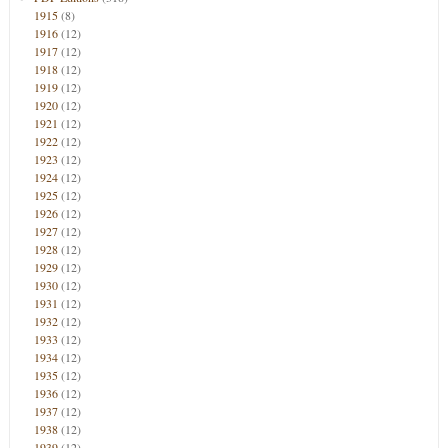
1915
(8)
1916
(12)
1917
(12)
1918
(12)
1919
(12)
1920
(12)
1921
(12)
1922
(12)
1923
(12)
1924
(12)
1925
(12)
1926
(12)
1927
(12)
1928
(12)
1929
(12)
1930
(12)
1931
(12)
1932
(12)
1933
(12)
1934
(12)
1935
(12)
1936
(12)
1937
(12)
1938
(12)
1939
(12)