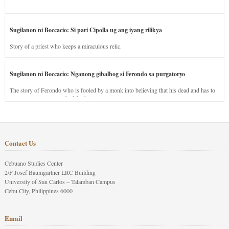
Sugilanon ni Boccacio: Si pari Cipolla ug ang iyang rilikya
Story of a priest who keeps a miraculous relic.
Sugilanon ni Boccacio: Nganong gibalhog si Ferondo sa purgatoryo
The story of Ferondo who is fooled by a monk into believing that his dead and has to
stay in purgatory punished for his jealous nature.
Contact Us
Cebuano Studies Center
2/F Josef Baumgartner LRC Building
University of San Carlos – Talamban Campus
Cebu City, Philippines 6000
Email