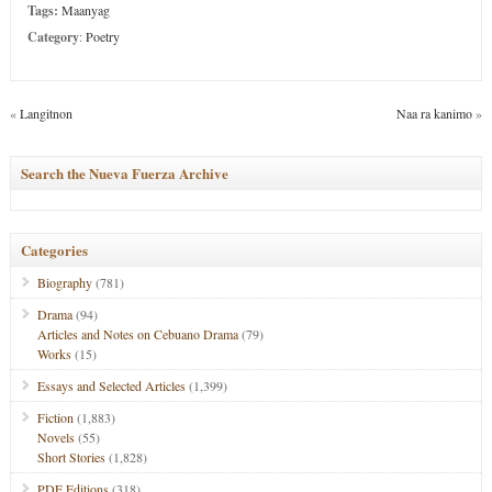
Tags:
Maanyag
Category
:
Poetry
«
Langitnon
Naa ra kanimo
»
Search the Nueva Fuerza Archive
Categories
Biography
(781)
Drama
(94)
Articles and Notes on Cebuano Drama
(79)
Works
(15)
Essays and Selected Articles
(1,399)
Fiction
(1,883)
Novels
(55)
Short Stories
(1,828)
PDF Editions
(318)