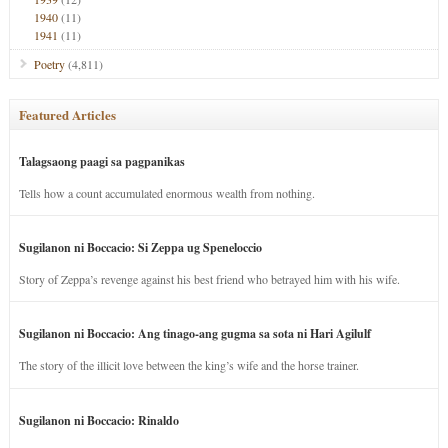
1940
(11)
1941
(11)
Poetry
(4,811)
Featured Articles
Talagsaong paagi sa pagpanikas
Tells how a count accumulated enormous wealth from nothing.
Sugilanon ni Boccacio: Si Zeppa ug Speneloccio
Story of Zeppa’s revenge against his best friend who betrayed him with his wife.
Sugilanon ni Boccacio: Ang tinago-ang gugma sa sota ni Hari Agilulf
The story of the illicit love between the king’s wife and the horse trainer.
Sugilanon ni Boccacio: Rinaldo