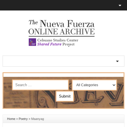
Home
»
Poetry
»
Maanyag