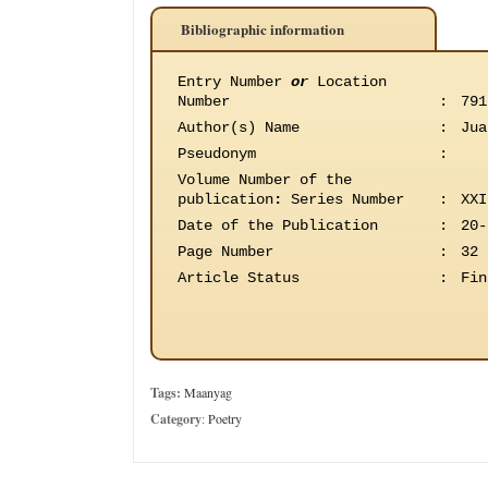
Bibliographic information
Entry Number
or
Location
Number
:
791
Author(s) Name
:
Jua
Pseudonym
:
Volume Number of the
publication
:
Series Number
:
XXI
Date of the Publication
:
20-
Page Number
:
32
Article Status
:
Fin
Tags:
Maanyag
Category
:
Poetry