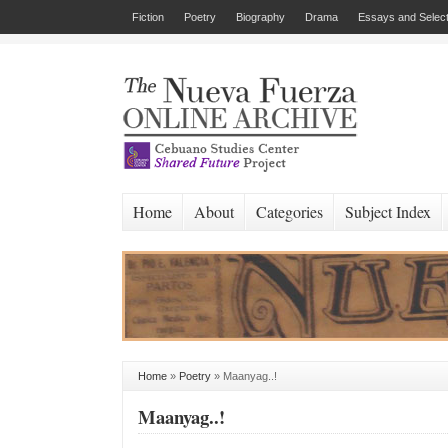
Fiction
Poetry
Biography
Drama
Essays and Select
Home
About
Categories
Subject Index
Home
»
Poetry
»
Maanyag..!
Maanyag..!