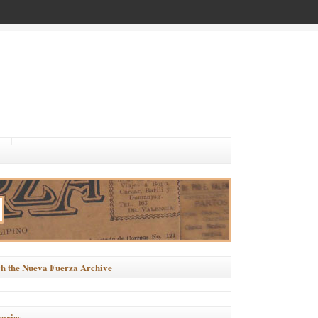
h the Nueva Fuerza Archive
ories