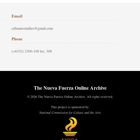
Email
cebuanostudies@gmail.com
Phone
(+6332) 2300-100 loc. 308
The Nueva Fuerza Online Archive
© 2026 The Nueva Fuerza Online Archive. All rights reserved.
This project is sponsored by:
National Commission for Culture and the Arts