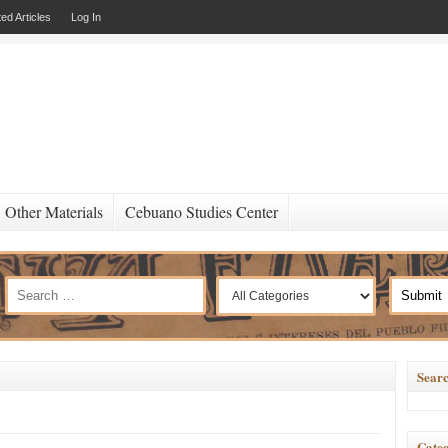
ed Articles
Log In
Other Materials
Cebuano Studies Center
Searc
Categ