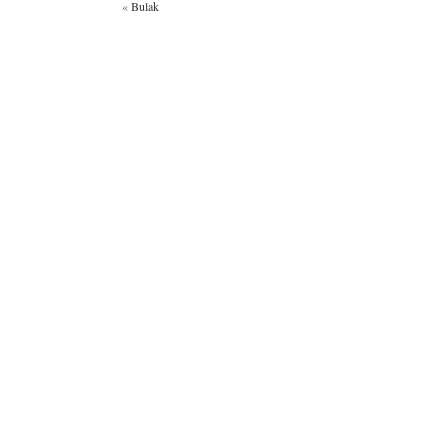
«
Bulak