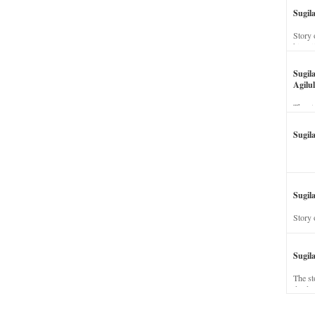
Sugil
Story 
his wi
Sugil
Agilul
The st
Sugil
Sugila
Story 
Sugil
The st
dead a