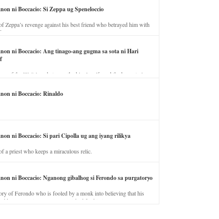
anon ni Boccacio: Si Zeppa ug Speneloccio
of Zeppa’s revenge against his best friend who betrayed him with
fe.
anon ni Boccacio: Ang tinago-ang gugma sa sota ni Hari
f
ory of the illicit love between the king’s wife and the horse trainer.
anon ni Boccacio: Rinaldo
non ni Boccacio: Si pari Cipolla ug ang iyang rilikya
of a priest who keeps a miraculous relic.
anon ni Boccacio: Nganong gibalhog si Ferondo sa purgatoryo
ory of Ferondo who is fooled by a monk into believing that his
nd has to stay in purgatory punished for his jealous nature.