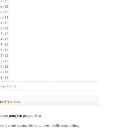
27
(12)
28
(12)
29
(12)
30
(12)
31
(12)
32
(12)
33
(12)
34
(12)
35
(12)
36
(12)
37
(12)
38
(12)
39
(12)
40
(11)
41
(11)
try
(4,811)
red Articles
saong paagi sa pagpanikas
how a count accumulated enormous wealth from nothing.