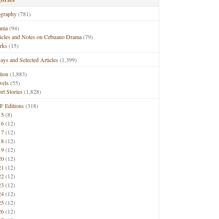
ography
(781)
ama
(94)
ticles and Notes on Cebuano Drama
(79)
rks
(15)
ays and Selected Articles
(1,399)
tion
(1,883)
vels
(55)
rt Stories
(1,828)
F Editions
(318)
15
(8)
16
(12)
17
(12)
18
(12)
19
(12)
20
(12)
21
(12)
22
(12)
23
(12)
24
(12)
25
(12)
26
(12)