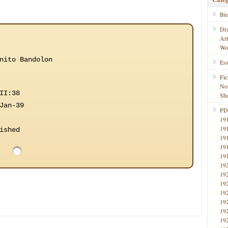
Bi
Dr
Ar
Wo
nito Bandolon
Ess
Fic
No
II:38
Sho
Jan-39
PD
19
19
ished
19
19
19
19
19
19
19
19
19
19