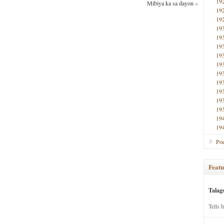
19
Mibiya ka sa dayon
»
19
19
19
19
19
19
19
19
19
19
19
19
19
19
Poe
Featu
Talag
Tells 