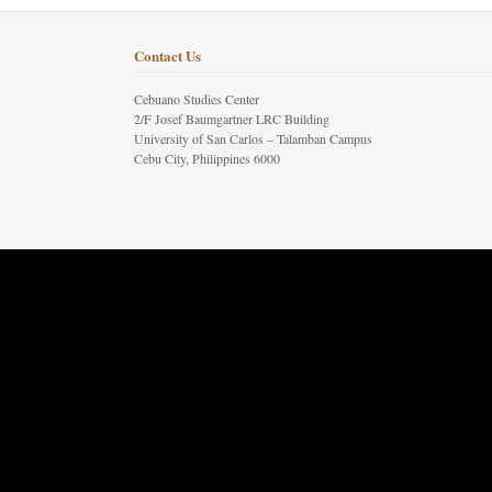
Contact Us
Cebuano Studies Center
2/F Josef Baumgartner LRC Building
University of San Carlos – Talamban Campus
Cebu City, Philippines 6000