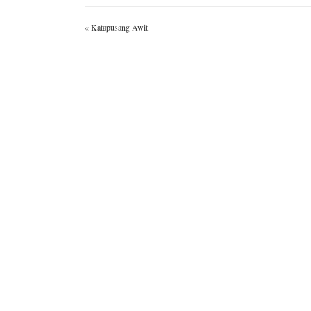
«
Katapusang Awit