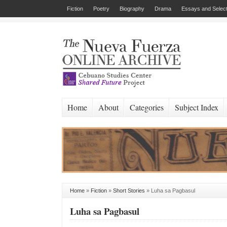
Fiction
Poetry
Biography
Drama
Essays and Select
Home
About
Categories
Subject Index
Home
»
Fiction
»
Short Stories
»
Luha sa Pagbasul
Luha sa Pagbasul