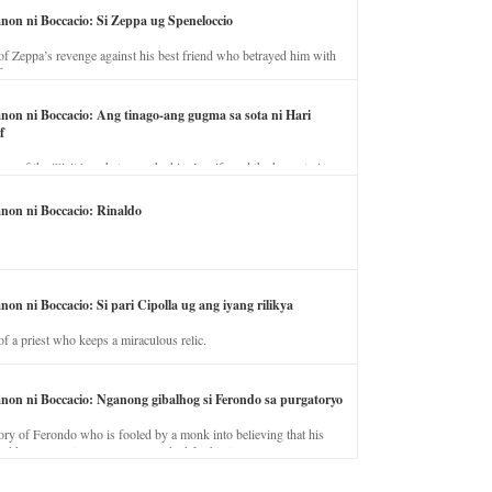
anon ni Boccacio: Si Zeppa ug Speneloccio
of Zeppa’s revenge against his best friend who betrayed him with
fe.
anon ni Boccacio: Ang tinago-ang gugma sa sota ni Hari
f
ory of the illicit love between the king’s wife and the horse trainer.
anon ni Boccacio: Rinaldo
non ni Boccacio: Si pari Cipolla ug ang iyang rilikya
of a priest who keeps a miraculous relic.
anon ni Boccacio: Nganong gibalhog si Ferondo sa purgatoryo
ory of Ferondo who is fooled by a monk into believing that his
nd has to stay in purgatory punished for his jealous nature.