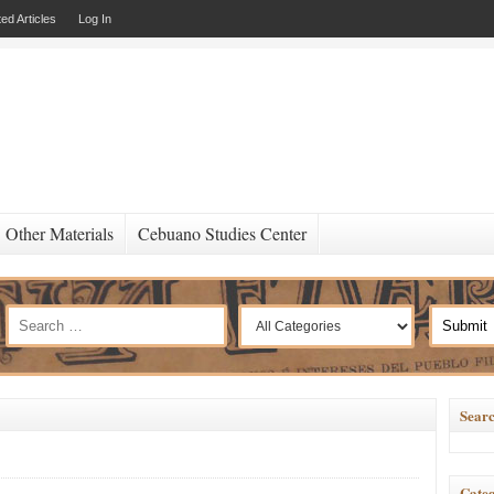
ed Articles
Log In
Other Materials
Cebuano Studies Center
Searc
Categ