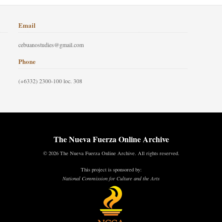
Email
cebuanostudies@gmail.com
Phone
(+6332) 2300-100 loc. 308
The Nueva Fuerza Online Archive
© 2026 The Nueva Fuerza Online Archive. All rights reserved.
This project is sponsored by:
National Commission for Culture and the Arts