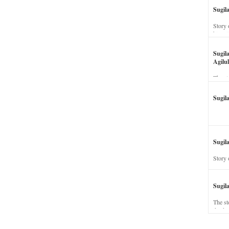
Sugil
Story 
his wi
Sugil
Agilul
The st
Sugil
Sugila
Story 
Sugil
The st
dead a