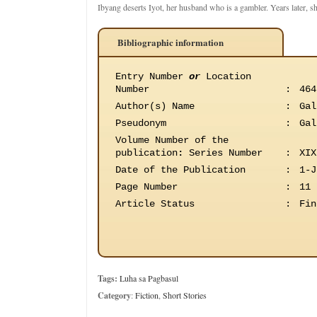
Ibyang deserts Iyot, her husband who is a gambler. Years later, s
Bibliographic information
Entry Number
or
Location
Number
:
464
Author(s) Name
:
Gal
Pseudonym
:
Gal
Volume Number of the
publication
:
Series Number
:
XIX
Date of the Publication
:
1-J
Page Number
:
11
Article Status
:
Fin
Tags:
Luha sa Pagbasul
Category
:
Fiction
,
Short Stories