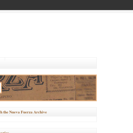
h the Nueva Fuerza Archive
ories