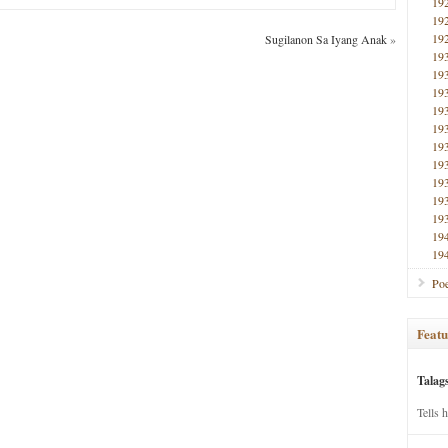
19
19
19
Sugilanon Sa Iyang Anak
»
19
19
19
19
19
19
19
19
19
19
19
19
Poe
Featu
Talag
Tells 