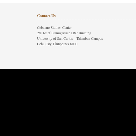
Contact Us
Cebuano Studies Center
2/F Josef Baumgartner LRC Building
University of San Carlos – Talamban Campus
Cebu City, Philippines 6000