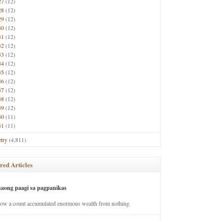
27
(12)
28
(12)
29
(12)
30
(12)
31
(12)
32
(12)
33
(12)
34
(12)
35
(12)
36
(12)
37
(12)
38
(12)
39
(12)
40
(11)
41
(11)
try
(4,811)
red Articles
saong paagi sa pagpanikas
how a count accumulated enormous wealth from nothing.