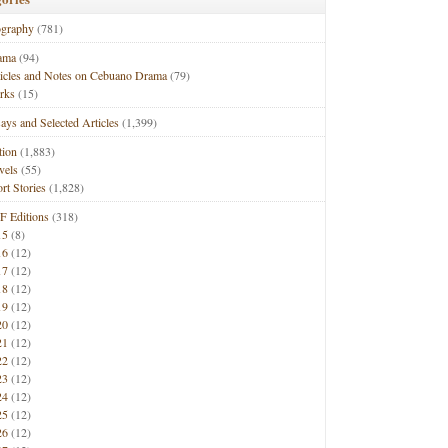
ography
(781)
ama
(94)
ticles and Notes on Cebuano Drama
(79)
rks
(15)
ays and Selected Articles
(1,399)
tion
(1,883)
vels
(55)
rt Stories
(1,828)
F Editions
(318)
15
(8)
16
(12)
17
(12)
18
(12)
19
(12)
20
(12)
21
(12)
22
(12)
23
(12)
24
(12)
25
(12)
26
(12)