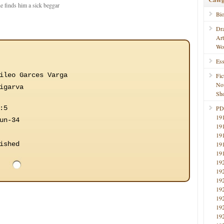
he finds him a sick beggar
Bi
Dr
Ar
Wo
Ess
ileo Garces Varga
Fic
No
igarva
Sho
:5
PD
19
un-34
19
19
ished
19
19
19
19
19
19
19
19
19