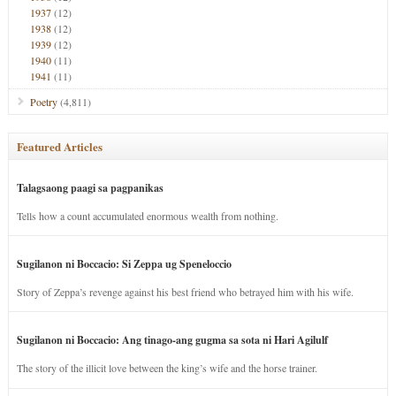
1937
(12)
1938
(12)
1939
(12)
1940
(11)
1941
(11)
Poetry
(4,811)
Featured Articles
Talagsaong paagi sa pagpanikas
Tells how a count accumulated enormous wealth from nothing.
Sugilanon ni Boccacio: Si Zeppa ug Speneloccio
Story of Zeppa’s revenge against his best friend who betrayed him with his wife.
Sugilanon ni Boccacio: Ang tinago-ang gugma sa sota ni Hari Agilulf
The story of the illicit love between the king’s wife and the horse trainer.