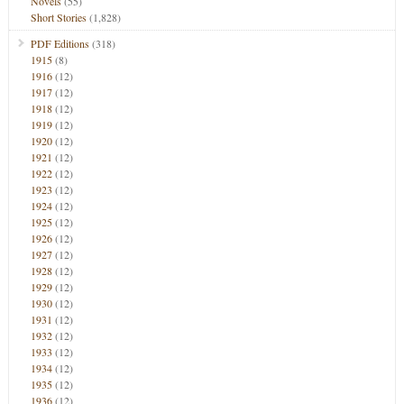
Novels
(55)
Short Stories
(1,828)
PDF Editions
(318)
1915
(8)
1916
(12)
1917
(12)
1918
(12)
1919
(12)
1920
(12)
1921
(12)
1922
(12)
1923
(12)
1924
(12)
1925
(12)
1926
(12)
1927
(12)
1928
(12)
1929
(12)
1930
(12)
1931
(12)
1932
(12)
1933
(12)
1934
(12)
1935
(12)
1936
(12)