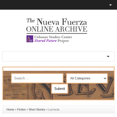
Home
»
Fiction
»
Short Stories
»
Lucrecia