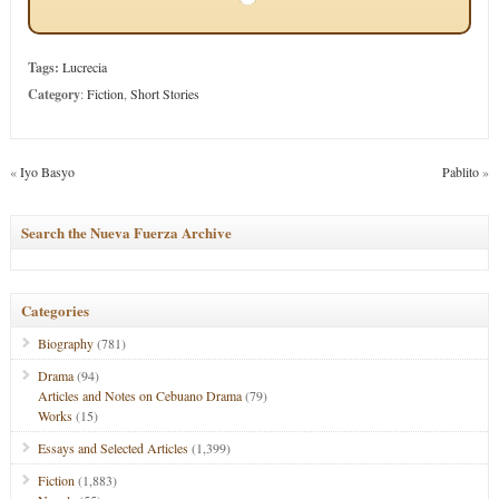
Tags:
Lucrecia
Category
:
Fiction
,
Short Stories
«
Iyo Basyo
Pablito
»
Search the Nueva Fuerza Archive
Categories
Biography
(781)
Drama
(94)
Articles and Notes on Cebuano Drama
(79)
Works
(15)
Essays and Selected Articles
(1,399)
Fiction
(1,883)