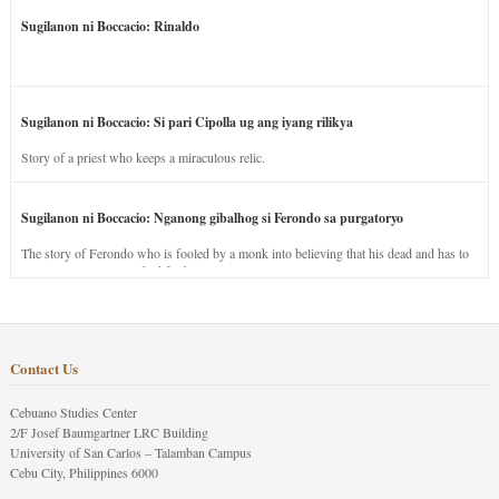
Sugilanon ni Boccacio: Rinaldo
Sugilanon ni Boccacio: Si pari Cipolla ug ang iyang rilikya
Story of a priest who keeps a miraculous relic.
Sugilanon ni Boccacio: Nganong gibalhog si Ferondo sa purgatoryo
The story of Ferondo who is fooled by a monk into believing that his dead and has to
stay in purgatory punished for his jealous nature.
Contact Us
Cebuano Studies Center
2/F Josef Baumgartner LRC Building
University of San Carlos – Talamban Campus
Cebu City, Philippines 6000