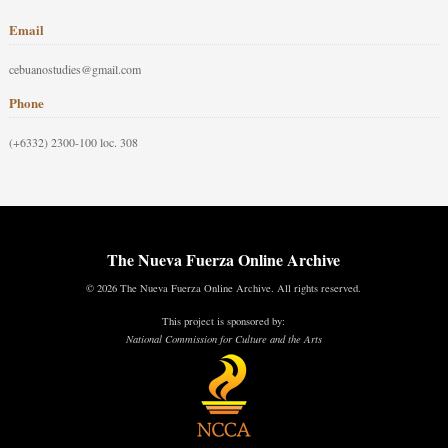
Email
cebuanostudies@gmail.com
Phone
(+6332) 2300-100 loc. 308
The Nueva Fuerza Online Archive
© 2026 The Nueva Fuerza Online Archive. All rights reserved.
This project is sponsored by:
National Commission for Culture and the Arts