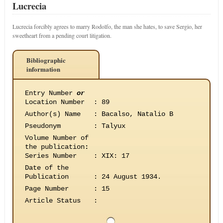
Lucrecia
Lucrecia forcibly agrees to marry Rodolfo, the man she hates, to save Sergio, her
sweetheart from a pending court litigation.
Bibliographic
information
Entry Number
or
Location Number
:
89
Author(s) Name
:
Bacalso, Natalio B
Pseudonym
:
Talyux
Volume Number of
the publication
:
Series Number
:
XIX: 17
Date of the
Publication
:
24 August 1934.
Page Number
:
15
Article Status
: