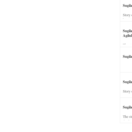
Sugil
Story 
his wi
Sugil
Agilul
The st
Sugil
Sugila
Story 
Sugil
The st
dead a