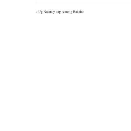
«
Ug Nalanay ang Among Balatian