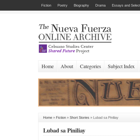
Fiction
Poetry
Biography
Drama
Essays and Select
Home
About
Categories
Subject Index
Home
»
Fiction
»
Short Stories
»
Lubad sa Piniliay
Lubad sa Piniliay