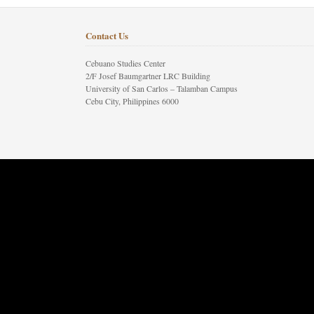
Contact Us
Cebuano Studies Center
2/F Josef Baumgartner LRC Building
University of San Carlos – Talamban Campus
Cebu City, Philippines 6000