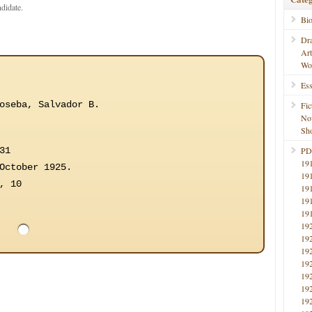
ndidate.
Bi
Dr
Ar
Wo
Ess
oseba, Salvador B.
Fic
No
Sho
31
PD
19
October 1925.
19
, 10
19
19
19
19
19
19
19
19
19
19