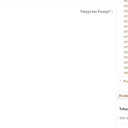
19
19
19
Pangigi kun Pasangil?
»
19
19
19
19
19
19
19
19
19
19
19
19
Poe
Featu
Talag
Tells 