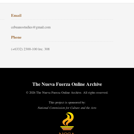
Email
cebuanostudies@gmail.com
Phone
(+6332) 2300-100 loc. 308
The Nueva Fuerza Online Archive
© 2026 The Nueva Fuerza Online Archive. All rights reserved.
This project is sponsored by:
National Commission for Culture and the Arts