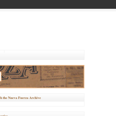
h the Nueva Fuerza Archive
ories