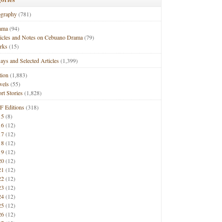
ography
(781)
ama
(94)
ticles and Notes on Cebuano Drama
(79)
rks
(15)
ays and Selected Articles
(1,399)
tion
(1,883)
vels
(55)
rt Stories
(1,828)
F Editions
(318)
15
(8)
16
(12)
17
(12)
18
(12)
19
(12)
20
(12)
21
(12)
22
(12)
23
(12)
24
(12)
25
(12)
26
(12)