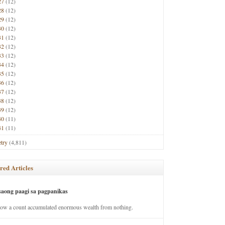
27
(12)
28
(12)
29
(12)
30
(12)
31
(12)
32
(12)
33
(12)
34
(12)
35
(12)
36
(12)
37
(12)
38
(12)
39
(12)
40
(11)
41
(11)
try
(4,811)
red Articles
saong paagi sa pagpanikas
how a count accumulated enormous wealth from nothing.