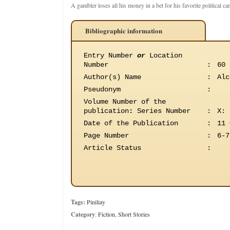
A gambler loses all his money in a bet for his favorite political ca
Bibliographic information
Entry Number
or
Location
Number
:
60
Author(s) Name
:
Alc
Pseudonym
:
Volume Number of the
publication
:
Series Number
:
X: 
Date of the Publication
:
11 
Page Number
:
6-7
Article Status
:
Tags:
Piniliay
Category
:
Fiction
,
Short Stories