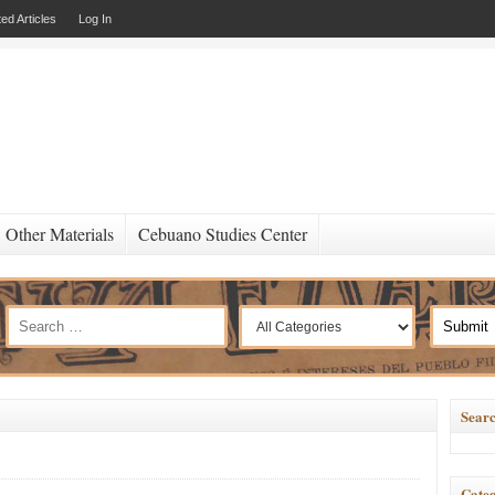
ed Articles
Log In
Other Materials
Cebuano Studies Center
Searc
Categ