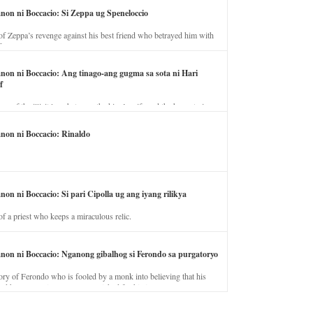
anon ni Boccacio: Si Zeppa ug Speneloccio
of Zeppa’s revenge against his best friend who betrayed him with
fe.
anon ni Boccacio: Ang tinago-ang gugma sa sota ni Hari
f
ory of the illicit love between the king’s wife and the horse trainer.
anon ni Boccacio: Rinaldo
non ni Boccacio: Si pari Cipolla ug ang iyang rilikya
of a priest who keeps a miraculous relic.
anon ni Boccacio: Nganong gibalhog si Ferondo sa purgatoryo
ory of Ferondo who is fooled by a monk into believing that his
nd has to stay in purgatory punished for his jealous nature.