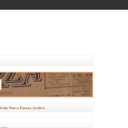
h the Nueva Fuerza Archive
ories