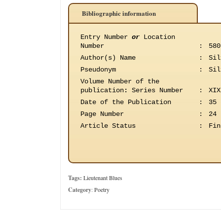
Bibliographic information
Entry Number
or
Location
Number
:
580
Author(s) Name
:
Sil
Pseudonym
:
Sil
Volume Number of the
publication
:
Series Number
:
XIX
Date of the Publication
:
35 
Page Number
:
24
Article Status
:
Fin
Tags:
Lieutenant Blues
Category
:
Poetry