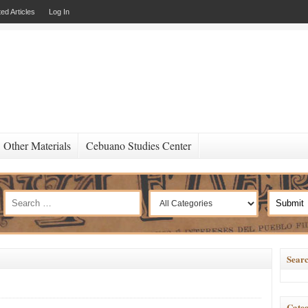
ed Articles
Log In
Other Materials
Cebuano Studies Center
Searc
Categ