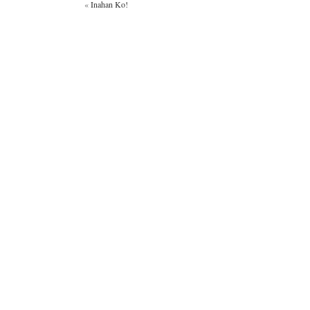
«
Inahan Ko!