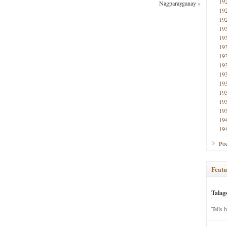
19
Nagparayganay
»
19
19
19
19
19
19
19
19
19
19
19
19
19
19
Poe
Featu
Talag
Tells 