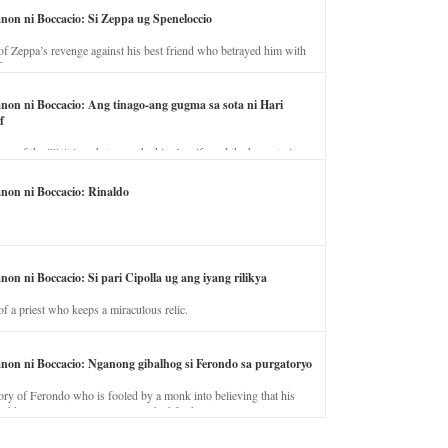
anon ni Boccacio: Si Zeppa ug Speneloccio
of Zeppa’s revenge against his best friend who betrayed him with
fe.
anon ni Boccacio: Ang tinago-ang gugma sa sota ni Hari
f
ory of the illicit love between the king’s wife and the horse trainer.
anon ni Boccacio: Rinaldo
non ni Boccacio: Si pari Cipolla ug ang iyang rilikya
of a priest who keeps a miraculous relic.
anon ni Boccacio: Nganong gibalhog si Ferondo sa purgatoryo
ory of Ferondo who is fooled by a monk into believing that his
nd has to stay in purgatory punished for his jealous nature.