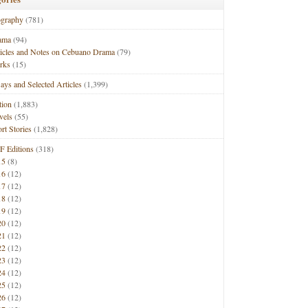
ography
(781)
ama
(94)
ticles and Notes on Cebuano Drama
(79)
rks
(15)
ays and Selected Articles
(1,399)
tion
(1,883)
vels
(55)
rt Stories
(1,828)
F Editions
(318)
15
(8)
16
(12)
17
(12)
18
(12)
19
(12)
20
(12)
21
(12)
22
(12)
23
(12)
24
(12)
25
(12)
26
(12)