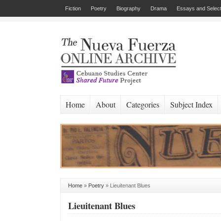
Fiction
Poetry
Biography
Drama
Essays and Select
Home
About
Categories
Subject Index
Home
»
Poetry
»
Lieuitenant Blues
Lieuitenant Blues