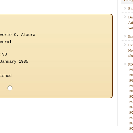
Bi
Dr
Ar
Wo
verio C. Alaura
Ess
veral
Fic
No
:38
Sho
January 1935
PD
19
19
ished
19
19
19
19
19
19
19
19
19
19