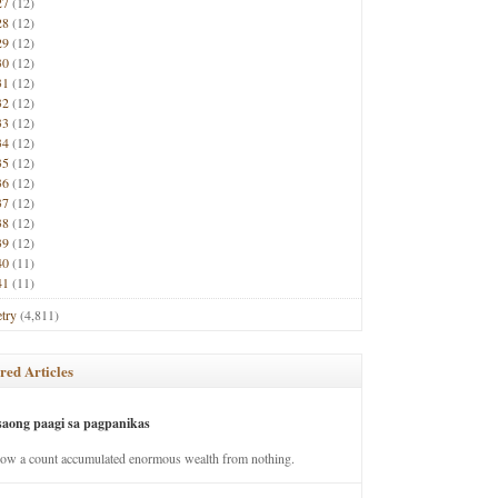
27
(12)
28
(12)
29
(12)
30
(12)
31
(12)
32
(12)
33
(12)
34
(12)
35
(12)
36
(12)
37
(12)
38
(12)
39
(12)
40
(11)
41
(11)
try
(4,811)
red Articles
saong paagi sa pagpanikas
how a count accumulated enormous wealth from nothing.