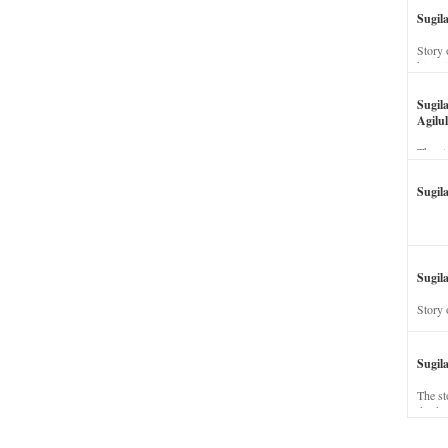
Sugil
Story 
his wi
Sugil
Agilul
The st
Sugil
Sugila
Story 
Sugil
The st
dead a