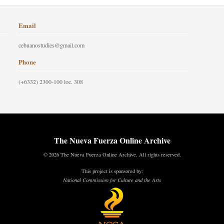
Email
cebuanostudies@gmail.com
Phone
(+6332) 2300-100 loc. 308
The Nueva Fuerza Online Archive
© 2026 The Nueva Fuerza Online Archive. All rights reserved.
This project is sponsored by:
National Commission for Culture and the Arts