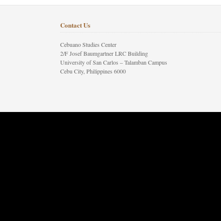
Contact Us
Cebuano Studies Center
2/F Josef Baumgartner LRC Building
University of San Carlos – Talamban Campus
Cebu City, Philippines 6000