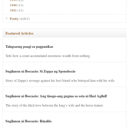
1940
(11)
1941
(11)
Poetry
(4,811)
Featured Articles
Talagsaong paagi sa pagpanikas
Tells how a count accumulated enormous wealth from nothing.
Sugilanon ni Boccacio: Si Zeppa ug Speneloccio
Story of Zeppa’s revenge against his best friend who betrayed him with his wife.
Sugilanon ni Boccacio: Ang tinago-ang gugma sa sota ni Hari Agilulf
The story of the illicit love between the king’s wife and the horse trainer.
Sugilanon ni Boccacio: Rinaldo