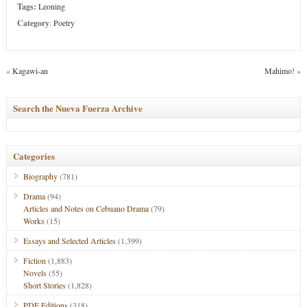
Tags:
Leoning
Category
:
Poetry
«
Kagawi-an
Mahimo!
»
Search the Nueva Fuerza Archive
Categories
Biography
(781)
Drama
(94)
Articles and Notes on Cebuano Drama
(79)
Works
(15)
Essays and Selected Articles
(1,399)
Fiction
(1,883)
Novels
(55)
Short Stories
(1,828)
PDF Editions
(318)