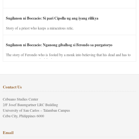
Sugilanon ni Boccacio: Si pari Cipolla ug ang iyang rilikya
Story of a priest who keeps a miraculous relic.
Sugilanon ni Boccacio: Nganong gibalhog si Ferondo sa purgatoryo
The story of Ferondo who is fooled by a monk into believing that his dead and has to
stay in purgatory punished for his jealous nature.
Contact Us
Cebuano Studies Center
2/F Josef Baumgartner LRC Building
University of San Carlos – Talamban Campus
Cebu City, Philippines 6000
Email