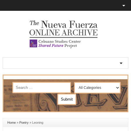
Home
»
Poetry
»
Leoning