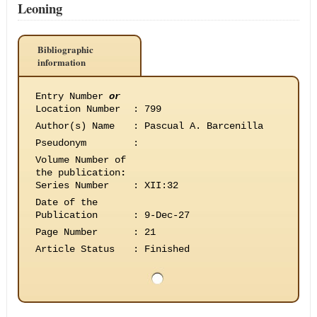
Leoning
Bibliographic
information
Entry Number
or
Location Number
:
799
Author(s) Name
:
Pascual A. Barcenilla
Pseudonym
:
Volume Number of
the publication
:
Series Number
:
XII:32
Date of the
Publication
:
9-Dec-27
Page Number
:
21
Article Status
:
Finished