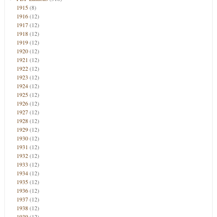
1915
(8)
1916
(12)
1917
(12)
1918
(12)
1919
(12)
1920
(12)
1921
(12)
1922
(12)
1923
(12)
1924
(12)
1925
(12)
1926
(12)
1927
(12)
1928
(12)
1929
(12)
1930
(12)
1931
(12)
1932
(12)
1933
(12)
1934
(12)
1935
(12)
1936
(12)
1937
(12)
1938
(12)
1939
(12)