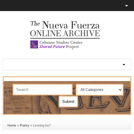
Home
»
Poetry
»
Leoning ba?