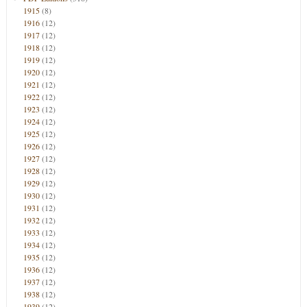
1915
(8)
1916
(12)
1917
(12)
1918
(12)
1919
(12)
1920
(12)
1921
(12)
1922
(12)
1923
(12)
1924
(12)
1925
(12)
1926
(12)
1927
(12)
1928
(12)
1929
(12)
1930
(12)
1931
(12)
1932
(12)
1933
(12)
1934
(12)
1935
(12)
1936
(12)
1937
(12)
1938
(12)
1939
(12)