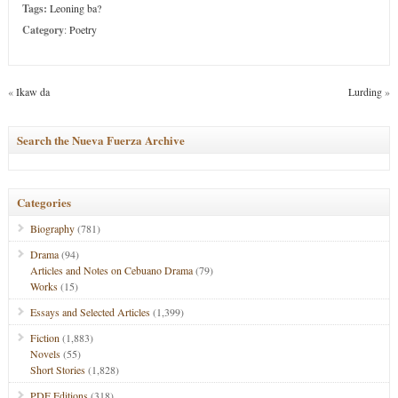
Tags:
Leoning ba?
Category
:
Poetry
«
Ikaw da
Lurding
»
Search the Nueva Fuerza Archive
Categories
Biography
(781)
Drama
(94)
Articles and Notes on Cebuano Drama
(79)
Works
(15)
Essays and Selected Articles
(1,399)
Fiction
(1,883)
Novels
(55)
Short Stories
(1,828)
PDF Editions
(318)