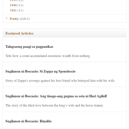
1940
(11)
1941
(11)
Poetry
(4,811)
Featured Articles
Talagsaong paagi sa pagpanikas
Tells how a count accumulated enormous wealth from nothing.
Sugilanon ni Boccacio: Si Zeppa ug Speneloccio
Story of Zeppa’s revenge against his best friend who betrayed him with his wife.
Sugilanon ni Boccacio: Ang tinago-ang gugma sa sota ni Hari Agilulf
The story of the illicit love between the king’s wife and the horse trainer.
Sugilanon ni Boccacio: Rinaldo