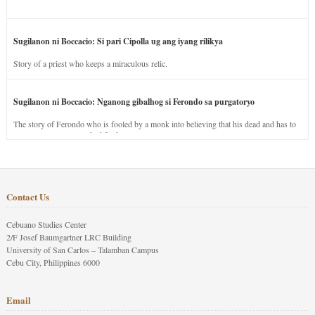
Sugilanon ni Boccacio: Si pari Cipolla ug ang iyang rilikya
Story of a priest who keeps a miraculous relic.
Sugilanon ni Boccacio: Nganong gibalhog si Ferondo sa purgatoryo
The story of Ferondo who is fooled by a monk into believing that his dead and has to
stay in purgatory punished for his jealous nature.
Contact Us
Cebuano Studies Center
2/F Josef Baumgartner LRC Building
University of San Carlos – Talamban Campus
Cebu City, Philippines 6000
Email