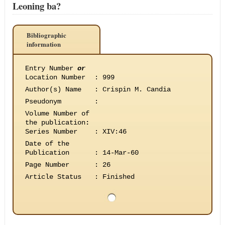
Leoning ba?
Bibliographic
information
Entry Number
or
Location Number
:
999
Author(s) Name
:
Crispin M. Candia
Pseudonym
:
Volume Number of
the publication
:
Series Number
:
XIV:46
Date of the
Publication
:
14-Mar-60
Page Number
:
26
Article Status
:
Finished