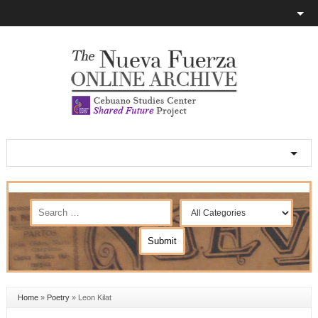
Home
»
Poetry
»
Leon Kilat