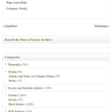
Tags:
Leon Kilat
Category
:
Poetry
«
Langitnon!
Mananagat
»
Search the Nueva Fuerza Archive
Categories
Biography
(781)
Drama
(94)
Articles and Notes on Cebuano Drama
(79)
Works
(15)
Essays and Selected Articles
(1,399)
Fiction
(1,883)
Novels
(55)
Short Stories
(1,828)
PDF Editions
(318)