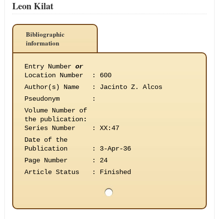
Leon Kilat
Bibliographic
information
Entry Number
or
Location Number
:
600
Author(s) Name
:
Jacinto Z. Alcos
Pseudonym
:
Volume Number of
the publication
:
Series Number
:
XX:47
Date of the
Publication
:
3-Apr-36
Page Number
:
24
Article Status
:
Finished