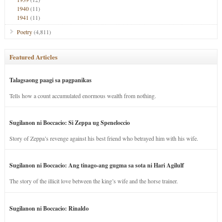
1940
(11)
1941
(11)
Poetry
(4,811)
Featured Articles
Talagsaong paagi sa pagpanikas
Tells how a count accumulated enormous wealth from nothing.
Sugilanon ni Boccacio: Si Zeppa ug Speneloccio
Story of Zeppa’s revenge against his best friend who betrayed him with his wife.
Sugilanon ni Boccacio: Ang tinago-ang gugma sa sota ni Hari Agilulf
The story of the illicit love between the king’s wife and the horse trainer.
Sugilanon ni Boccacio: Rinaldo