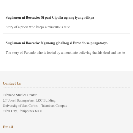
Sugilanon ni Boccacio: Si pari Cipolla ug ang iyang rilikya
Story of a priest who keeps a miraculous relic.
Sugilanon ni Boccacio: Nganong gibalhog si Ferondo sa purgatoryo
The story of Ferondo who is fooled by a monk into believing that his dead and has to
stay in purgatory punished for his jealous nature.
Contact Us
Cebuano Studies Center
2/F Josef Baumgartner LRC Building
University of San Carlos – Talamban Campus
Cebu City, Philippines 6000
Email