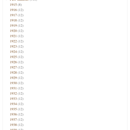
1915
(8)
1916
(12)
1917
(12)
1918
(12)
1919
(12)
1920
(12)
1921
(12)
1922
(12)
1923
(12)
1924
(12)
1925
(12)
1926
(12)
1927
(12)
1928
(12)
1929
(12)
1930
(12)
1931
(12)
1932
(12)
1933
(12)
1934
(12)
1935
(12)
1936
(12)
1937
(12)
1938
(12)
1939
(12)