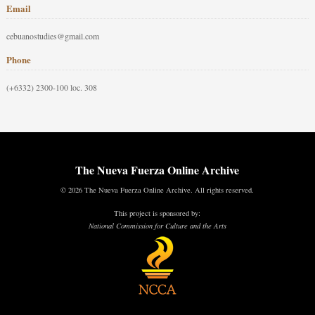
Email
cebuanostudies@gmail.com
Phone
(+6332) 2300-100 loc. 308
The Nueva Fuerza Online Archive
© 2026 The Nueva Fuerza Online Archive. All rights reserved.
This project is sponsored by:
National Commission for Culture and the Arts