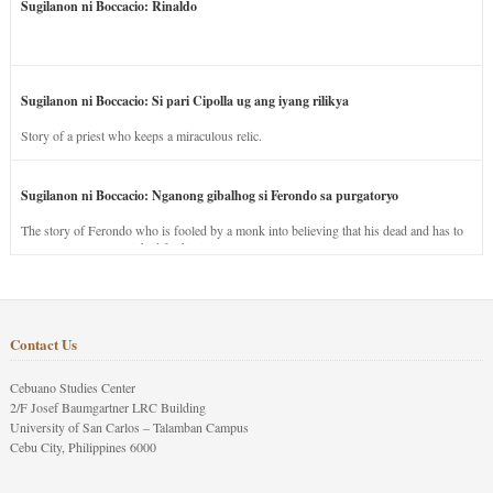
Sugilanon ni Boccacio: Rinaldo
Sugilanon ni Boccacio: Si pari Cipolla ug ang iyang rilikya
Story of a priest who keeps a miraculous relic.
Sugilanon ni Boccacio: Nganong gibalhog si Ferondo sa purgatoryo
The story of Ferondo who is fooled by a monk into believing that his dead and has to
stay in purgatory punished for his jealous nature.
Contact Us
Cebuano Studies Center
2/F Josef Baumgartner LRC Building
University of San Carlos – Talamban Campus
Cebu City, Philippines 6000