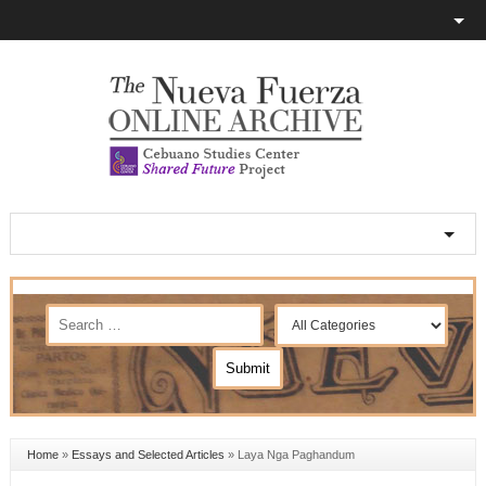
Home
»
Essays and Selected Articles
»
Laya Nga Paghandum