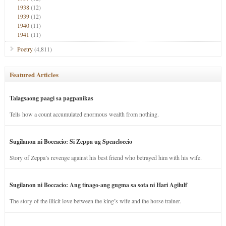
1938
(12)
1939
(12)
1940
(11)
1941
(11)
Poetry
(4,811)
Featured Articles
Talagsaong paagi sa pagpanikas
Tells how a count accumulated enormous wealth from nothing.
Sugilanon ni Boccacio: Si Zeppa ug Speneloccio
Story of Zeppa’s revenge against his best friend who betrayed him with his wife.
Sugilanon ni Boccacio: Ang tinago-ang gugma sa sota ni Hari Agilulf
The story of the illicit love between the king’s wife and the horse trainer.