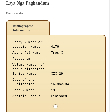
Laya Nga Paghandum
Past memories
Bibliographic
information
Entry Number
or
Location Number
:
4176
Author(s) Name
:
Tres X
Pseudonym
:
Volume Number of
the publication
:
Series Number
:
XIX:29
Date of the
Publication
:
16-Nov-34
Page Number
:
19
Article Status
:
Finished