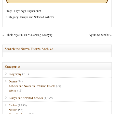
Tags:
Laya Nga Paghandum
Category
:
Essays and Selected Articles
«
Buhok Nga Putlan Makahatag Kaanyag
Agulo Sa Sinakit
»
Search the Nueva Fuerza Archive
Categories
Biography
(781)
Drama
(94)
Articles and Notes on Cebuano Drama
(79)
Works
(15)
Essays and Selected Articles
(1,399)
Fiction
(1,883)
Novels
(55)