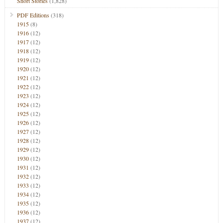
Short Stories
(1,828)
PDF Editions
(318)
1915
(8)
1916
(12)
1917
(12)
1918
(12)
1919
(12)
1920
(12)
1921
(12)
1922
(12)
1923
(12)
1924
(12)
1925
(12)
1926
(12)
1927
(12)
1928
(12)
1929
(12)
1930
(12)
1931
(12)
1932
(12)
1933
(12)
1934
(12)
1935
(12)
1936
(12)
1937
(12)