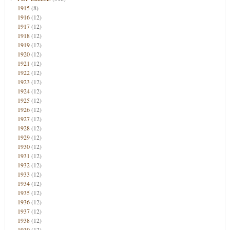
1915
(8)
1916
(12)
1917
(12)
1918
(12)
1919
(12)
1920
(12)
1921
(12)
1922
(12)
1923
(12)
1924
(12)
1925
(12)
1926
(12)
1927
(12)
1928
(12)
1929
(12)
1930
(12)
1931
(12)
1932
(12)
1933
(12)
1934
(12)
1935
(12)
1936
(12)
1937
(12)
1938
(12)
1939
(12)