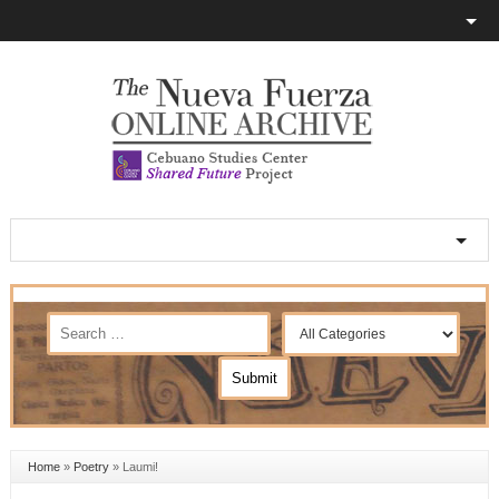
Home
»
Poetry
»
Laumi!