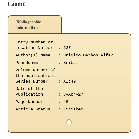
Laumi!
Bibliographic
information
Entry Number
or
Location Number
:
637
Author(s) Name
:
Brigido Barbon Alfar
Pseudonym
:
Bribal
Volume Number of
the publication
:
Series Number
:
XI:49
Date of the
Publication
:
8-Apr-27
Page Number
:
18
Article Status
:
Finished