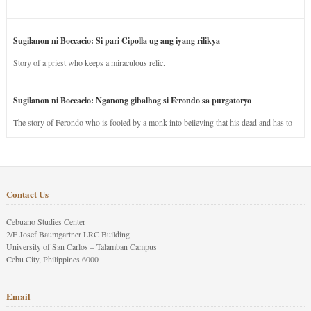
Sugilanon ni Boccacio: Si pari Cipolla ug ang iyang rilikya
Story of a priest who keeps a miraculous relic.
Sugilanon ni Boccacio: Nganong gibalhog si Ferondo sa purgatoryo
The story of Ferondo who is fooled by a monk into believing that his dead and has to
stay in purgatory punished for his jealous nature.
Contact Us
Cebuano Studies Center
2/F Josef Baumgartner LRC Building
University of San Carlos – Talamban Campus
Cebu City, Philippines 6000
Email