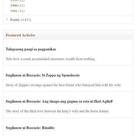
1940
(11)
1941
(11)
Poetry
(4,811)
Featured Articles
Talagsaong paagi sa pagpanikas
Tells how a count accumulated enormous wealth from nothing.
Sugilanon ni Boccacio: Si Zeppa ug Speneloccio
Story of Zeppa’s revenge against his best friend who betrayed him with his wife.
Sugilanon ni Boccacio: Ang tinago-ang gugma sa sota ni Hari Agilulf
The story of the illicit love between the king’s wife and the horse trainer.
Sugilanon ni Boccacio: Rinaldo