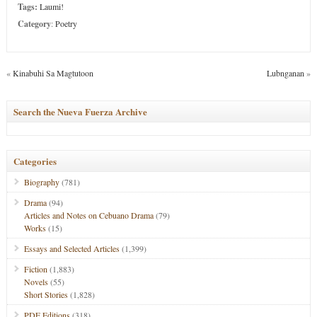
Tags:
Laumi!
Category
:
Poetry
«
Kinabuhi Sa Magtutoon
Lubnganan
»
Search the Nueva Fuerza Archive
Categories
Biography
(781)
Drama
(94)
Articles and Notes on Cebuano Drama
(79)
Works
(15)
Essays and Selected Articles
(1,399)
Fiction
(1,883)
Novels
(55)
Short Stories
(1,828)
PDF Editions
(318)