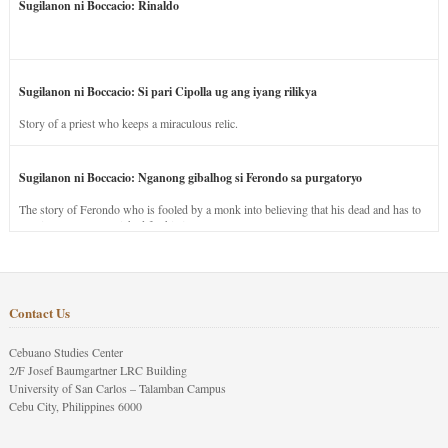
Sugilanon ni Boccacio: Rinaldo
Sugilanon ni Boccacio: Si pari Cipolla ug ang iyang rilikya
Story of a priest who keeps a miraculous relic.
Sugilanon ni Boccacio: Nganong gibalhog si Ferondo sa purgatoryo
The story of Ferondo who is fooled by a monk into believing that his dead and has to
stay in purgatory punished for his jealous nature.
Contact Us
Cebuano Studies Center
2/F Josef Baumgartner LRC Building
University of San Carlos – Talamban Campus
Cebu City, Philippines 6000