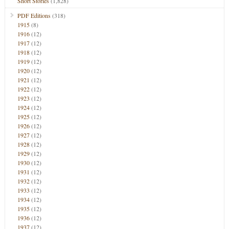
Short Stories
(1,828)
PDF Editions
(318)
1915
(8)
1916
(12)
1917
(12)
1918
(12)
1919
(12)
1920
(12)
1921
(12)
1922
(12)
1923
(12)
1924
(12)
1925
(12)
1926
(12)
1927
(12)
1928
(12)
1929
(12)
1930
(12)
1931
(12)
1932
(12)
1933
(12)
1934
(12)
1935
(12)
1936
(12)
1937
(12)