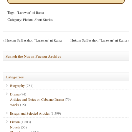
Tags:
"Larawan" ni Rama
Category
:
Fiction
,
Short Stories
«
Hukom Sa Basahon “Larawan” ni Rama
Hukom Sa Basahon “Larawan” ni Rama
»
Search the Nueva Fuerza Archive
Categories
Biography
(781)
Drama
(94)
Articles and Notes on Cebuano Drama
(79)
Works
(15)
Essays and Selected Articles
(1,399)
Fiction
(1,883)
Novels
(55)