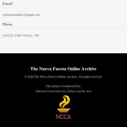
Email
cebuanostudies@gmail.com
Phone
(+6332) 2300-100 loc. 308
The Nueva Fuerza Online Archive
© 2026 The Nueva Fuerza Online Archive. All rights reserved.
This project is sponsored by:
National Commission for Culture and the Arts