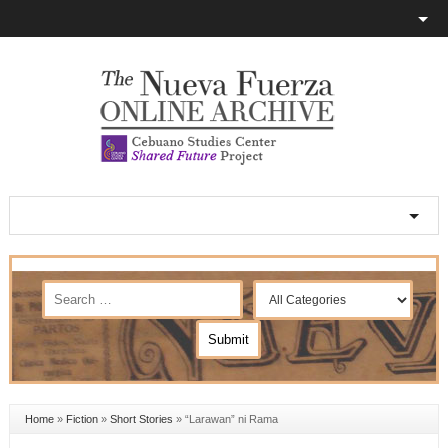
Home
»
Fiction
»
Short Stories
»
“Larawan” ni Rama