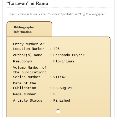
“Larawan” ni Rama
Buyser’s critical notes on Rama’s “Larawan” published in “Ang Maki-angayon”
Bibliographic
information
Entry Number
or
Location Number
:
496
Author(s) Name
:
Fernando Buyser
Pseudonym
:
Florijinas
Volume Number of
the publication
:
Series Number
:
VII:47
Date of the
Publication
:
23-Aug-21
Page Number
:
3
Article Status
:
Finished