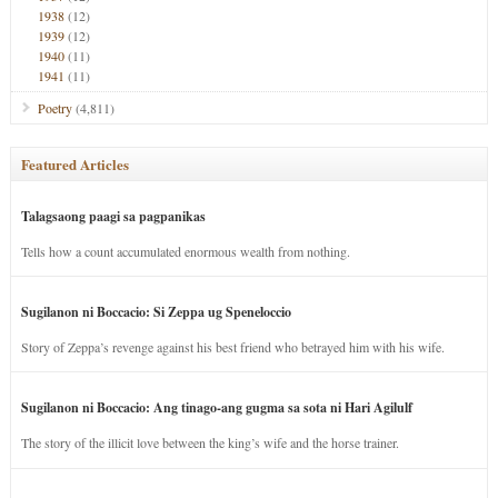
1938
(12)
1939
(12)
1940
(11)
1941
(11)
Poetry
(4,811)
Featured Articles
Talagsaong paagi sa pagpanikas
Tells how a count accumulated enormous wealth from nothing.
Sugilanon ni Boccacio: Si Zeppa ug Speneloccio
Story of Zeppa’s revenge against his best friend who betrayed him with his wife.
Sugilanon ni Boccacio: Ang tinago-ang gugma sa sota ni Hari Agilulf
The story of the illicit love between the king’s wife and the horse trainer.