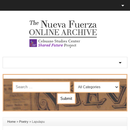
Home
»
Poetry
»
Lapulapu