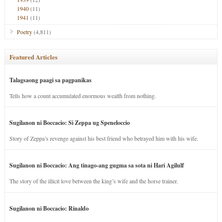
1940
(11)
1941
(11)
Poetry
(4,811)
Featured Articles
Talagsaong paagi sa pagpanikas
Tells how a count accumulated enormous wealth from nothing.
Sugilanon ni Boccacio: Si Zeppa ug Speneloccio
Story of Zeppa’s revenge against his best friend who betrayed him with his wife.
Sugilanon ni Boccacio: Ang tinago-ang gugma sa sota ni Hari Agilulf
The story of the illicit love between the king’s wife and the horse trainer.
Sugilanon ni Boccacio: Rinaldo