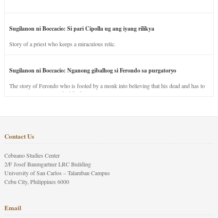
Sugilanon ni Boccacio: Si pari Cipolla ug ang iyang rilikya
Story of a priest who keeps a miraculous relic.
Sugilanon ni Boccacio: Nganong gibalhog si Ferondo sa purgatoryo
The story of Ferondo who is fooled by a monk into believing that his dead and has to
stay in purgatory punished for his jealous nature.
Contact Us
Cebuano Studies Center
2/F Josef Baumgartner LRC Building
University of San Carlos – Talamban Campus
Cebu City, Philippines 6000
Email