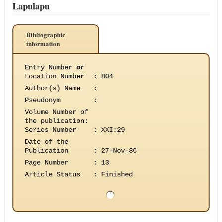
Lapulapu
Bibliographic
information
Entry Number
or
Location Number
:
804
Author(s) Name
:
Pseudonym
:
Volume Number of
the publication
:
Series Number
:
XXI:29
Date of the
Publication
:
27-Nov-36
Page Number
:
13
Article Status
:
Finished