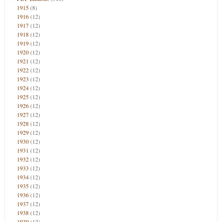
1915
(8)
1916
(12)
1917
(12)
1918
(12)
1919
(12)
1920
(12)
1921
(12)
1922
(12)
1923
(12)
1924
(12)
1925
(12)
1926
(12)
1927
(12)
1928
(12)
1929
(12)
1930
(12)
1931
(12)
1932
(12)
1933
(12)
1934
(12)
1935
(12)
1936
(12)
1937
(12)
1938
(12)
1939
(12)