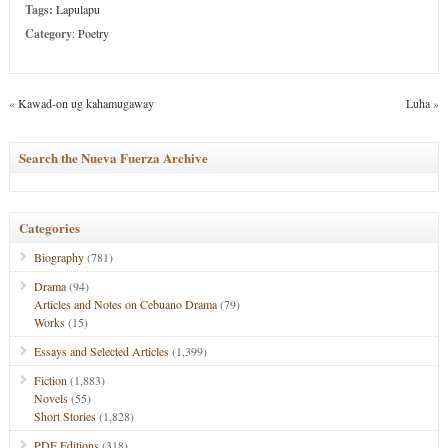
Tags:
Lapulapu
Category
:
Poetry
«
Kawad-on ug kahamugaway
Luha
»
Search the Nueva Fuerza Archive
Categories
Biography
(781)
Drama
(94)
Articles and Notes on Cebuano Drama
(79)
Works
(15)
Essays and Selected Articles
(1,399)
Fiction
(1,883)
Novels
(55)
Short Stories
(1,828)
PDF Editions
(318)