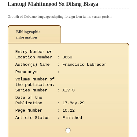
Lantugi Mahitungod Sa Dilang Bisaya
Growth of Cebuano language adapting foreign loan terms versus purism
Bibliographic
information
Entry Number
or
Location Number
:
3660
Author(s) Name
:
Francisco Labrador
Pseudonym
:
Volume Number of
the publication
:
Series Number
:
XIV:3
Date of the
Publication
:
17-May-29
Page Number
:
10,22
Article Status
:
Finished