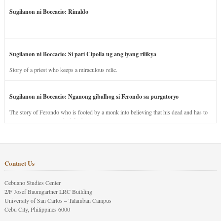
Sugilanon ni Boccacio: Rinaldo
Sugilanon ni Boccacio: Si pari Cipolla ug ang iyang rilikya
Story of a priest who keeps a miraculous relic.
Sugilanon ni Boccacio: Nganong gibalhog si Ferondo sa purgatoryo
The story of Ferondo who is fooled by a monk into believing that his dead and has to
stay in purgatory punished for his jealous nature.
Contact Us
Cebuano Studies Center
2/F Josef Baumgartner LRC Building
University of San Carlos – Talamban Campus
Cebu City, Philippines 6000