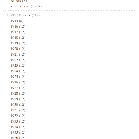
Novels
(55)
Short Stories
(1,828)
PDF Editions
(318)
1915
(8)
1916
(12)
1917
(12)
1918
(12)
1919
(12)
1920
(12)
1921
(12)
1922
(12)
1923
(12)
1924
(12)
1925
(12)
1926
(12)
1927
(12)
1928
(12)
1929
(12)
1930
(12)
1931
(12)
1932
(12)
1933
(12)
1934
(12)
1935
(12)
1936
(12)