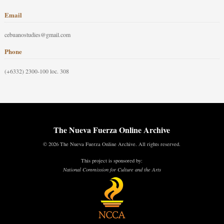
Email
cebuanostudies@gmail.com
Phone
(+6332) 2300-100 loc. 308
The Nueva Fuerza Online Archive
© 2026 The Nueva Fuerza Online Archive. All rights reserved.
This project is sponsored by:
National Commission for Culture and the Arts