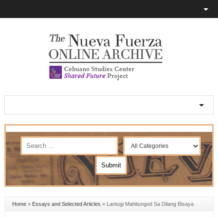
Home
»
Essays and Selected Articles
»
Lantugi Mahitungod Sa Dilang Bisaya