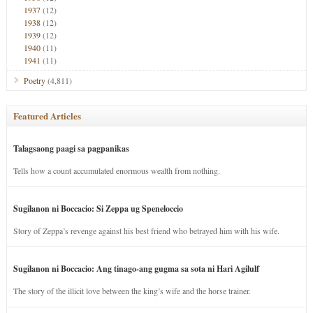
1937
(12)
1938
(12)
1939
(12)
1940
(11)
1941
(11)
Poetry
(4,811)
Featured Articles
Talagsaong paagi sa pagpanikas
Tells how a count accumulated enormous wealth from nothing.
Sugilanon ni Boccacio: Si Zeppa ug Speneloccio
Story of Zeppa’s revenge against his best friend who betrayed him with his wife.
Sugilanon ni Boccacio: Ang tinago-ang gugma sa sota ni Hari Agilulf
The story of the illicit love between the king’s wife and the horse trainer.