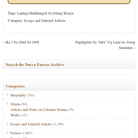
Tags:
Lantugi Mahitungod Sa Dilang Bisaya
Category
:
Essays and Selected Articles
«
Ika 3 Sa Abril Sa 1898
Pagdaginut Sa “letra” Ug Luna Sa Atong
Sinulatan
»
Search the Nueva Fuerza Archive
Categories
Biography
(781)
Drama
(94)
Articles and Notes on Cebuano Drama
(79)
Works
(15)
Essays and Selected Articles
(1,399)
Fiction
(1,883)