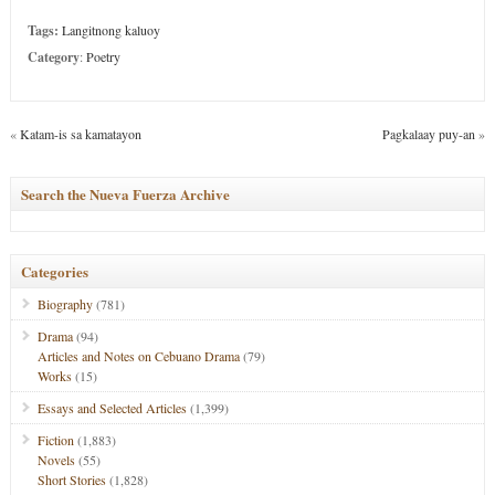
Tags:
Langitnong kaluoy
Category
:
Poetry
«
Katam-is sa kamatayon
Pagkalaay puy-an
»
Search the Nueva Fuerza Archive
Categories
Biography
(781)
Drama
(94)
Articles and Notes on Cebuano Drama
(79)
Works
(15)
Essays and Selected Articles
(1,399)
Fiction
(1,883)
Novels
(55)
Short Stories
(1,828)