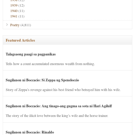
1939
(12)
1940
(11)
1941
(11)
Poetry
(4,811)
Featured Articles
Talagsaong paagi sa pagpanikas
Tells how a count accumulated enormous wealth from nothing.
Sugilanon ni Boccacio: Si Zeppa ug Speneloccio
Story of Zeppa’s revenge against his best friend who betrayed him with his wife.
Sugilanon ni Boccacio: Ang tinago-ang gugma sa sota ni Hari Agilulf
The story of the illicit love between the king’s wife and the horse trainer.
Sugilanon ni Boccacio: Rinaldo