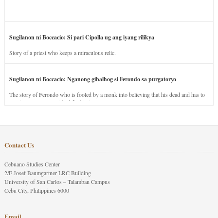
Sugilanon ni Boccacio: Si pari Cipolla ug ang iyang rilikya
Story of a priest who keeps a miraculous relic.
Sugilanon ni Boccacio: Nganong gibalhog si Ferondo sa purgatoryo
The story of Ferondo who is fooled by a monk into believing that his dead and has to
stay in purgatory punished for his jealous nature.
Contact Us
Cebuano Studies Center
2/F Josef Baumgartner LRC Building
University of San Carlos – Talamban Campus
Cebu City, Philippines 6000
Email