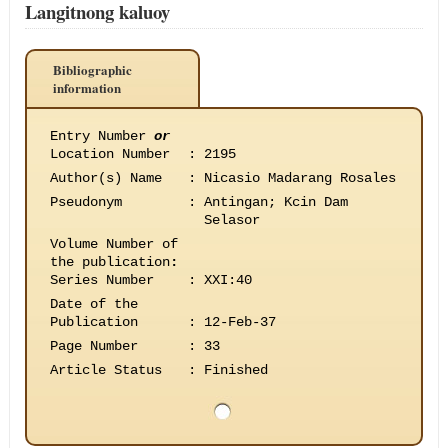
Langitnong kaluoy
Bibliographic
information
Entry Number
or
Location Number
:
2195
Author(s) Name
:
Nicasio Madarang Rosales
Pseudonym
:
Antingan; Kcin Dam
Selasor
Volume Number of
the publication
:
Series Number
:
XXI:40
Date of the
Publication
:
12-Feb-37
Page Number
:
33
Article Status
:
Finished