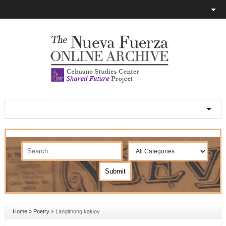
Home
»
Poetry
»
Langitnong kaluoy