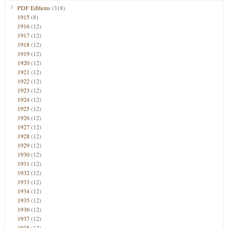
PDF Editions
(318)
1915
(8)
1916
(12)
1917
(12)
1918
(12)
1919
(12)
1920
(12)
1921
(12)
1922
(12)
1923
(12)
1924
(12)
1925
(12)
1926
(12)
1927
(12)
1928
(12)
1929
(12)
1930
(12)
1931
(12)
1932
(12)
1933
(12)
1934
(12)
1935
(12)
1936
(12)
1937
(12)
1938
(12)