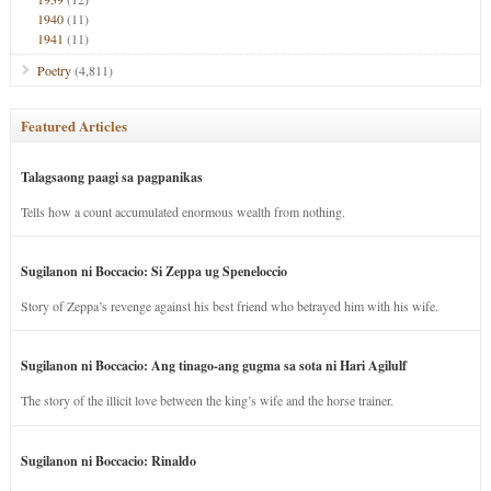
1940
(11)
1941
(11)
Poetry
(4,811)
Featured Articles
Talagsaong paagi sa pagpanikas
Tells how a count accumulated enormous wealth from nothing.
Sugilanon ni Boccacio: Si Zeppa ug Speneloccio
Story of Zeppa’s revenge against his best friend who betrayed him with his wife.
Sugilanon ni Boccacio: Ang tinago-ang gugma sa sota ni Hari Agilulf
The story of the illicit love between the king’s wife and the horse trainer.
Sugilanon ni Boccacio: Rinaldo