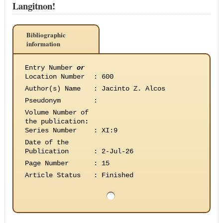
Langitnon!
Bibliographic
information
Entry Number
or
Location Number
:
600
Author(s) Name
:
Jacinto Z. Alcos
Pseudonym
:
Volume Number of
the publication
:
Series Number
:
XI:9
Date of the
Publication
:
2-Jul-26
Page Number
:
15
Article Status
:
Finished