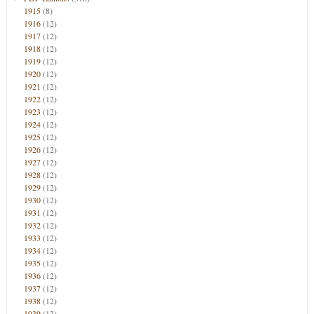
1915
(8)
1916
(12)
1917
(12)
1918
(12)
1919
(12)
1920
(12)
1921
(12)
1922
(12)
1923
(12)
1924
(12)
1925
(12)
1926
(12)
1927
(12)
1928
(12)
1929
(12)
1930
(12)
1931
(12)
1932
(12)
1933
(12)
1934
(12)
1935
(12)
1936
(12)
1937
(12)
1938
(12)
1939
(12)