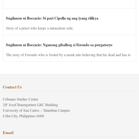
Sugilanon ni Boccacio: Si pari Cipolla ug ang iyang rilikya
Story of a priest who keeps a miraculous relic.
Sugilanon ni Boccacio: Nganong gibalhog si Ferondo sa purgatoryo
The story of Ferondo who is fooled by a monk into believing that his dead and has to
stay in purgatory punished for his jealous nature.
Contact Us
Cebuano Studies Center
2/F Josef Baumgartner LRC Building
University of San Carlos – Talamban Campus
Cebu City, Philippines 6000
Email