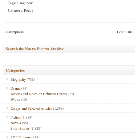
Tags:
Langitnon!
Category
:
Poetry
«
Kalampusan
Leon Kilat
»
Search the Nueva Fuerza Archive
Categories
Biography
(781)
Drama
(94)
Articles and Notes on Cebuano Drama
(79)
Works
(15)
Essays and Selected Articles
(1,399)
Fiction
(1,883)
Novels
(55)
Short Stories
(1,828)
PDF Editions
(318)