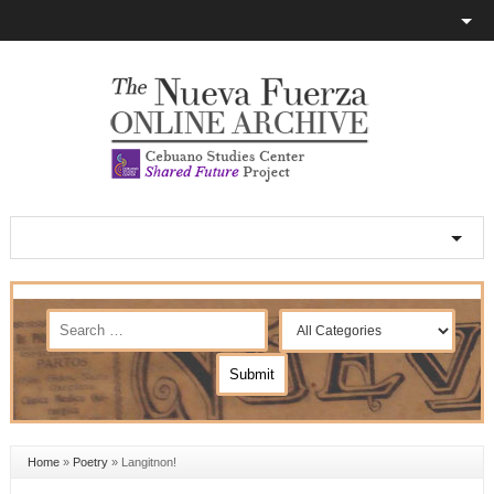
Home
»
Poetry
»
Langitnon!