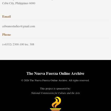
Cebu City, Philippines 6000
Email
cebuanostudies@gmail.com
Phone
(+6332) 2300-100 loc. 308
The Nueva Fuerza Online Archive
© 2026 The Nueva Fuerza Online Archive. All rights reserved.
This project is sponsored by:
National Commission for Culture and the Arts