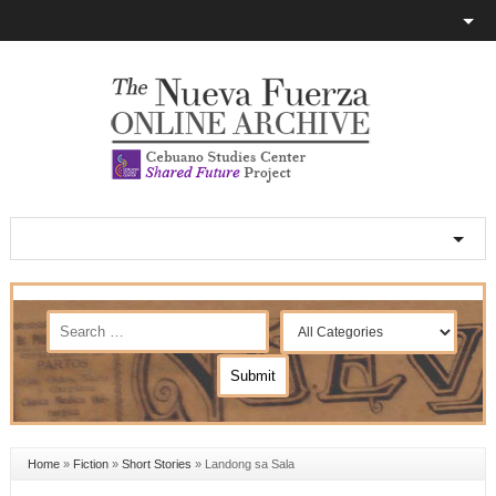
Home
»
Fiction
»
Short Stories
»
Landong sa Sala