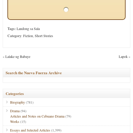
Tags:
Landong sa Sala
Category
:
Fiction
,
Short Stories
«
Lalake ug Babaye
Lapok
»
Search the Nueva Fuerza Archive
Categories
Biography
(781)
Drama
(94)
Articles and Notes on Cebuano Drama
(79)
Works
(15)
Essays and Selected Articles
(1,399)