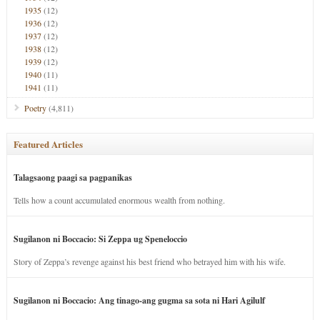
1935
(12)
1936
(12)
1937
(12)
1938
(12)
1939
(12)
1940
(11)
1941
(11)
Poetry
(4,811)
Featured Articles
Talagsaong paagi sa pagpanikas
Tells how a count accumulated enormous wealth from nothing.
Sugilanon ni Boccacio: Si Zeppa ug Speneloccio
Story of Zeppa’s revenge against his best friend who betrayed him with his wife.
Sugilanon ni Boccacio: Ang tinago-ang gugma sa sota ni Hari Agilulf