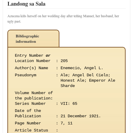
Landong sa Sala
Azucena kills herself on her wedding day after telling Manuel, her husband, her
ugly past.
Bibliographic
information
Entry Number
or
Location Number
:
205
Author(s) Name
:
Enemecio, Angel L.
Pseudonym
:
Ale; Angel Del Cielo;
Honest Ale; Emperor Ale
Sharde
Volume Number of
the publication
:
Series Number
:
VII: 65
Date of the
Publication
:
21 December 1921.
Page Number
:
7, 11
Article Status
: