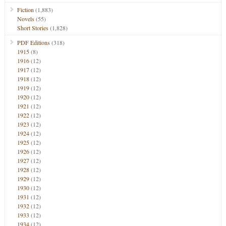
Fiction
(1,883)
Novels
(55)
Short Stories
(1,828)
PDF Editions
(318)
1915
(8)
1916
(12)
1917
(12)
1918
(12)
1919
(12)
1920
(12)
1921
(12)
1922
(12)
1923
(12)
1924
(12)
1925
(12)
1926
(12)
1927
(12)
1928
(12)
1929
(12)
1930
(12)
1931
(12)
1932
(12)
1933
(12)
1934
(12)