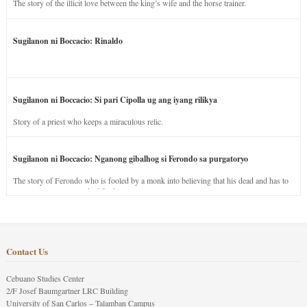
The story of the illicit love between the king’s wife and the horse trainer.
Sugilanon ni Boccacio: Rinaldo
Sugilanon ni Boccacio: Si pari Cipolla ug ang iyang rilikya
Story of a priest who keeps a miraculous relic.
Sugilanon ni Boccacio: Nganong gibalhog si Ferondo sa purgatoryo
The story of Ferondo who is fooled by a monk into believing that his dead and has to
stay in purgatory punished for his jealous nature.
Contact Us
Cebuano Studies Center
2/F Josef Baumgartner LRC Building
University of San Carlos – Talamban Campus