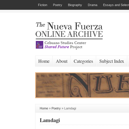
Fiction
Poetry
Biography
Drama
Essays and Select
Home
About
Categories
Subject Index
Home
»
Poetry
»
Lamdagi
Lamdagi