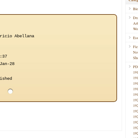
Bi
Dr
Ar
Wo
ricio Abellana
Ess
Fic
No
:37
Sho
Jan-28
PD
19
19
ished
19
19
19
19
19
19
19
19
19
19