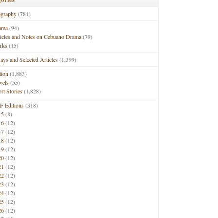
ography
(781)
ama
(94)
ticles and Notes on Cebuano Drama
(79)
rks
(15)
ays and Selected Articles
(1,399)
tion
(1,883)
vels
(55)
rt Stories
(1,828)
F Editions
(318)
15
(8)
16
(12)
17
(12)
18
(12)
19
(12)
20
(12)
21
(12)
22
(12)
23
(12)
24
(12)
25
(12)
26
(12)