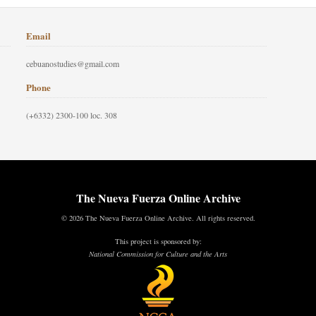
Email
cebuanostudies@gmail.com
Phone
(+6332) 2300-100 loc. 308
The Nueva Fuerza Online Archive
© 2026 The Nueva Fuerza Online Archive. All rights reserved.
This project is sponsored by:
National Commission for Culture and the Arts