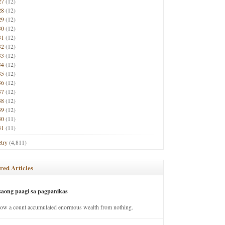
27
(12)
28
(12)
29
(12)
30
(12)
31
(12)
32
(12)
33
(12)
34
(12)
35
(12)
36
(12)
37
(12)
38
(12)
39
(12)
40
(11)
41
(11)
try
(4,811)
red Articles
saong paagi sa pagpanikas
how a count accumulated enormous wealth from nothing.