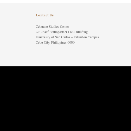
Contact Us
Cebuano Studies Center
2/F Josef Baumgartner LRC Building
University of San Carlos – Talamban Campus
Cebu City, Philippines 6000