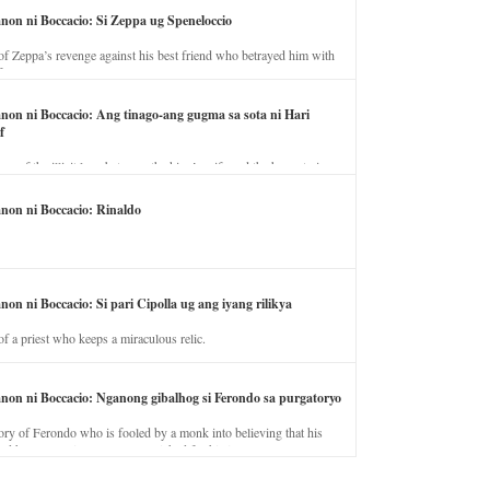
anon ni Boccacio: Si Zeppa ug Speneloccio
of Zeppa’s revenge against his best friend who betrayed him with
fe.
anon ni Boccacio: Ang tinago-ang gugma sa sota ni Hari
f
ory of the illicit love between the king’s wife and the horse trainer.
anon ni Boccacio: Rinaldo
non ni Boccacio: Si pari Cipolla ug ang iyang rilikya
of a priest who keeps a miraculous relic.
anon ni Boccacio: Nganong gibalhog si Ferondo sa purgatoryo
ory of Ferondo who is fooled by a monk into believing that his
nd has to stay in purgatory punished for his jealous nature.