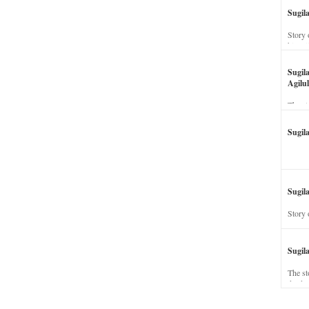
Sugil
Story 
his wi
Sugil
Agilul
The st
Sugil
Sugila
Story 
Sugil
The st
dead a