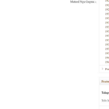
19
Matuod Nga Gugma
»
19
19
19
19
19
19
19
19
19
19
19
19
19
19
Poe
Featu
Talag
Tells 