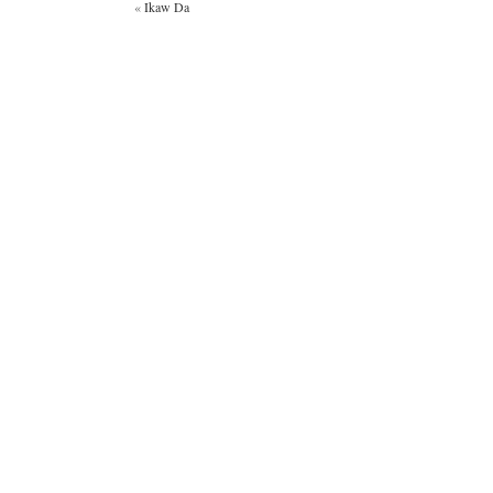
«
Ikaw Da