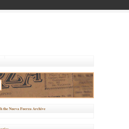
h the Nueva Fuerza Archive
ories