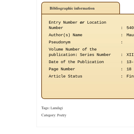
Bibliographic information
Entry Number
or
Location
Number
:
540
Author(s) Name
:
Mau
Pseudonym
:
Volume Number of the
publication
:
Series Number
:
XII
Date of the Publication
:
13-
Page Number
:
18
Article Status
:
Fin
Tags:
Lamdagi
Category
:
Poetry