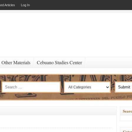
ed Articles
Log In
Other Materials
Cebuano Studies Center
Searc
Categ