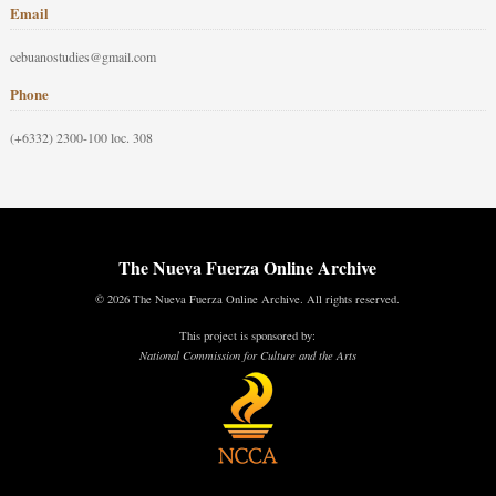
Email
cebuanostudies@gmail.com
Phone
(+6332) 2300-100 loc. 308
The Nueva Fuerza Online Archive
© 2026 The Nueva Fuerza Online Archive. All rights reserved.
This project is sponsored by:
National Commission for Culture and the Arts