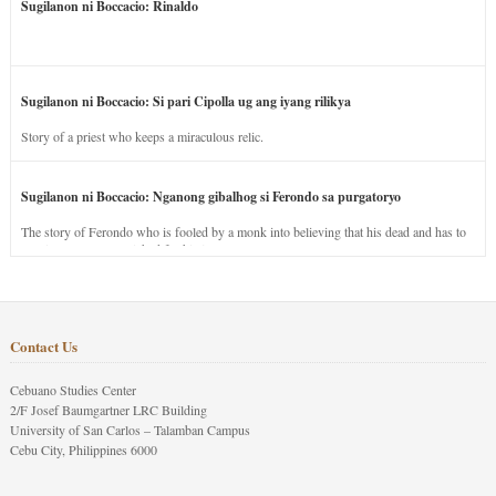
Sugilanon ni Boccacio: Rinaldo
Sugilanon ni Boccacio: Si pari Cipolla ug ang iyang rilikya
Story of a priest who keeps a miraculous relic.
Sugilanon ni Boccacio: Nganong gibalhog si Ferondo sa purgatoryo
The story of Ferondo who is fooled by a monk into believing that his dead and has to
stay in purgatory punished for his jealous nature.
Contact Us
Cebuano Studies Center
2/F Josef Baumgartner LRC Building
University of San Carlos – Talamban Campus
Cebu City, Philippines 6000