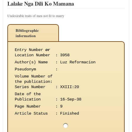
Lalake Nga Dili Ko Mamana
Undesirable traits of men not fit to marry
Bibliographic
information
Entry Number
or
Location Number
:
3958
Author(s) Name
:
Luz Reformacion
Pseudonym
:
Volume Number of
the publication
:
Series Number
:
XXIII:20
Date of the
Publication
:
16-Sep-38
Page Number
:
9
Article Status
:
Finished