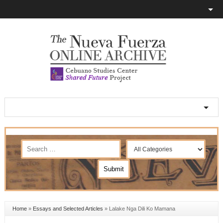
Home
»
Essays and Selected Articles
»
Lalake Nga Dili Ko Mamana