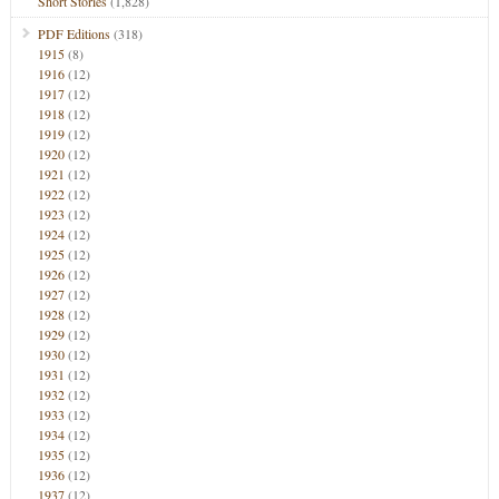
Short Stories
(1,828)
PDF Editions
(318)
1915
(8)
1916
(12)
1917
(12)
1918
(12)
1919
(12)
1920
(12)
1921
(12)
1922
(12)
1923
(12)
1924
(12)
1925
(12)
1926
(12)
1927
(12)
1928
(12)
1929
(12)
1930
(12)
1931
(12)
1932
(12)
1933
(12)
1934
(12)
1935
(12)
1936
(12)
1937
(12)