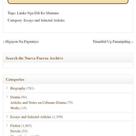
Tags:
Lalake Nga Dili Ko Mamana
Category
:
Essays and Selected Articles
«
Higayon Na Pagminyo
Tinambid Ug Panampiling
»
Search the Nueva Fuerza Archive
Categories
Biography
(781)
Drama
(94)
Articles and Notes on Cebuano Drama
(79)
Works
(15)
Essays and Selected Articles
(1,399)
Fiction
(1,883)
Novels
(55)