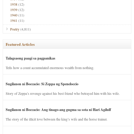
1938
(12)
1939
(12)
1940
(11)
1941
(11)
Poetry
(4,811)
Featured Articles
Talagsaong paagi sa pagpanikas
Tells how a count accumulated enormous wealth from nothing.
Sugilanon ni Boccacio: Si Zeppa ug Speneloccio
Story of Zeppa’s revenge against his best friend who betrayed him with his wife.
Sugilanon ni Boccacio: Ang tinago-ang gugma sa sota ni Hari Agilulf
The story of the illicit love between the king’s wife and the horse trainer.