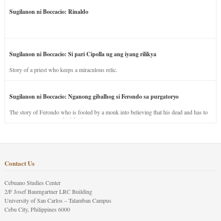
Sugilanon ni Boccacio: Rinaldo
Sugilanon ni Boccacio: Si pari Cipolla ug ang iyang rilikya
Story of a priest who keeps a miraculous relic.
Sugilanon ni Boccacio: Nganong gibalhog si Ferondo sa purgatoryo
The story of Ferondo who is fooled by a monk into believing that his dead and has to
stay in purgatory punished for his jealous nature.
Contact Us
Cebuano Studies Center
2/F Josef Baumgartner LRC Building
University of San Carlos – Talamban Campus
Cebu City, Philippines 6000