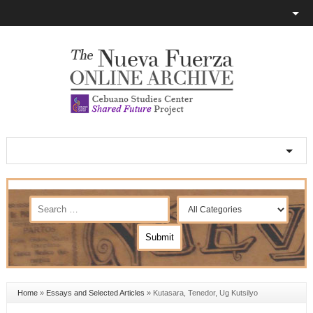
Home
»
Essays and Selected Articles
»
Kutasara, Tenedor, Ug Kutsilyo