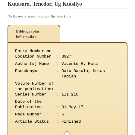
Kutasara, Tenedor, Ug Kutsilyo
On the use of spoon, fork and the table knife
Bibliographic
information
Entry Number
or
Location Number
:
3927
Author(s) Name
:
Vicente R. Rama
Pseudonym
:
Datu Dakula, Kolas
Tabian
Volume Number of
the publication
:
Series Number
:
III:210
Date of the
Publication
:
31-May-17
Page Number
:
5
Article Status
:
Finished