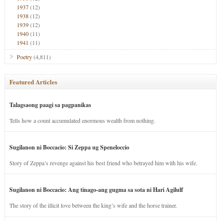
1937
(12)
1938
(12)
1939
(12)
1940
(11)
1941
(11)
Poetry
(4,811)
Featured Articles
Talagsaong paagi sa pagpanikas
Tells how a count accumulated enormous wealth from nothing.
Sugilanon ni Boccacio: Si Zeppa ug Speneloccio
Story of Zeppa’s revenge against his best friend who betrayed him with his wife.
Sugilanon ni Boccacio: Ang tinago-ang gugma sa sota ni Hari Agilulf
The story of the illicit love between the king’s wife and the horse trainer.