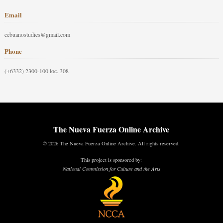
Email
cebuanostudies@gmail.com
Phone
(+6332) 2300-100 loc. 308
The Nueva Fuerza Online Archive
© 2026 The Nueva Fuerza Online Archive. All rights reserved.
This project is sponsored by:
National Commission for Culture and the Arts