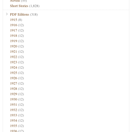
Novels
(55)
Short Stories
(1,828)
PDF Editions
(318)
1915
(8)
1916
(12)
1917
(12)
1918
(12)
1919
(12)
1920
(12)
1921
(12)
1922
(12)
1923
(12)
1924
(12)
1925
(12)
1926
(12)
1927
(12)
1928
(12)
1929
(12)
1930
(12)
1931
(12)
1932
(12)
1933
(12)
1934
(12)
1935
(12)
1936
(12)