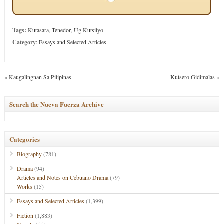
Tags:
Kutasara
,
Tenedor
,
Ug Kutsilyo
Category
:
Essays and Selected Articles
«
Kaugalingnan Sa Pilipinas
Kutsero Gidimalas
»
Search the Nueva Fuerza Archive
Categories
Biography
(781)
Drama
(94)
Articles and Notes on Cebuano Drama
(79)
Works
(15)
Essays and Selected Articles
(1,399)
Fiction
(1,883)