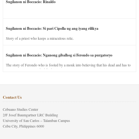
Sugilanon ni Boccacio: Rinaldo
Sugilanon ni Boccacio: Si pari Cipolla ug ang iyang rilikya
Story of a priest who keeps a miraculous relic.
Sugilanon ni Boccacio: Nganong gibalhog si Ferondo sa purgatoryo
The story of Ferondo who is fooled by a monk into believing that his dead and has to
stay in purgatory punished for his jealous nature.
Contact Us
Cebuano Studies Center
2/F Josef Baumgartner LRC Building
University of San Carlos – Talamban Campus
Cebu City, Philippines 6000