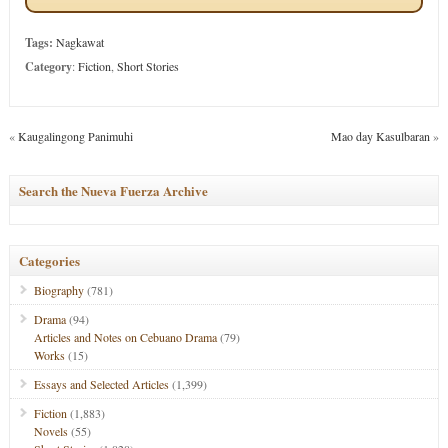
Tags:
Nagkawat
Category
:
Fiction
,
Short Stories
«
Kaugalingong Panimuhi
Mao day Kasulbaran
»
Search the Nueva Fuerza Archive
Categories
Biography
(781)
Drama
(94)
Articles and Notes on Cebuano Drama
(79)
Works
(15)
Essays and Selected Articles
(1,399)
Fiction
(1,883)
Novels
(55)