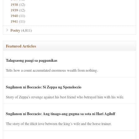
1938
(12)
1939
(12)
1940
(11)
1941
(11)
Poetry
(4,811)
Featured Articles
Talagsaong paagi sa pagpanikas
Tells how a count accumulated enormous wealth from nothing.
Sugilanon ni Boccacio: Si Zeppa ug Speneloccio
Story of Zeppa’s revenge against his best friend who betrayed him with his wife.
Sugilanon ni Boccacio: Ang tinago-ang gugma sa sota ni Hari Agilulf
The story of the illicit love between the king’s wife and the horse trainer.