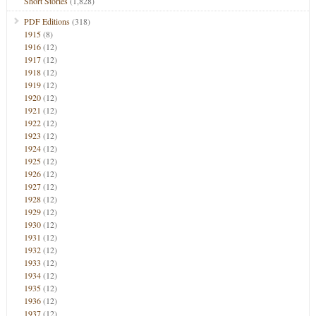
Short Stories
(1,828)
PDF Editions
(318)
1915
(8)
1916
(12)
1917
(12)
1918
(12)
1919
(12)
1920
(12)
1921
(12)
1922
(12)
1923
(12)
1924
(12)
1925
(12)
1926
(12)
1927
(12)
1928
(12)
1929
(12)
1930
(12)
1931
(12)
1932
(12)
1933
(12)
1934
(12)
1935
(12)
1936
(12)
1937
(12)