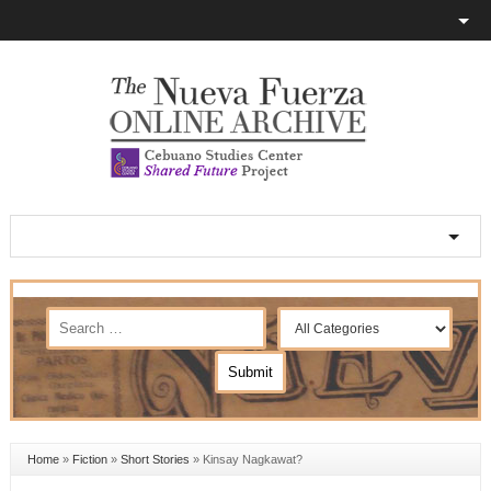
Home
»
Fiction
»
Short Stories
»
Kinsay Nagkawat?