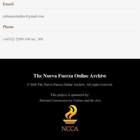
Email
cebuanostudies@gmail.com
Phone
(+6332) 2300-100 loc. 308
The Nueva Fuerza Online Archive
© 2026 The Nueva Fuerza Online Archive. All rights reserved.
This project is sponsored by:
National Commission for Culture and the Arts