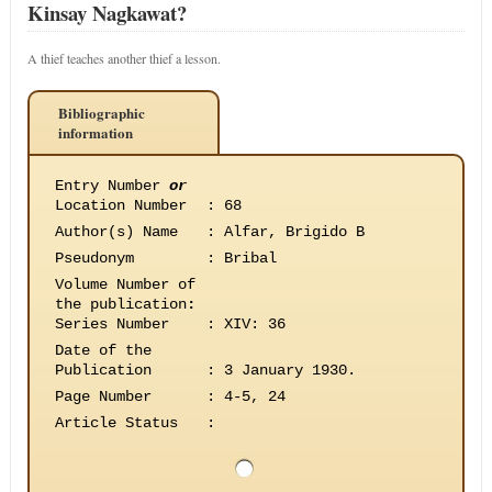
Kinsay Nagkawat?
A thief teaches another thief a lesson.
Bibliographic
information
Entry Number
or
Location Number
:
68
Author(s) Name
:
Alfar, Brigido B
Pseudonym
:
Bribal
Volume Number of
the publication
:
Series Number
:
XIV: 36
Date of the
Publication
:
3 January 1930.
Page Number
:
4-5, 24
Article Status
: