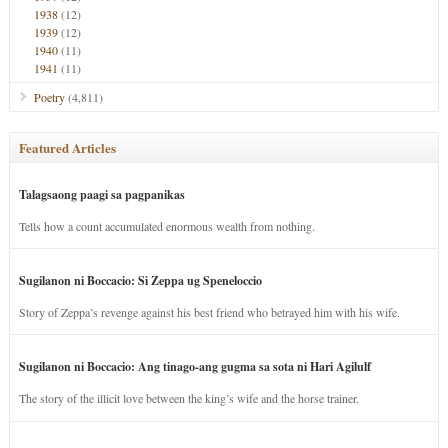
1938
(12)
1939
(12)
1940
(11)
1941
(11)
Poetry
(4,811)
Featured Articles
Talagsaong paagi sa pagpanikas
Tells how a count accumulated enormous wealth from nothing.
Sugilanon ni Boccacio: Si Zeppa ug Speneloccio
Story of Zeppa’s revenge against his best friend who betrayed him with his wife.
Sugilanon ni Boccacio: Ang tinago-ang gugma sa sota ni Hari Agilulf
The story of the illicit love between the king’s wife and the horse trainer.