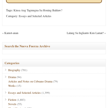
Tags:
Kinsa Ang Tagmugna Sa Honing Balitaw?
Category
:
Essays and Selected Articles
«
Kamot-anan
Lalang Sa Ingkanto Kun Lamat?
»
Search the Nueva Fuerza Archive
Categories
Biography
(781)
Drama
(94)
Articles and Notes on Cebuano Drama
(79)
Works
(15)
Essays and Selected Articles
(1,399)
Fiction
(1,883)
Novels
(55)