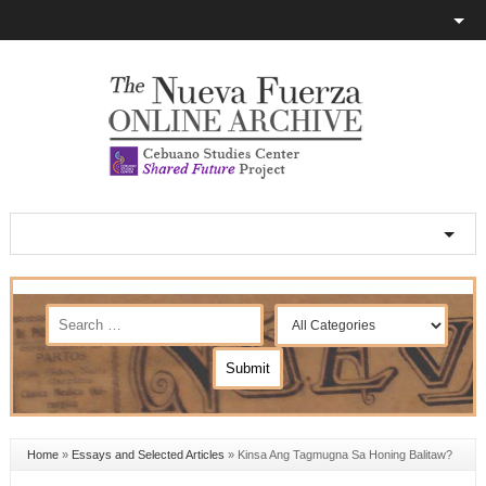
Home
»
Essays and Selected Articles
»
Kinsa Ang Tagmugna Sa Honing Balitaw?