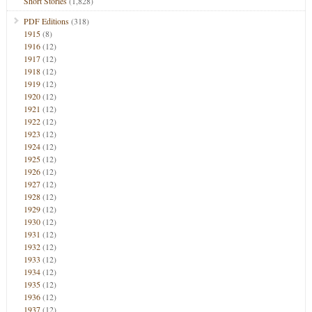
Short Stories
(1,828)
PDF Editions
(318)
1915
(8)
1916
(12)
1917
(12)
1918
(12)
1919
(12)
1920
(12)
1921
(12)
1922
(12)
1923
(12)
1924
(12)
1925
(12)
1926
(12)
1927
(12)
1928
(12)
1929
(12)
1930
(12)
1931
(12)
1932
(12)
1933
(12)
1934
(12)
1935
(12)
1936
(12)
1937
(12)