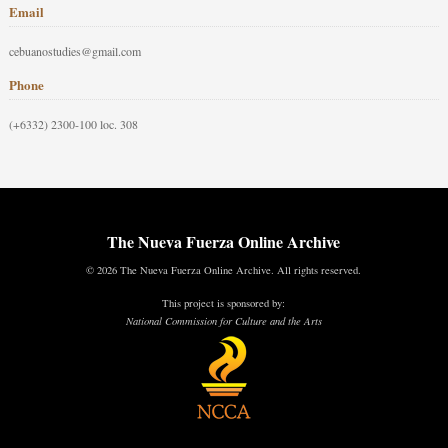
Email
cebuanostudies@gmail.com
Phone
(+6332) 2300-100 loc. 308
The Nueva Fuerza Online Archive
© 2026 The Nueva Fuerza Online Archive. All rights reserved.
This project is sponsored by:
National Commission for Culture and the Arts