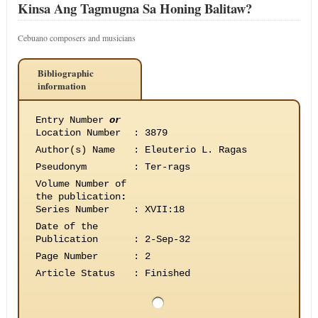
Kinsa Ang Tagmugna Sa Honing Balitaw?
Cebuano composers and musicians
Bibliographic
information
Entry Number
or
Location Number
:
3879
Author(s) Name
:
Eleuterio L. Ragas
Pseudonym
:
Ter-rags
Volume Number of
the publication
:
Series Number
:
XVII:18
Date of the
Publication
:
2-Sep-32
Page Number
:
2
Article Status
:
Finished