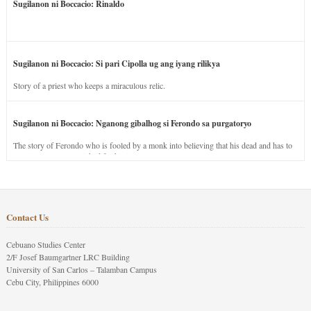
Sugilanon ni Boccacio: Rinaldo
Sugilanon ni Boccacio: Si pari Cipolla ug ang iyang rilikya
Story of a priest who keeps a miraculous relic.
Sugilanon ni Boccacio: Nganong gibalhog si Ferondo sa purgatoryo
The story of Ferondo who is fooled by a monk into believing that his dead and has to
stay in purgatory punished for his jealous nature.
Contact Us
Cebuano Studies Center
2/F Josef Baumgartner LRC Building
University of San Carlos – Talamban Campus
Cebu City, Philippines 6000