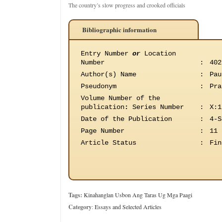
The country’s slow progress and crooked officials
Bibliographic information
Entry Number
or
Location
Number
:
402
Author(s) Name
:
Pau
Pseudonym
:
Pra
Volume Number of the
publication
:
Series Number
:
X:1
Date of the Publication
:
4-S
Page Number
:
11
Article Status
:
Fin
Tags:
Kinahanglan Usbon Ang Taras Ug Mga Paagi
Category
:
Essays and Selected Articles