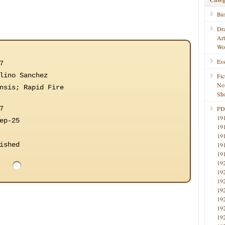
Bi
Dr
Ar
Wo
Ess
7
lino Sanchez
Fic
No
nsis; Rapid Fire
Sho
7
PD
19
ep-25
19
19
ished
19
19
19
19
19
19
19
19
19