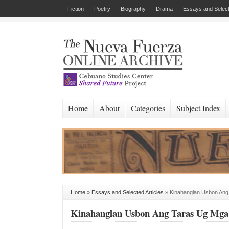
Fiction
Poetry
Biography
Drama
Essays and Select
Home
About
Categories
Subject Index
Home
»
Essays and Selected Articles
»
Kinahanglan Usbon Ang
Kinahanglan Usbon Ang Taras Ug Mga