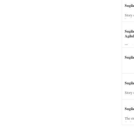
Sugil
Story 
his wi
Sugil
Agilul
The st
Sugil
Sugila
Story 
Sugil
The st
dead a