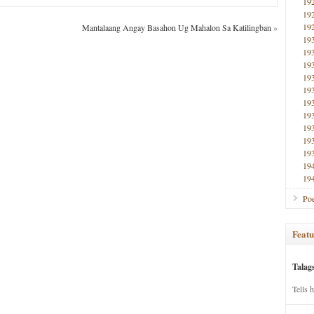
19
19
19
Mantalaang Angay Basahon Ug Mahalon Sa Katilingban
»
19
19
19
19
19
19
19
19
19
19
19
19
Poe
Featu
Talag
Tells 