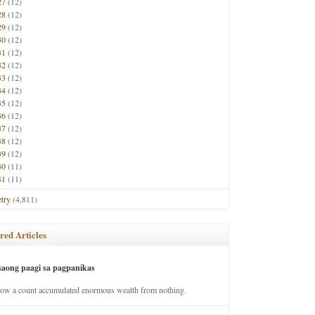
27
(12)
28
(12)
29
(12)
30
(12)
31
(12)
32
(12)
33
(12)
34
(12)
35
(12)
36
(12)
37
(12)
38
(12)
39
(12)
40
(11)
41
(11)
try
(4,811)
red Articles
saong paagi sa pagpanikas
how a count accumulated enormous wealth from nothing.