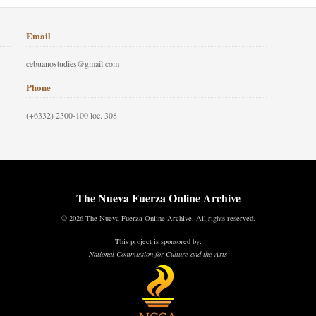
Email
cebuanostudies@gmail.com
Phone
(+6332) 2300-100 loc. 308
The Nueva Fuerza Online Archive
© 2026 The Nueva Fuerza Online Archive. All rights reserved.
This project is sponsored by:
National Commission for Culture and the Arts