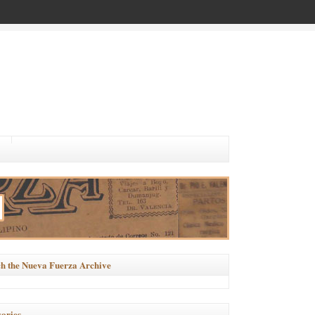
h the Nueva Fuerza Archive
ories