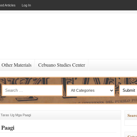
ed Articles
Log In
Other Materials
Cebuano Studies Center
Searc
 Taras Ug Mga Paagi
 Paagi
Categ