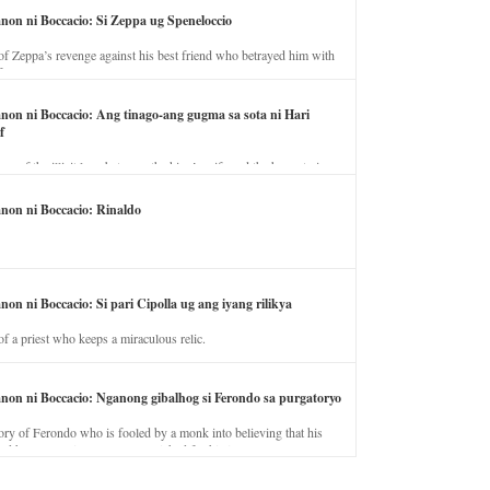
anon ni Boccacio: Si Zeppa ug Speneloccio
of Zeppa’s revenge against his best friend who betrayed him with
fe.
anon ni Boccacio: Ang tinago-ang gugma sa sota ni Hari
f
ory of the illicit love between the king’s wife and the horse trainer.
anon ni Boccacio: Rinaldo
non ni Boccacio: Si pari Cipolla ug ang iyang rilikya
of a priest who keeps a miraculous relic.
anon ni Boccacio: Nganong gibalhog si Ferondo sa purgatoryo
ory of Ferondo who is fooled by a monk into believing that his
nd has to stay in purgatory punished for his jealous nature.