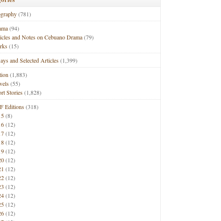
ography
(781)
ama
(94)
ticles and Notes on Cebuano Drama
(79)
rks
(15)
ays and Selected Articles
(1,399)
tion
(1,883)
vels
(55)
rt Stories
(1,828)
F Editions
(318)
15
(8)
16
(12)
17
(12)
18
(12)
19
(12)
20
(12)
21
(12)
22
(12)
23
(12)
24
(12)
25
(12)
26
(12)