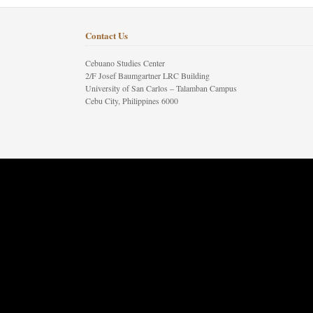
Contact Us
Cebuano Studies Center
2/F Josef Baumgartner LRC Building
University of San Carlos – Talamban Campus
Cebu City, Philippines 6000