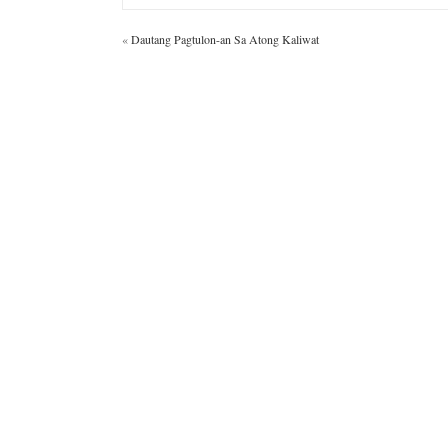
«
Dautang Pagtulon-an Sa Atong Kaliwat