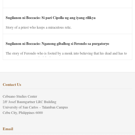
Sugilanon ni Boccacio: Si pari Cipolla ug ang iyang rilikya
Story of a priest who keeps a miraculous relic.
Sugilanon ni Boccacio: Nganong gibalhog si Ferondo sa purgatoryo
The story of Ferondo who is fooled by a monk into believing that his dead and has to
stay in purgatory punished for his jealous nature.
Contact Us
Cebuano Studies Center
2/F Josef Baumgartner LRC Building
University of San Carlos – Talamban Campus
Cebu City, Philippines 6000
Email