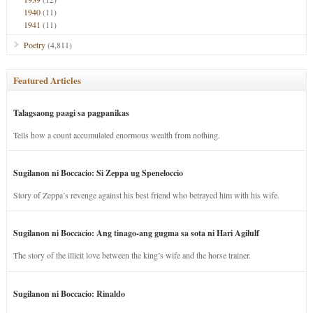
1940
(11)
1941
(11)
Poetry
(4,811)
Featured Articles
Talagsaong paagi sa pagpanikas
Tells how a count accumulated enormous wealth from nothing.
Sugilanon ni Boccacio: Si Zeppa ug Speneloccio
Story of Zeppa’s revenge against his best friend who betrayed him with his wife.
Sugilanon ni Boccacio: Ang tinago-ang gugma sa sota ni Hari Agilulf
The story of the illicit love between the king’s wife and the horse trainer.
Sugilanon ni Boccacio: Rinaldo