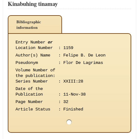
Kinabuhing tinamay
Bibliographic
information
Entry Number
or
Location Number
:
1159
Author(s) Name
:
Felipe B. De Leon
Pseudonym
:
Flor De Lagrimas
Volume Number of
the publication
:
Series Number
:
XXIII:28
Date of the
Publication
:
11-Nov-38
Page Number
:
32
Article Status
:
Finished