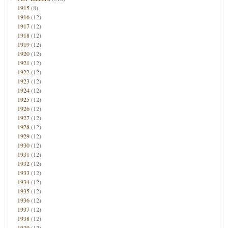
1915
(8)
1916
(12)
1917
(12)
1918
(12)
1919
(12)
1920
(12)
1921
(12)
1922
(12)
1923
(12)
1924
(12)
1925
(12)
1926
(12)
1927
(12)
1928
(12)
1929
(12)
1930
(12)
1931
(12)
1932
(12)
1933
(12)
1934
(12)
1935
(12)
1936
(12)
1937
(12)
1938
(12)
1939
(12)