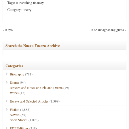
Tags:
Kinabuhing tinamay
Category
:
Poetry
«
Kayo
Kon moaghat ang guma
»
Search the Nueva Fuerza Archive
Categories
Biography
(781)
Drama
(94)
Articles and Notes on Cebuano Drama
(79)
Works
(15)
Essays and Selected Articles
(1,399)
Fiction
(1,883)
Novels
(55)
Short Stories
(1,828)
PDF Editions
(318)