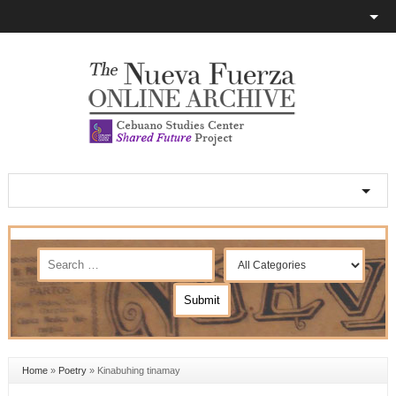
Home
»
Poetry
»
Kinabuhing tinamay