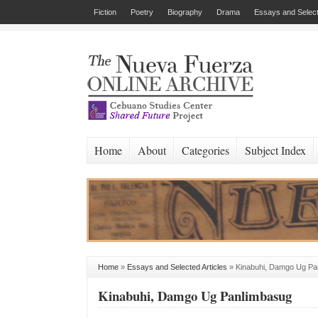
Fiction
Poetry
Biography
Drama
Essays and Select
Home
About
Categories
Subject Index
Home
»
Essays and Selected Articles
»
Kinabuhi, Damgo Ug Pa
Kinabuhi, Damgo Ug Panlimbasug