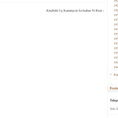
19
19
19
Kinabuhi Ug Kamatayon Sa Inahan Ni Rizal
»
19
19
19
19
19
19
19
19
19
19
19
19
Poe
Featu
Talag
Tells 