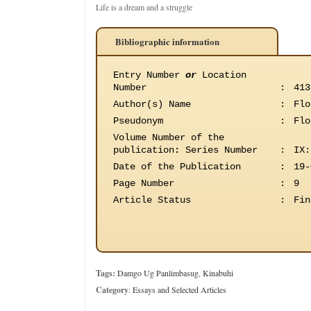
Life is a dream and a struggle
Bibliographic information
Entry Number
or
Location
Number
:
413
Author(s) Name
:
Flo
Pseudonym
:
Flo
Volume Number of the
publication
:
Series Number
:
IX:
Date of the Publication
:
19-
Page Number
:
9
Article Status
:
Fin
Tags:
Damgo Ug Panlimbasug
,
Kinabuhi
Category
:
Essays and Selected Articles