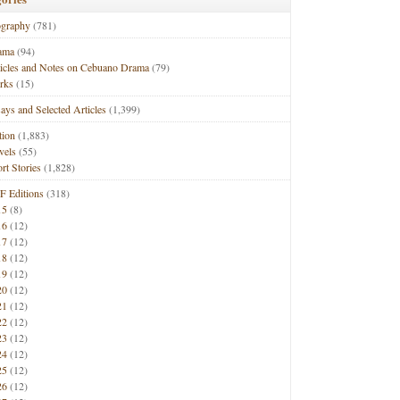
ography
(781)
ama
(94)
ticles and Notes on Cebuano Drama
(79)
rks
(15)
ays and Selected Articles
(1,399)
tion
(1,883)
vels
(55)
rt Stories
(1,828)
F Editions
(318)
15
(8)
16
(12)
17
(12)
18
(12)
19
(12)
20
(12)
21
(12)
22
(12)
23
(12)
24
(12)
25
(12)
26
(12)