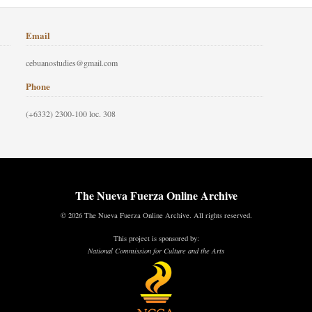
Email
cebuanostudies@gmail.com
Phone
(+6332) 2300-100 loc. 308
The Nueva Fuerza Online Archive
© 2026 The Nueva Fuerza Online Archive. All rights reserved.
This project is sponsored by:
National Commission for Culture and the Arts