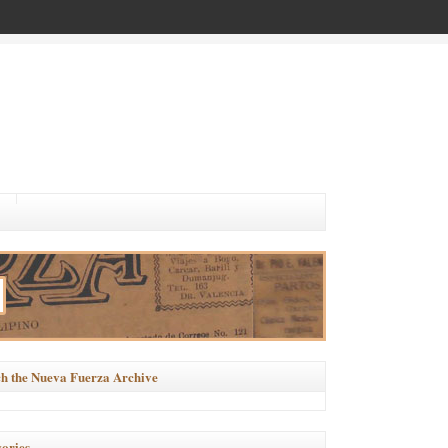
h the Nueva Fuerza Archive
ories