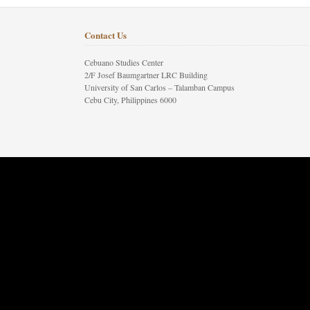
Contact Us
Cebuano Studies Center
2/F Josef Baumgartner LRC Building
University of San Carlos – Talamban Campus
Cebu City, Philippines 6000