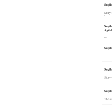
Sugil
Story 
his wi
Sugil
Agilul
The st
Sugil
Sugila
Story 
Sugil
The st
dead a