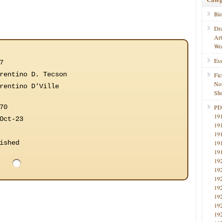
Bi
Dr
Ar
Wo
Ess
7
rentino D. Tecson
Fic
No
rentino D'Ville
Sho
70
PD
19
Oct-23
19
19
ished
19
19
19
19
19
19
19
19
19