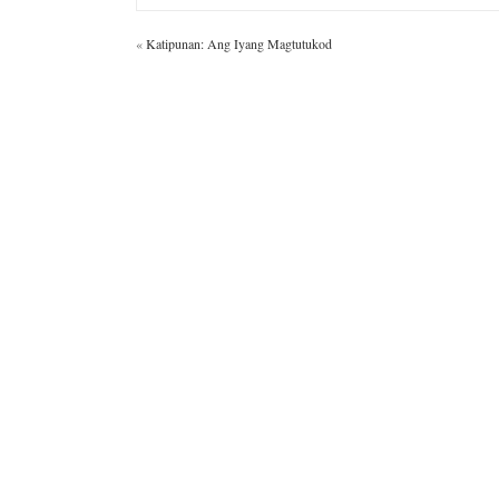
«
Katipunan: Ang Iyang Magtutukod