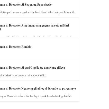
anon ni Boccacio: Si Zeppa ug Speneloccio
of Zeppa’s revenge against his best friend who betrayed him with
fe.
anon ni Boccacio: Ang tinago-ang gugma sa sota ni Hari
f
ory of the illicit love between the king’s wife and the horse trainer.
anon ni Boccacio: Rinaldo
non ni Boccacio: Si pari Cipolla ug ang iyang rilikya
of a priest who keeps a miraculous relic.
anon ni Boccacio: Nganong gibalhog si Ferondo sa purgatoryo
ory of Ferondo who is fooled by a monk into believing that his
nd has to stay in purgatory punished for his jealous nature.