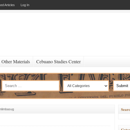
ed Articles
Log In
Other Materials
Cebuano Studies Center
Searc
nlimbasug
Categ