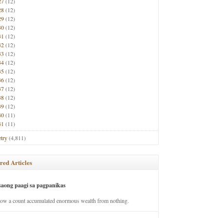
27
(12)
28
(12)
29
(12)
30
(12)
31
(12)
32
(12)
33
(12)
34
(12)
35
(12)
36
(12)
37
(12)
38
(12)
39
(12)
40
(11)
41
(11)
try
(4,811)
red Articles
saong paagi sa pagpanikas
how a count accumulated enormous wealth from nothing.