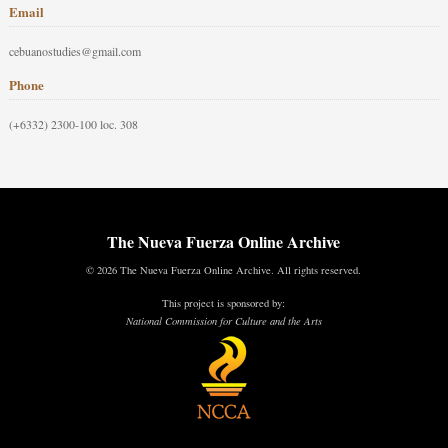
Email
cebuanostudies@gmail.com
Phone
(+6332) 2300-100 loc. 308
The Nueva Fuerza Online Archive
© 2026 The Nueva Fuerza Online Archive. All rights reserved.
This project is sponsored by:
National Commission for Culture and the Arts