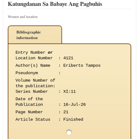
Katungdanan Sa Babaye Ang Pagbuhis
Women and taxation
Bibliographic
information
Entry Number
or
Location Number
:
4121
Author(s) Name
:
Eriberto Tampos
Pseudonym
:
Volume Number of
the publication
:
Series Number
:
XI:11
Date of the
Publication
:
16-Jul-26
Page Number
:
21
Article Status
:
Finished