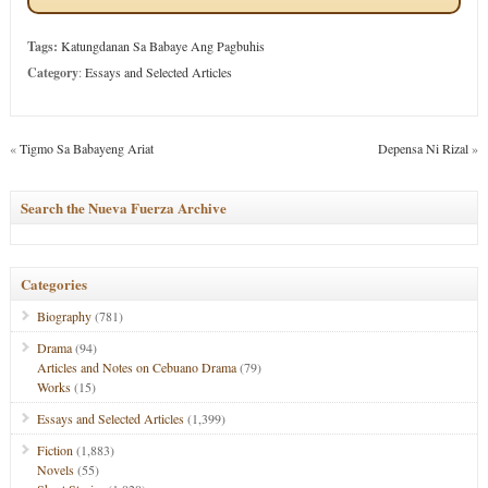
Tags:
Katungdanan Sa Babaye Ang Pagbuhis
Category
:
Essays and Selected Articles
«
Tigmo Sa Babayeng Ariat
Depensa Ni Rizal
»
Search the Nueva Fuerza Archive
Categories
Biography
(781)
Drama
(94)
Articles and Notes on Cebuano Drama
(79)
Works
(15)
Essays and Selected Articles
(1,399)
Fiction
(1,883)
Novels
(55)