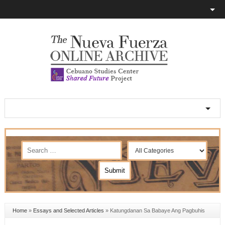
Home
»
Essays and Selected Articles
»
Katungdanan Sa Babaye Ang Pagbuhis