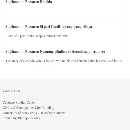
Sugilanon ni Boccacio: Rinaldo
Sugilanon ni Boccacio: Si pari Cipolla ug ang iyang rilikya
Story of a priest who keeps a miraculous relic.
Sugilanon ni Boccacio: Nganong gibalhog si Ferondo sa purgatoryo
The story of Ferondo who is fooled by a monk into believing that his dead and has to
stay in purgatory punished for his jealous nature.
Contact Us
Cebuano Studies Center
2/F Josef Baumgartner LRC Building
University of San Carlos – Talamban Campus
Cebu City, Philippines 6000