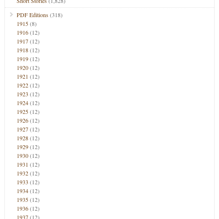
Short Stories
(1,828)
PDF Editions
(318)
1915
(8)
1916
(12)
1917
(12)
1918
(12)
1919
(12)
1920
(12)
1921
(12)
1922
(12)
1923
(12)
1924
(12)
1925
(12)
1926
(12)
1927
(12)
1928
(12)
1929
(12)
1930
(12)
1931
(12)
1932
(12)
1933
(12)
1934
(12)
1935
(12)
1936
(12)
1937
(12)