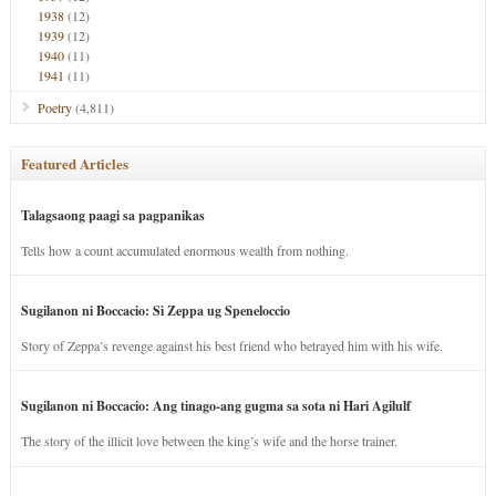
1938
(12)
1939
(12)
1940
(11)
1941
(11)
Poetry
(4,811)
Featured Articles
Talagsaong paagi sa pagpanikas
Tells how a count accumulated enormous wealth from nothing.
Sugilanon ni Boccacio: Si Zeppa ug Speneloccio
Story of Zeppa’s revenge against his best friend who betrayed him with his wife.
Sugilanon ni Boccacio: Ang tinago-ang gugma sa sota ni Hari Agilulf
The story of the illicit love between the king’s wife and the horse trainer.