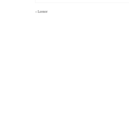
«
Leonor