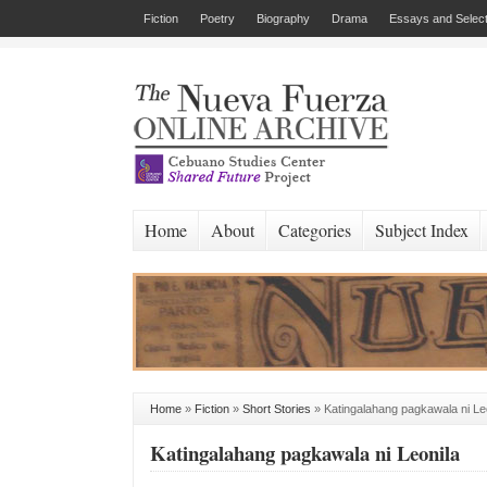
Fiction
Poetry
Biography
Drama
Essays and Select
Home
About
Categories
Subject Index
Home
»
Fiction
»
Short Stories
»
Katingalahang pagkawala ni Le
Katingalahang pagkawala ni Leonila