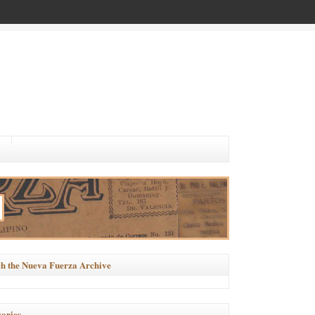
h the Nueva Fuerza Archive
ories