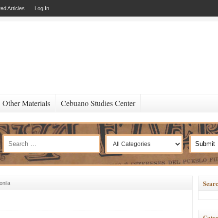
ed Articles
Log In
Other Materials
Cebuano Studies Center
Searc
onila
Categ