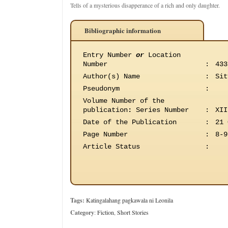
Tells of a mysterious disapperance of a rich and only daughter.
Bibliographic information
Entry Number
or
Location
Number
:
433
Author(s) Name
:
Sit
Pseudonym
:
Volume Number of the
publication
:
Series Number
:
XII
Date of the Publication
:
21 
Page Number
:
8-9
Article Status
:
Tags:
Katingalahang pagkawala ni Leonila
Category
:
Fiction
,
Short Stories