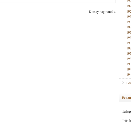
19
19
19
Kinsay nagbuno?
»
19
19
19
19
19
19
19
19
19
19
19
19
Poe
Featu
Talag
Tells 