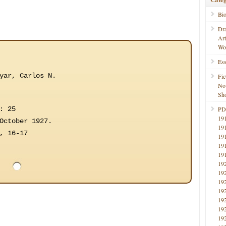
Bi
Dr
Ar
Wo
Ess
yar, Carlos N.
Fic
No
Sho
: 25
PD
19
October 1927.
19
, 16-17
19
19
19
19
19
19
19
19
19
19