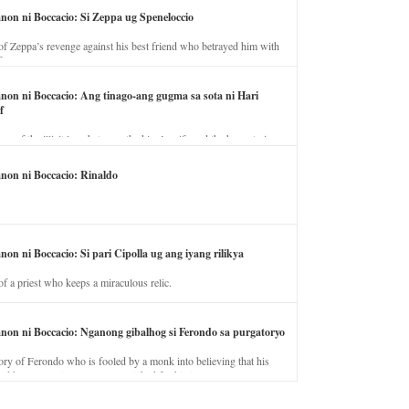
anon ni Boccacio: Si Zeppa ug Speneloccio
of Zeppa’s revenge against his best friend who betrayed him with
fe.
anon ni Boccacio: Ang tinago-ang gugma sa sota ni Hari
f
ory of the illicit love between the king’s wife and the horse trainer.
anon ni Boccacio: Rinaldo
non ni Boccacio: Si pari Cipolla ug ang iyang rilikya
of a priest who keeps a miraculous relic.
anon ni Boccacio: Nganong gibalhog si Ferondo sa purgatoryo
ory of Ferondo who is fooled by a monk into believing that his
nd has to stay in purgatory punished for his jealous nature.