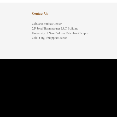
Contact Us
Cebuano Studies Center
2/F Josef Baumgartner LRC Building
University of San Carlos – Talamban Campus
Cebu City, Philippines 6000