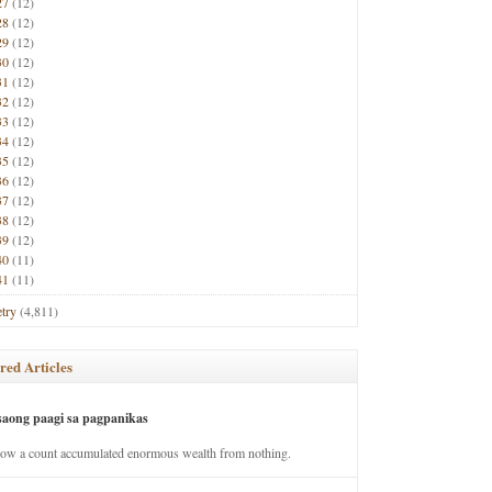
27
(12)
28
(12)
29
(12)
30
(12)
31
(12)
32
(12)
33
(12)
34
(12)
35
(12)
36
(12)
37
(12)
38
(12)
39
(12)
40
(11)
41
(11)
try
(4,811)
red Articles
saong paagi sa pagpanikas
how a count accumulated enormous wealth from nothing.