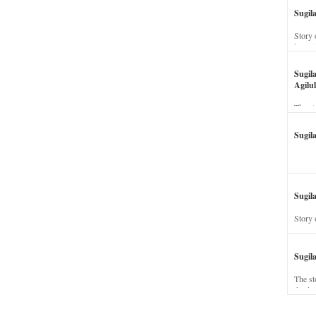
Sugil
Story 
his wi
Sugil
Agilul
The st
Sugil
Sugila
Story 
Sugil
The st
dead a