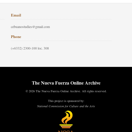
Email
cebuanostudies@gmail.com
Phone
(+6332) 2300-100 loc. 308
The Nueva Fuerza Online Archive
© 2026 The Nueva Fuerza Online Archive. All rights reserved.
This project is sponsored by:
National Commission for Culture and the Arts