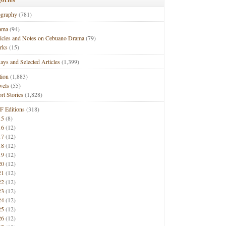
ography
(781)
ama
(94)
ticles and Notes on Cebuano Drama
(79)
rks
(15)
ays and Selected Articles
(1,399)
tion
(1,883)
vels
(55)
rt Stories
(1,828)
F Editions
(318)
15
(8)
16
(12)
17
(12)
18
(12)
19
(12)
20
(12)
21
(12)
22
(12)
23
(12)
24
(12)
25
(12)
26
(12)