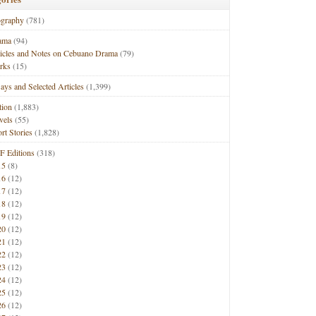
ography
(781)
ama
(94)
ticles and Notes on Cebuano Drama
(79)
rks
(15)
ays and Selected Articles
(1,399)
tion
(1,883)
vels
(55)
rt Stories
(1,828)
F Editions
(318)
15
(8)
16
(12)
17
(12)
18
(12)
19
(12)
20
(12)
21
(12)
22
(12)
23
(12)
24
(12)
25
(12)
26
(12)