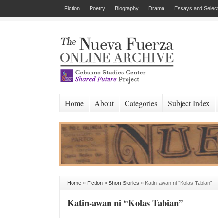
Fiction
Poetry
Biography
Drama
Essays and Select
Home
About
Categories
Subject Index
Home
»
Fiction
»
Short Stories
»
Katin-awan ni “Kolas Tabian”
Katin-awan ni “Kolas Tabian”