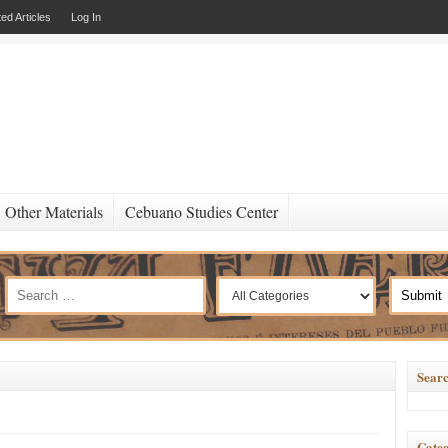
ed Articles
Log In
Other Materials
Cebuano Studies Center
Searc
Categ