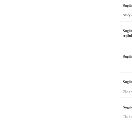
Sugil
Story 
his wi
Sugil
Agilul
The st
Sugil
Sugila
Story 
Sugil
The st
dead a