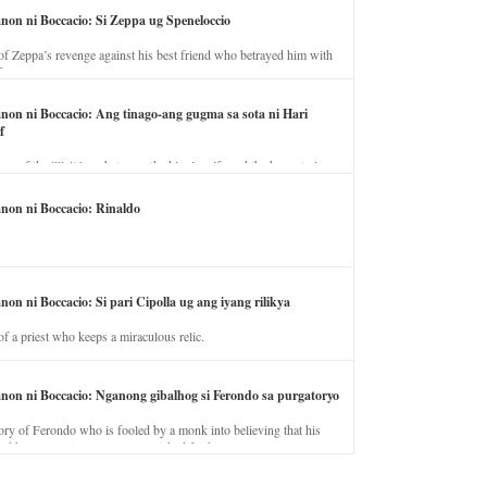
anon ni Boccacio: Si Zeppa ug Speneloccio
of Zeppa’s revenge against his best friend who betrayed him with
fe.
anon ni Boccacio: Ang tinago-ang gugma sa sota ni Hari
f
ory of the illicit love between the king’s wife and the horse trainer.
anon ni Boccacio: Rinaldo
non ni Boccacio: Si pari Cipolla ug ang iyang rilikya
of a priest who keeps a miraculous relic.
anon ni Boccacio: Nganong gibalhog si Ferondo sa purgatoryo
ory of Ferondo who is fooled by a monk into believing that his
nd has to stay in purgatory punished for his jealous nature.