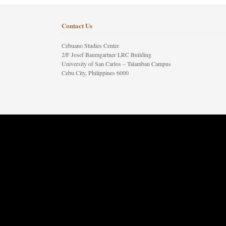
Contact Us
Cebuano Studies Center
2/F Josef Baumgartner LRC Building
University of San Carlos – Talamban Campus
Cebu City, Philippines 6000