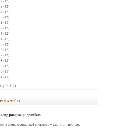
27
(12)
28
(12)
29
(12)
30
(12)
31
(12)
32
(12)
33
(12)
34
(12)
35
(12)
36
(12)
37
(12)
38
(12)
39
(12)
40
(11)
41
(11)
try
(4,811)
red Articles
saong paagi sa pagpanikas
how a count accumulated enormous wealth from nothing.