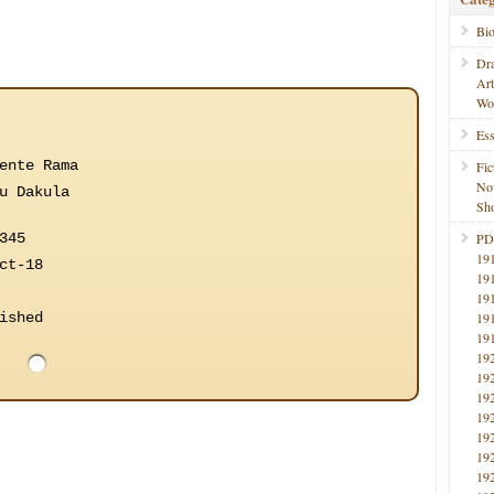
Bi
Dr
Ar
Wo
Ess
ente Rama
Fic
No
u Dakula
Sho
345
PD
19
ct-18
19
19
ished
19
19
19
19
19
19
19
19
19