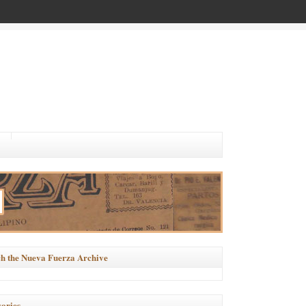
h the Nueva Fuerza Archive
ories