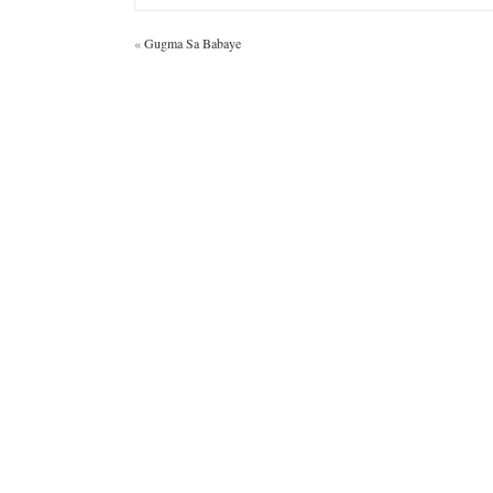
«
Gugma Sa Babaye