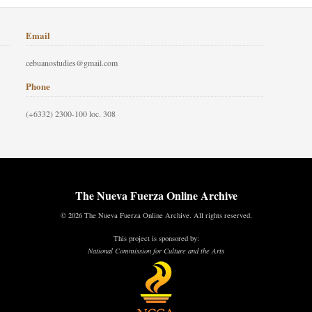
Email
cebuanostudies@gmail.com
Phone
(+6332) 2300-100 loc. 308
The Nueva Fuerza Online Archive
© 2026 The Nueva Fuerza Online Archive. All rights reserved.
This project is sponsored by:
National Commission for Culture and the Arts