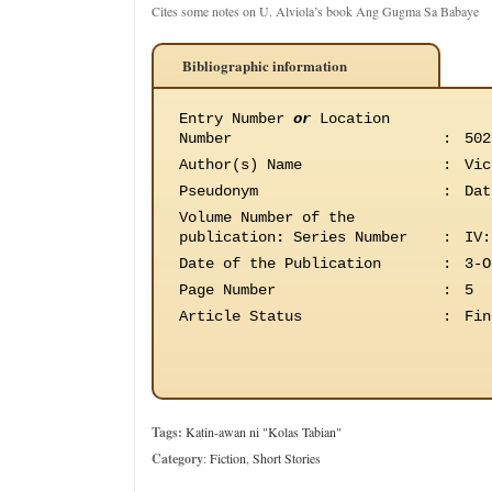
Cites some notes on U. Alviola’s book Ang Gugma Sa Babaye
Bibliographic information
Entry Number
or
Location
Number
:
502
Author(s) Name
:
Vic
Pseudonym
:
Dat
Volume Number of the
publication
:
Series Number
:
IV:
Date of the Publication
:
3-O
Page Number
:
5
Article Status
:
Fin
Tags:
Katin-awan ni "Kolas Tabian"
Category
:
Fiction
,
Short Stories