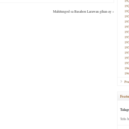
19
19
19
Mahitungod sa Basahon Larawan gihan-ay
»
19
19
19
19
19
19
19
19
19
19
19
19
Poe
Featu
Talag
Tells 