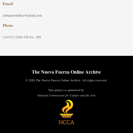
Email
cebuanostudies@gmail.com
Phone
(+6332) 2300-100 loc. 308
The Nueva Fuerza Online Archive
© 2026 The Nueva Fuerza Online Archive. All rights reserved.
This project is sponsored by:
National Commission for Culture and the Arts