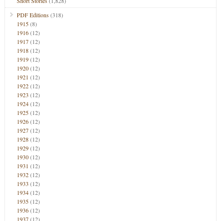
Short Stories
(1,828)
PDF Editions
(318)
1915
(8)
1916
(12)
1917
(12)
1918
(12)
1919
(12)
1920
(12)
1921
(12)
1922
(12)
1923
(12)
1924
(12)
1925
(12)
1926
(12)
1927
(12)
1928
(12)
1929
(12)
1930
(12)
1931
(12)
1932
(12)
1933
(12)
1934
(12)
1935
(12)
1936
(12)
1937
(12)