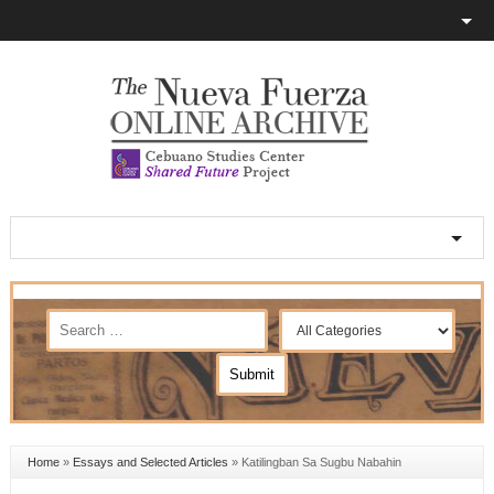
Home
»
Essays and Selected Articles
»
Katilingban Sa Sugbu Nabahin