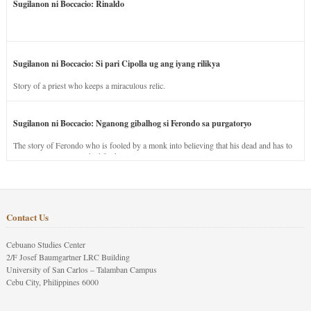
Sugilanon ni Boccacio: Rinaldo
Sugilanon ni Boccacio: Si pari Cipolla ug ang iyang rilikya
Story of a priest who keeps a miraculous relic.
Sugilanon ni Boccacio: Nganong gibalhog si Ferondo sa purgatoryo
The story of Ferondo who is fooled by a monk into believing that his dead and has to
stay in purgatory punished for his jealous nature.
Contact Us
Cebuano Studies Center
2/F Josef Baumgartner LRC Building
University of San Carlos – Talamban Campus
Cebu City, Philippines 6000