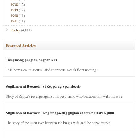
1938
(12)
1939
(12)
1940
(11)
1941
(11)
Poetry
(4,811)
Featured Articles
Talagsaong paagi sa pagpanikas
Tells how a count accumulated enormous wealth from nothing.
Sugilanon ni Boccacio: Si Zeppa ug Speneloccio
Story of Zeppa’s revenge against his best friend who betrayed him with his wife.
Sugilanon ni Boccacio: Ang tinago-ang gugma sa sota ni Hari Agilulf
The story of the illicit love between the king’s wife and the horse trainer.