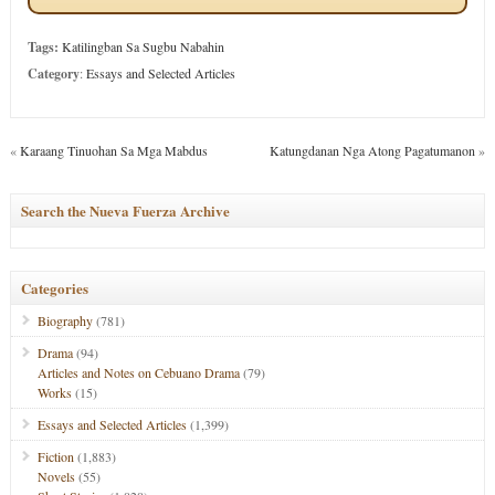
Tags:
Katilingban Sa Sugbu Nabahin
Category
:
Essays and Selected Articles
«
Karaang Tinuohan Sa Mga Mabdus
Katungdanan Nga Atong Pagatumanon
»
Search the Nueva Fuerza Archive
Categories
Biography
(781)
Drama
(94)
Articles and Notes on Cebuano Drama
(79)
Works
(15)
Essays and Selected Articles
(1,399)
Fiction
(1,883)
Novels
(55)