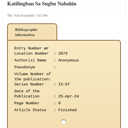
Katilingban Sa Sugbu Nabahin
The “Alta Sociedads” of Cebu
Bibliographic
information
Entry Number
or
Location Number
:
2873
Author(s) Name
:
Anonymous
Pseudonym
:
Volume Number of
the publication
:
Series Number
:
IX:97
Date of the
Publication
:
25-Apr-24
Page Number
:
6
Article Status
:
Finished