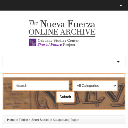
Home
»
Fiction
»
Short Stories
»
Katapusang Tugon