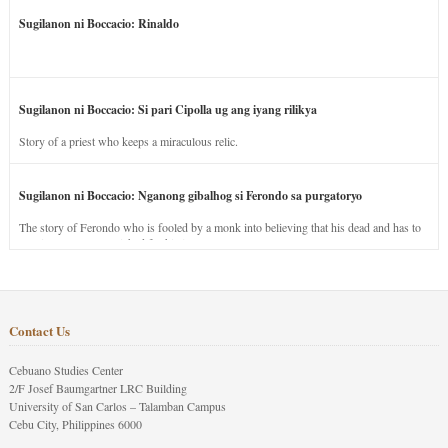
Sugilanon ni Boccacio: Rinaldo
Sugilanon ni Boccacio: Si pari Cipolla ug ang iyang rilikya
Story of a priest who keeps a miraculous relic.
Sugilanon ni Boccacio: Nganong gibalhog si Ferondo sa purgatoryo
The story of Ferondo who is fooled by a monk into believing that his dead and has to
stay in purgatory punished for his jealous nature.
Contact Us
Cebuano Studies Center
2/F Josef Baumgartner LRC Building
University of San Carlos – Talamban Campus
Cebu City, Philippines 6000