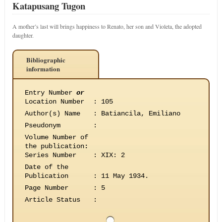
Katapusang Tugon
A mother’s last will brings happiness to Renato, her son and Violeta, the adopted
daughter.
Bibliographic
information
Entry Number
or
Location Number
:
105
Author(s) Name
:
Batiancila, Emiliano
Pseudonym
:
Volume Number of
the publication
:
Series Number
:
XIX: 2
Date of the
Publication
:
11 May 1934.
Page Number
:
5
Article Status
: