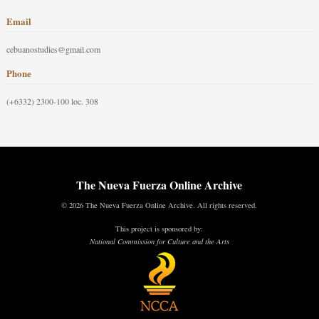
Email
cebuanostudies@gmail.com
Phone
(+6332) 2300-100 loc. 308
The Nueva Fuerza Online Archive
© 2026 The Nueva Fuerza Online Archive. All rights reserved.
This project is sponsored by:
National Commission for Culture and the Arts