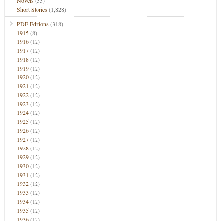
Novels
(55)
Short Stories
(1,828)
PDF Editions
(318)
1915
(8)
1916
(12)
1917
(12)
1918
(12)
1919
(12)
1920
(12)
1921
(12)
1922
(12)
1923
(12)
1924
(12)
1925
(12)
1926
(12)
1927
(12)
1928
(12)
1929
(12)
1930
(12)
1931
(12)
1932
(12)
1933
(12)
1934
(12)
1935
(12)
1936
(12)