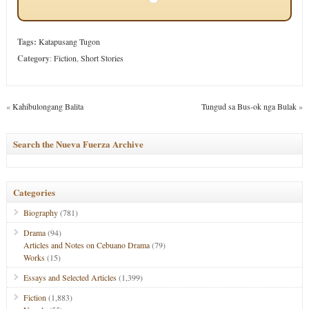
Tags:
Katapusang Tugon
Category
:
Fiction
,
Short Stories
«
Kahibulongang Balita
Tungud sa Bus-ok nga Bulak
»
Search the Nueva Fuerza Archive
Categories
Biography
(781)
Drama
(94)
Articles and Notes on Cebuano Drama
(79)
Works
(15)
Essays and Selected Articles
(1,399)
Fiction
(1,883)