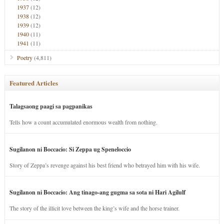
1937
(12)
1938
(12)
1939
(12)
1940
(11)
1941
(11)
Poetry
(4,811)
Featured Articles
Talagsaong paagi sa pagpanikas
Tells how a count accumulated enormous wealth from nothing.
Sugilanon ni Boccacio: Si Zeppa ug Speneloccio
Story of Zeppa’s revenge against his best friend who betrayed him with his wife.
Sugilanon ni Boccacio: Ang tinago-ang gugma sa sota ni Hari Agilulf
The story of the illicit love between the king’s wife and the horse trainer.