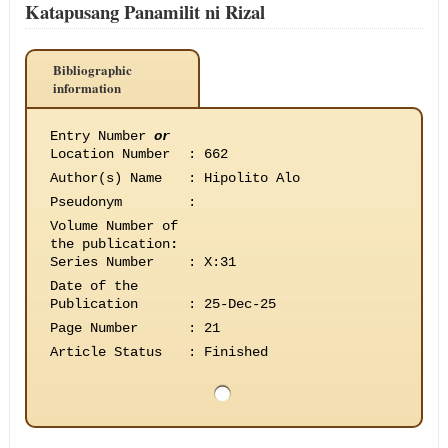
Katapusang Panamilit ni Rizal
Bibliographic
information
Entry Number
or
Location Number
:
662
Author(s) Name
:
Hipolito Alo
Pseudonym
:
Volume Number of
the publication
:
Series Number
:
X:31
Date of the
Publication
:
25-Dec-25
Page Number
:
21
Article Status
:
Finished