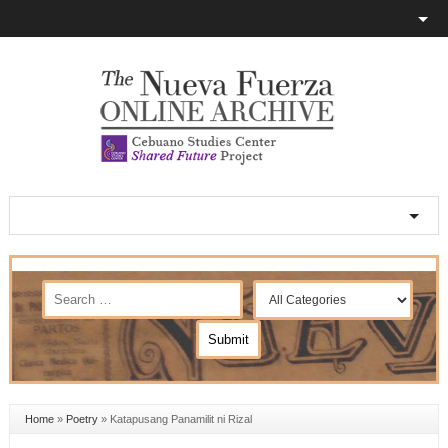
Home
»
Poetry
»
Katapusang Panamilit ni Rizal