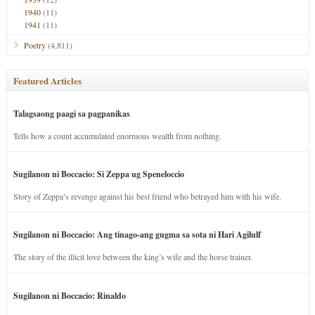
1940
(11)
1941
(11)
Poetry
(4,811)
Featured Articles
Talagsaong paagi sa pagpanikas
Tells how a count accumulated enormous wealth from nothing.
Sugilanon ni Boccacio: Si Zeppa ug Speneloccio
Story of Zeppa’s revenge against his best friend who betrayed him with his wife.
Sugilanon ni Boccacio: Ang tinago-ang gugma sa sota ni Hari Agilulf
The story of the illicit love between the king’s wife and the horse trainer.
Sugilanon ni Boccacio: Rinaldo