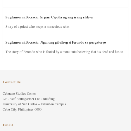
Sugilanon ni Boccacio: Si pari Cipolla ug ang iyang rilikya
Story of a priest who keeps a miraculous relic.
Sugilanon ni Boccacio: Nganong gibalhog si Ferondo sa purgatoryo
The story of Ferondo who is fooled by a monk into believing that his dead and has to
stay in purgatory punished for his jealous nature.
Contact Us
Cebuano Studies Center
2/F Josef Baumgartner LRC Building
University of San Carlos – Talamban Campus
Cebu City, Philippines 6000
Email