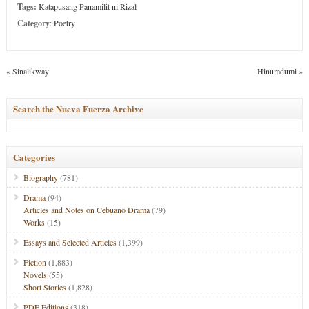
Tags:
Katapusang Panamilit ni Rizal
Category
:
Poetry
«
Sinalikway
Hinumdumi
»
Search the Nueva Fuerza Archive
Categories
Biography
(781)
Drama
(94)
Articles and Notes on Cebuano Drama
(79)
Works
(15)
Essays and Selected Articles
(1,399)
Fiction
(1,883)
Novels
(55)
Short Stories
(1,828)
PDF Editions
(318)