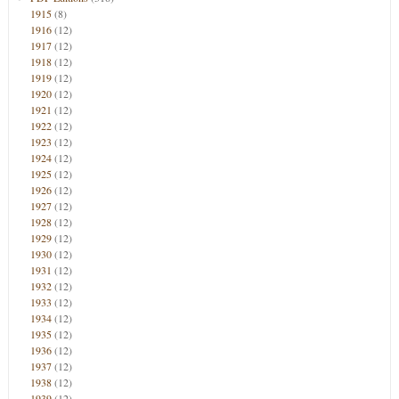
1915
(8)
1916
(12)
1917
(12)
1918
(12)
1919
(12)
1920
(12)
1921
(12)
1922
(12)
1923
(12)
1924
(12)
1925
(12)
1926
(12)
1927
(12)
1928
(12)
1929
(12)
1930
(12)
1931
(12)
1932
(12)
1933
(12)
1934
(12)
1935
(12)
1936
(12)
1937
(12)
1938
(12)
1939
(12)