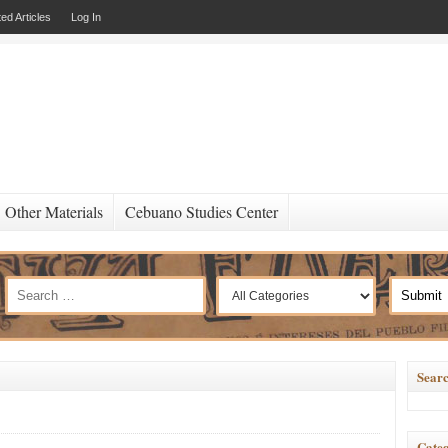
ed Articles
Log In
Other Materials
Cebuano Studies Center
Searc
Categ