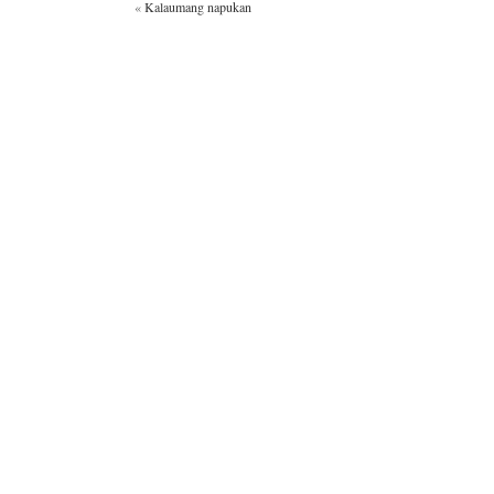
«
Kalaumang napukan