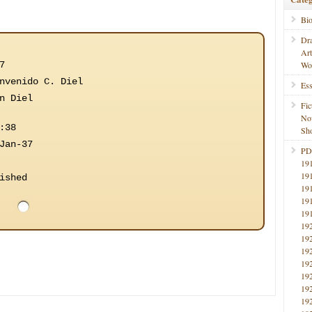
Bi
Dr
Ar
7
Wo
nvenido C. Diel
Ess
n Diel
Fic
No
:38
Sho
Jan-37
PD
19
19
ished
19
19
19
19
19
19
19
19
19
19