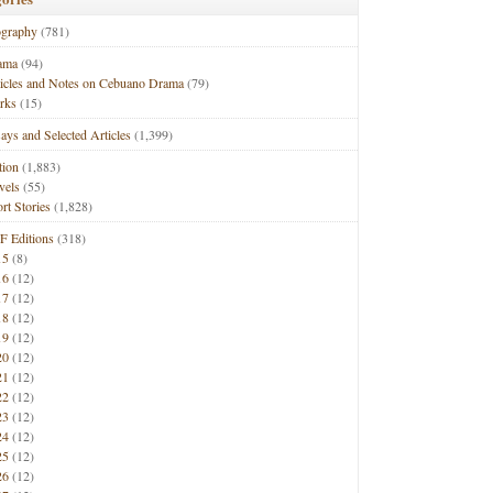
ography
(781)
ama
(94)
ticles and Notes on Cebuano Drama
(79)
rks
(15)
ays and Selected Articles
(1,399)
tion
(1,883)
vels
(55)
rt Stories
(1,828)
F Editions
(318)
15
(8)
16
(12)
17
(12)
18
(12)
19
(12)
20
(12)
21
(12)
22
(12)
23
(12)
24
(12)
25
(12)
26
(12)