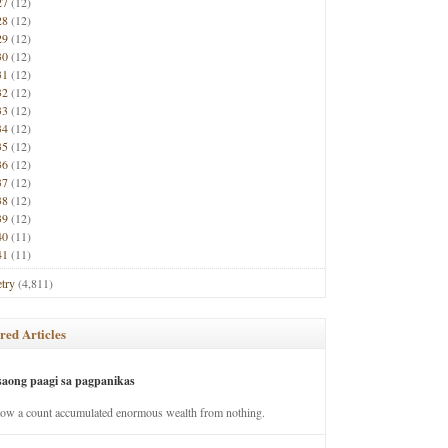
27
(12)
28
(12)
29
(12)
30
(12)
31
(12)
32
(12)
33
(12)
34
(12)
35
(12)
36
(12)
37
(12)
38
(12)
39
(12)
40
(11)
41
(11)
try
(4,811)
red Articles
saong paagi sa pagpanikas
how a count accumulated enormous wealth from nothing.