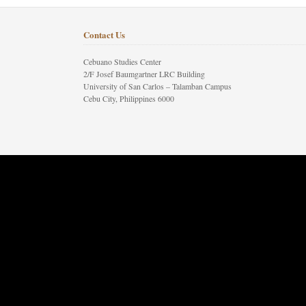
Contact Us
Cebuano Studies Center
2/F Josef Baumgartner LRC Building
University of San Carlos – Talamban Campus
Cebu City, Philippines 6000