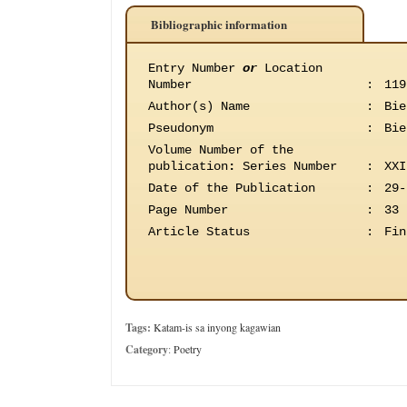
Bibliographic information
Entry Number
or
Location
Number
:
119
Author(s) Name
:
Bie
Pseudonym
:
Bie
Volume Number of the
publication
:
Series Number
:
XXI
Date of the Publication
:
29-
Page Number
:
33
Article Status
:
Fin
Tags:
Katam-is sa inyong kagawian
Category
:
Poetry