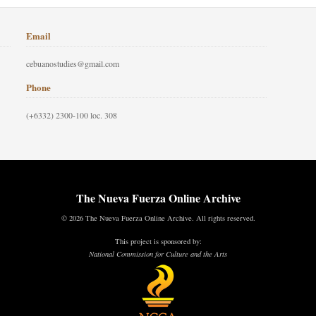
Email
cebuanostudies@gmail.com
Phone
(+6332) 2300-100 loc. 308
The Nueva Fuerza Online Archive
© 2026 The Nueva Fuerza Online Archive. All rights reserved.
This project is sponsored by:
National Commission for Culture and the Arts