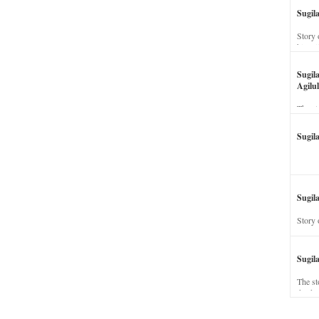
Sugil
Story 
his wi
Sugil
Agilul
The st
Sugil
Sugila
Story 
Sugil
The st
dead a