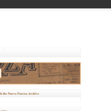
h the Nueva Fuerza Archive
ories