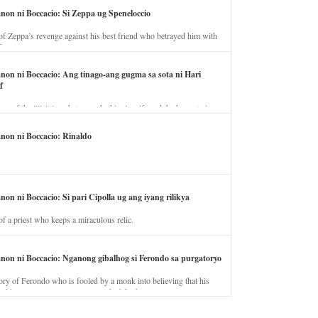
anon ni Boccacio: Si Zeppa ug Speneloccio
of Zeppa’s revenge against his best friend who betrayed him with
fe.
anon ni Boccacio: Ang tinago-ang gugma sa sota ni Hari
f
ory of the illicit love between the king’s wife and the horse trainer.
anon ni Boccacio: Rinaldo
non ni Boccacio: Si pari Cipolla ug ang iyang rilikya
of a priest who keeps a miraculous relic.
anon ni Boccacio: Nganong gibalhog si Ferondo sa purgatoryo
ory of Ferondo who is fooled by a monk into believing that his
nd has to stay in purgatory punished for his jealous nature.