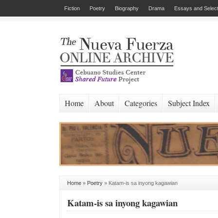
Fiction
Poetry
Biography
Drama
Essays and Select
Home
About
Categories
Subject Index
Home
»
Poetry
»
Katam-is sa inyong kagawian
Katam-is sa inyong kagawian