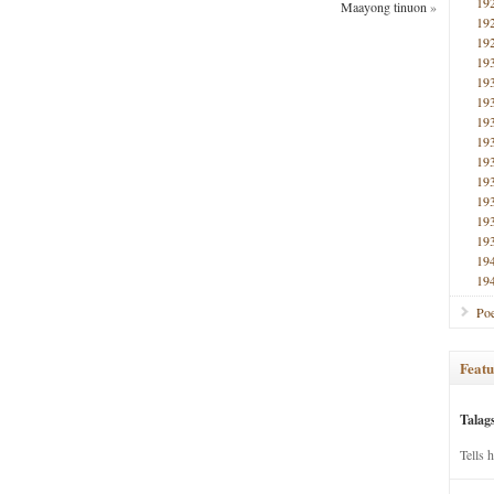
19
Maayong tinuon
»
19
19
19
19
19
19
19
19
19
19
19
19
19
19
Poe
Featu
Talag
Tells 