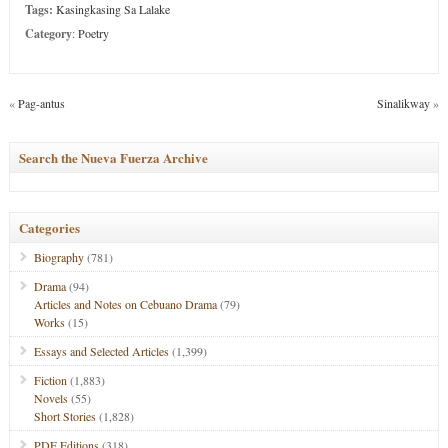
Tags:
Kasingkasing Sa Lalake
Category
:
Poetry
«
Pag-antus
Sinalikway
»
Search the Nueva Fuerza Archive
Categories
Biography
(781)
Drama
(94)
Articles and Notes on Cebuano Drama
(79)
Works
(15)
Essays and Selected Articles
(1,399)
Fiction
(1,883)
Novels
(55)
Short Stories
(1,828)
PDF Editions
(318)