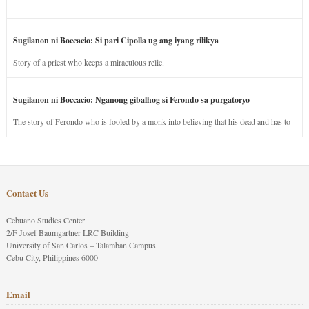
Sugilanon ni Boccacio: Si pari Cipolla ug ang iyang rilikya
Story of a priest who keeps a miraculous relic.
Sugilanon ni Boccacio: Nganong gibalhog si Ferondo sa purgatoryo
The story of Ferondo who is fooled by a monk into believing that his dead and has to
stay in purgatory punished for his jealous nature.
Contact Us
Cebuano Studies Center
2/F Josef Baumgartner LRC Building
University of San Carlos – Talamban Campus
Cebu City, Philippines 6000
Email