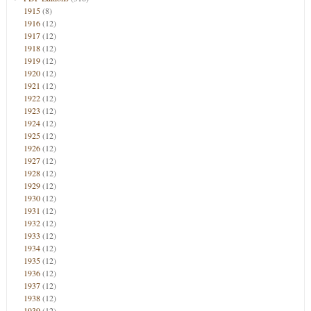
1915
(8)
1916
(12)
1917
(12)
1918
(12)
1919
(12)
1920
(12)
1921
(12)
1922
(12)
1923
(12)
1924
(12)
1925
(12)
1926
(12)
1927
(12)
1928
(12)
1929
(12)
1930
(12)
1931
(12)
1932
(12)
1933
(12)
1934
(12)
1935
(12)
1936
(12)
1937
(12)
1938
(12)
1939
(12)