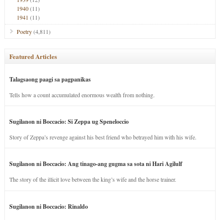
1940
(11)
1941
(11)
Poetry
(4,811)
Featured Articles
Talagsaong paagi sa pagpanikas
Tells how a count accumulated enormous wealth from nothing.
Sugilanon ni Boccacio: Si Zeppa ug Speneloccio
Story of Zeppa’s revenge against his best friend who betrayed him with his wife.
Sugilanon ni Boccacio: Ang tinago-ang gugma sa sota ni Hari Agilulf
The story of the illicit love between the king’s wife and the horse trainer.
Sugilanon ni Boccacio: Rinaldo