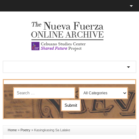
Home
»
Poetry
»
Kasingkasing Sa Lalake