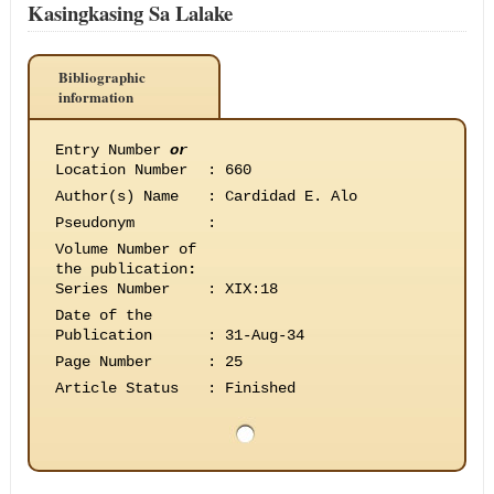
Kasingkasing Sa Lalake
Bibliographic
information
Entry Number
or
Location Number
:
660
Author(s) Name
:
Cardidad E. Alo
Pseudonym
:
Volume Number of
the publication
:
Series Number
:
XIX:18
Date of the
Publication
:
31-Aug-34
Page Number
:
25
Article Status
:
Finished