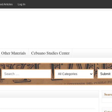
ed Articles
Log In
Other Materials
Cebuano Studies Center
Searc
Categ