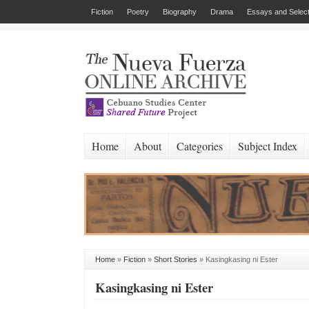
Fiction
Poetry
Biography
Drama
Essays and Select
Home
About
Categories
Subject Index
Home
»
Fiction
»
Short Stories
»
Kasingkasing ni Ester
Kasingkasing ni Ester