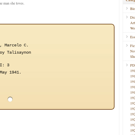
he man she loves.
Bi
Dr
Ar
Wo
Ess
, Marcelo C.
Fic
No
oy Talisaynon
Sho
I: 3
PD
19
May 1941.
19
19
19
19
19
19
19
19
19
19
19