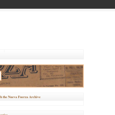
h the Nueva Fuerza Archive
ories