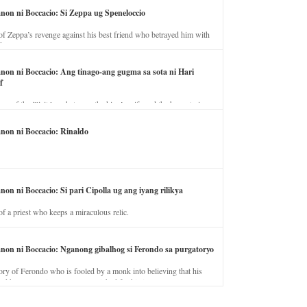
anon ni Boccacio: Si Zeppa ug Speneloccio
of Zeppa’s revenge against his best friend who betrayed him with
fe.
anon ni Boccacio: Ang tinago-ang gugma sa sota ni Hari
f
ory of the illicit love between the king’s wife and the horse trainer.
anon ni Boccacio: Rinaldo
non ni Boccacio: Si pari Cipolla ug ang iyang rilikya
of a priest who keeps a miraculous relic.
anon ni Boccacio: Nganong gibalhog si Ferondo sa purgatoryo
ory of Ferondo who is fooled by a monk into believing that his
nd has to stay in purgatory punished for his jealous nature.