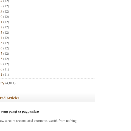
27
(12)
28
(12)
29
(12)
30
(12)
31
(12)
32
(12)
33
(12)
34
(12)
35
(12)
36
(12)
37
(12)
38
(12)
39
(12)
40
(11)
41
(11)
try
(4,811)
red Articles
saong paagi sa pagpanikas
how a count accumulated enormous wealth from nothing.