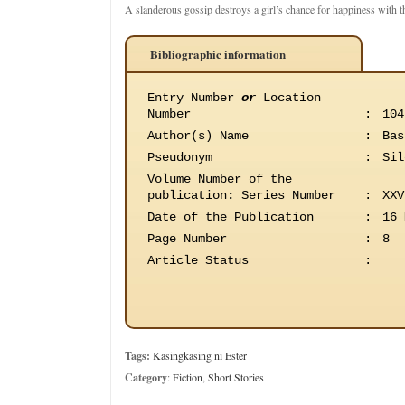
A slanderous gossip destroys a girl’s chance for happiness with t
Bibliographic information
Entry Number
or
Location
Number
:
104
Author(s) Name
:
Bas
Pseudonym
:
Sil
Volume Number of the
publication
:
Series Number
:
XXV
Date of the Publication
:
16 
Page Number
:
8
Article Status
:
Tags:
Kasingkasing ni Ester
Category
:
Fiction
,
Short Stories