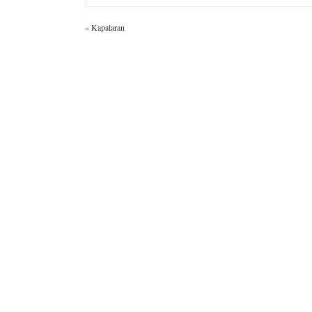
«
Kapalaran