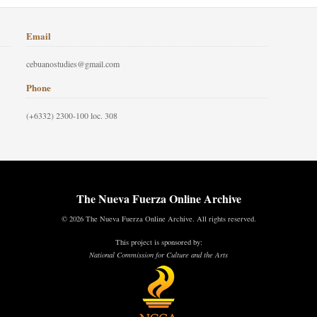
Email
cebuanostudies@gmail.com
Phone
(+6332) 2300-100 loc. 308
The Nueva Fuerza Online Archive
© 2026 The Nueva Fuerza Online Archive. All rights reserved.
This project is sponsored by:
National Commission for Culture and the Arts