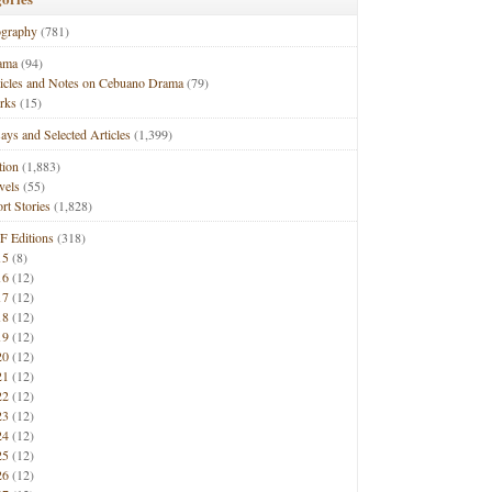
ography
(781)
ama
(94)
ticles and Notes on Cebuano Drama
(79)
rks
(15)
ays and Selected Articles
(1,399)
tion
(1,883)
vels
(55)
rt Stories
(1,828)
F Editions
(318)
15
(8)
16
(12)
17
(12)
18
(12)
19
(12)
20
(12)
21
(12)
22
(12)
23
(12)
24
(12)
25
(12)
26
(12)