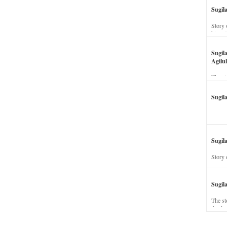
Sugil
Story 
his wi
Sugil
Agilul
The st
Sugil
Sugila
Story 
Sugil
The st
dead a