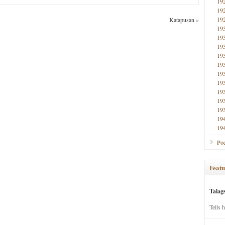
19
19
19
Katapusan
»
19
19
19
19
19
19
19
19
19
19
19
19
Poe
Featu
Talag
Tells 