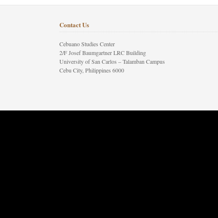
Contact Us
Cebuano Studies Center
2/F Josef Baumgartner LRC Building
University of San Carlos – Talamban Campus
Cebu City, Philippines 6000