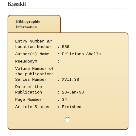
Kasakit
Bibliographic
information
Entry Number
or
Location Number
:
536
Author(s) Name
:
Feliciano Abella
Pseudonym
:
Volume Number of
the publication
:
Series Number
:
XVII:38
Date of the
Publication
:
20-Jan-33
Page Number
:
34
Article Status
:
Finished