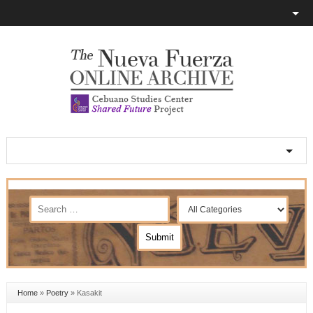
Home
»
Poetry
»
Kasakit