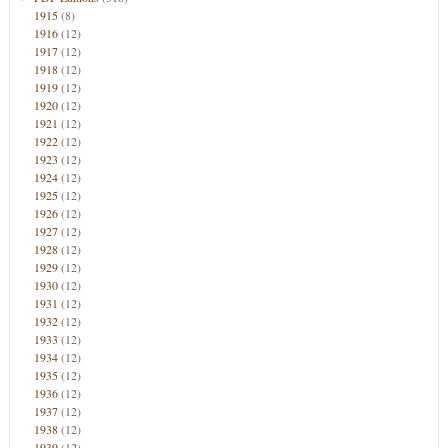
1915
(8)
1916
(12)
1917
(12)
1918
(12)
1919
(12)
1920
(12)
1921
(12)
1922
(12)
1923
(12)
1924
(12)
1925
(12)
1926
(12)
1927
(12)
1928
(12)
1929
(12)
1930
(12)
1931
(12)
1932
(12)
1933
(12)
1934
(12)
1935
(12)
1936
(12)
1937
(12)
1938
(12)
1939
(12)