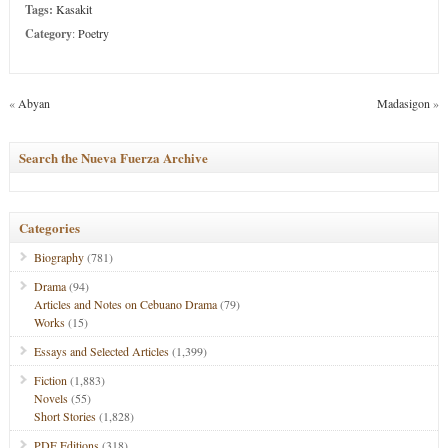
Tags:
Kasakit
Category
:
Poetry
«
Abyan
Madasigon
»
Search the Nueva Fuerza Archive
Categories
Biography
(781)
Drama
(94)
Articles and Notes on Cebuano Drama
(79)
Works
(15)
Essays and Selected Articles
(1,399)
Fiction
(1,883)
Novels
(55)
Short Stories
(1,828)
PDF Editions
(318)