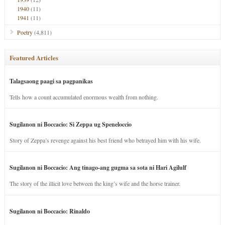
1940
(11)
1941
(11)
Poetry
(4,811)
Featured Articles
Talagsaong paagi sa pagpanikas
Tells how a count accumulated enormous wealth from nothing.
Sugilanon ni Boccacio: Si Zeppa ug Speneloccio
Story of Zeppa’s revenge against his best friend who betrayed him with his wife.
Sugilanon ni Boccacio: Ang tinago-ang gugma sa sota ni Hari Agilulf
The story of the illicit love between the king’s wife and the horse trainer.
Sugilanon ni Boccacio: Rinaldo