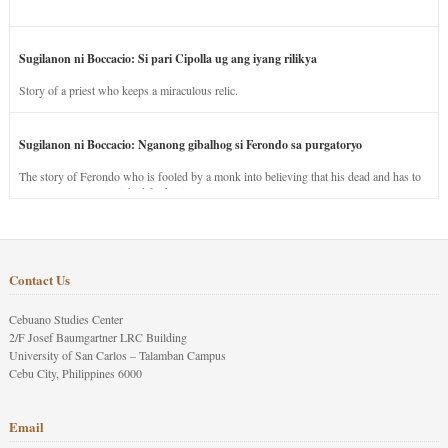
Sugilanon ni Boccacio: Si pari Cipolla ug ang iyang rilikya
Story of a priest who keeps a miraculous relic.
Sugilanon ni Boccacio: Nganong gibalhog si Ferondo sa purgatoryo
The story of Ferondo who is fooled by a monk into believing that his dead and has to
stay in purgatory punished for his jealous nature.
Contact Us
Cebuano Studies Center
2/F Josef Baumgartner LRC Building
University of San Carlos – Talamban Campus
Cebu City, Philippines 6000
Email