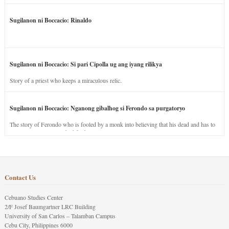
Sugilanon ni Boccacio: Rinaldo
Sugilanon ni Boccacio: Si pari Cipolla ug ang iyang rilikya
Story of a priest who keeps a miraculous relic.
Sugilanon ni Boccacio: Nganong gibalhog si Ferondo sa purgatoryo
The story of Ferondo who is fooled by a monk into believing that his dead and has to
stay in purgatory punished for his jealous nature.
Contact Us
Cebuano Studies Center
2/F Josef Baumgartner LRC Building
University of San Carlos – Talamban Campus
Cebu City, Philippines 6000