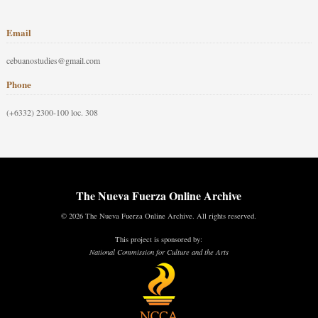
Email
cebuanostudies@gmail.com
Phone
(+6332) 2300-100 loc. 308
The Nueva Fuerza Online Archive
© 2026 The Nueva Fuerza Online Archive. All rights reserved.
This project is sponsored by:
National Commission for Culture and the Arts