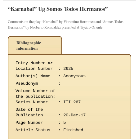
“Karnabal” Ug Somos Todos Hermanos”
Comments on the play “Karnabal” by Florentino Borromeo and “Somos Todos
Hermanos” by Norberto Romualdez presented at Tiyatro Oriente
Bibliographic
information
Entry Number
or
Location Number
:
2625
Author(s) Name
:
Anonymous
Pseudonym
:
Volume Number of
the publication
:
Series Number
:
III:267
Date of the
Publication
:
20-Dec-17
Page Number
:
5
Article Status
:
Finished