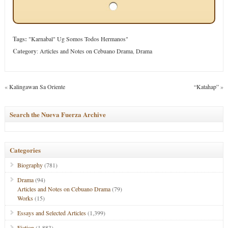
Tags:
"Karnabal" Ug Somos Todos Hermanos"
Category
:
Articles and Notes on Cebuano Drama
,
Drama
«
Kalingawan Sa Oriente
“Katahap”
»
Search the Nueva Fuerza Archive
Categories
Biography
(781)
Drama
(94)
Articles and Notes on Cebuano Drama
(79)
Works
(15)
Essays and Selected Articles
(1,399)
Fiction
(1,883)