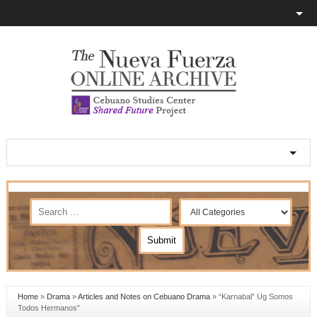
Home
»
Drama
»
Articles and Notes on Cebuano Drama
»
“Karnabal” Ug Somos
Todos Hermanos”