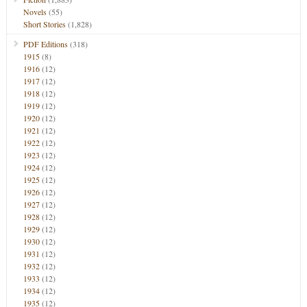
Novels
(55)
Short Stories
(1,828)
PDF Editions
(318)
1915
(8)
1916
(12)
1917
(12)
1918
(12)
1919
(12)
1920
(12)
1921
(12)
1922
(12)
1923
(12)
1924
(12)
1925
(12)
1926
(12)
1927
(12)
1928
(12)
1929
(12)
1930
(12)
1931
(12)
1932
(12)
1933
(12)
1934
(12)
1935
(12)