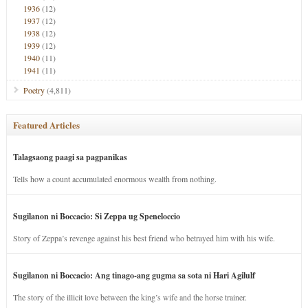
1936
(12)
1937
(12)
1938
(12)
1939
(12)
1940
(11)
1941
(11)
Poetry
(4,811)
Featured Articles
Talagsaong paagi sa pagpanikas
Tells how a count accumulated enormous wealth from nothing.
Sugilanon ni Boccacio: Si Zeppa ug Speneloccio
Story of Zeppa’s revenge against his best friend who betrayed him with his wife.
Sugilanon ni Boccacio: Ang tinago-ang gugma sa sota ni Hari Agilulf
The story of the illicit love between the king’s wife and the horse trainer.