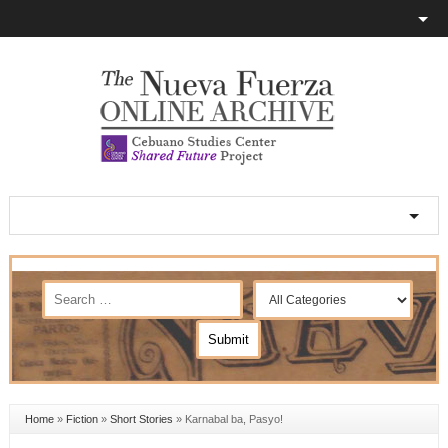
Home
»
Fiction
»
Short Stories
»
Karnabal ba, Pasyo!