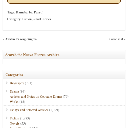
Tags:
Karnabal ba
,
Pasyo!
Category
:
Fiction
,
Short Stories
«
Awitan Ta Ang Gugma
Koronadal
»
Search the Nueva Fuerza Archive
Categories
Biography
(781)
Drama
(94)
Articles and Notes on Cebuano Drama
(79)
Works
(15)
Essays and Selected Articles
(1,399)
Fiction
(1,883)
Novels
(55)