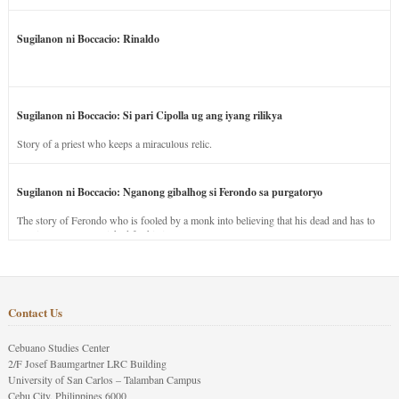
Sugilanon ni Boccacio: Rinaldo
Sugilanon ni Boccacio: Si pari Cipolla ug ang iyang rilikya
Story of a priest who keeps a miraculous relic.
Sugilanon ni Boccacio: Nganong gibalhog si Ferondo sa purgatoryo
The story of Ferondo who is fooled by a monk into believing that his dead and has to
stay in purgatory punished for his jealous nature.
Contact Us
Cebuano Studies Center
2/F Josef Baumgartner LRC Building
University of San Carlos – Talamban Campus
Cebu City, Philippines 6000