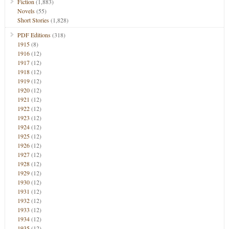
Fiction
(1,883)
Novels
(55)
Short Stories
(1,828)
PDF Editions
(318)
1915
(8)
1916
(12)
1917
(12)
1918
(12)
1919
(12)
1920
(12)
1921
(12)
1922
(12)
1923
(12)
1924
(12)
1925
(12)
1926
(12)
1927
(12)
1928
(12)
1929
(12)
1930
(12)
1931
(12)
1932
(12)
1933
(12)
1934
(12)
1935
(12)