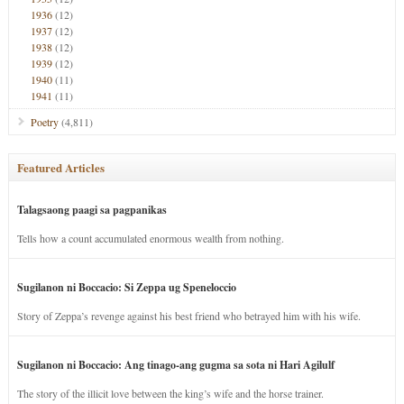
1936
(12)
1937
(12)
1938
(12)
1939
(12)
1940
(11)
1941
(11)
Poetry
(4,811)
Featured Articles
Talagsaong paagi sa pagpanikas
Tells how a count accumulated enormous wealth from nothing.
Sugilanon ni Boccacio: Si Zeppa ug Speneloccio
Story of Zeppa’s revenge against his best friend who betrayed him with his wife.
Sugilanon ni Boccacio: Ang tinago-ang gugma sa sota ni Hari Agilulf
The story of the illicit love between the king’s wife and the horse trainer.