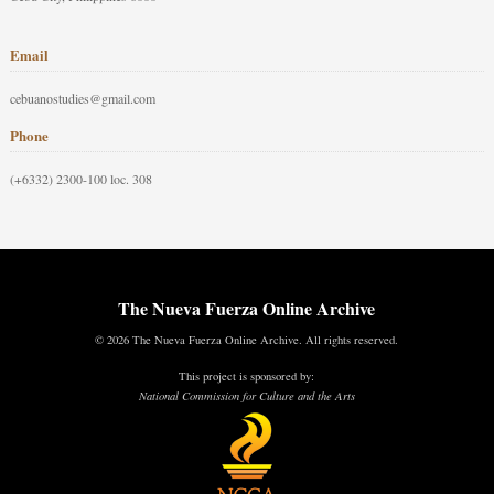
Email
cebuanostudies@gmail.com
Phone
(+6332) 2300-100 loc. 308
The Nueva Fuerza Online Archive
© 2026 The Nueva Fuerza Online Archive. All rights reserved.
This project is sponsored by:
National Commission for Culture and the Arts