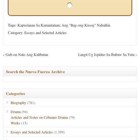
Tags:
Kapuslanan Sa Kamantalaan; Ang "Bag-ong Kusog" Nabalhin
Category
:
Essays and Selected Articles
«
Gub-on Nato Ang Kalibutan
Langit Ug Ispidno Sa Ibabaw Sa Yuta
»
Search the Nueva Fuerza Archive
Categories
Biography
(781)
Drama
(94)
Articles and Notes on Cebuano Drama
(79)
Works
(15)
Essays and Selected Articles
(1,399)