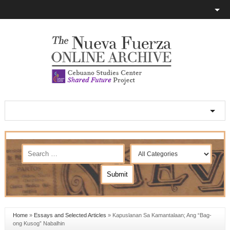
Home
»
Essays and Selected Articles
»
Kapuslanan Sa Kamantalaan; Ang “Bag-
ong Kusog” Nabalhin