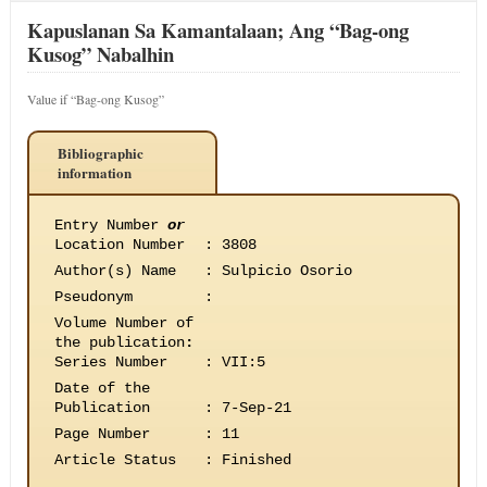
Kapuslanan Sa Kamantalaan; Ang “Bag-ong
Kusog” Nabalhin
Value if “Bag-ong Kusog”
Bibliographic
information
Entry Number
or
Location Number
:
3808
Author(s) Name
:
Sulpicio Osorio
Pseudonym
:
Volume Number of
the publication
:
Series Number
:
VII:5
Date of the
Publication
:
7-Sep-21
Page Number
:
11
Article Status
:
Finished