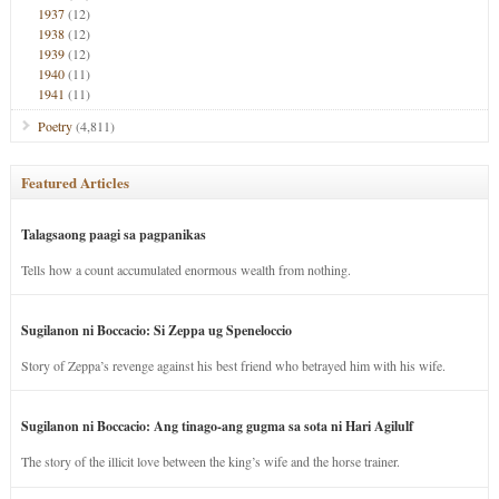
1937
(12)
1938
(12)
1939
(12)
1940
(11)
1941
(11)
Poetry
(4,811)
Featured Articles
Talagsaong paagi sa pagpanikas
Tells how a count accumulated enormous wealth from nothing.
Sugilanon ni Boccacio: Si Zeppa ug Speneloccio
Story of Zeppa’s revenge against his best friend who betrayed him with his wife.
Sugilanon ni Boccacio: Ang tinago-ang gugma sa sota ni Hari Agilulf
The story of the illicit love between the king’s wife and the horse trainer.