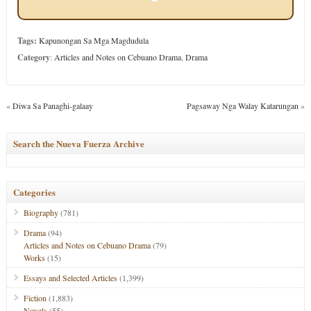
Tags:
Kapunongan Sa Mga Magdudula
Category
:
Articles and Notes on Cebuano Drama
,
Drama
«
Diwa Sa Panaghi-galaay
Pagsaway Nga Walay Katarungan
»
Search the Nueva Fuerza Archive
Categories
Biography
(781)
Drama
(94)
Articles and Notes on Cebuano Drama
(79)
Works
(15)
Essays and Selected Articles
(1,399)
Fiction
(1,883)
Novels
(55)