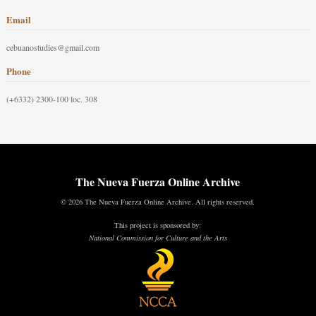
Email
cebuanostudies@gmail.com
Phone
(+6332) 2300-100 loc. 308
The Nueva Fuerza Online Archive
© 2026 The Nueva Fuerza Online Archive. All rights reserved.
This project is sponsored by:
National Commission for Culture and the Arts