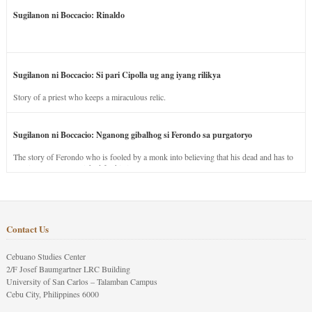
Sugilanon ni Boccacio: Rinaldo
Sugilanon ni Boccacio: Si pari Cipolla ug ang iyang rilikya
Story of a priest who keeps a miraculous relic.
Sugilanon ni Boccacio: Nganong gibalhog si Ferondo sa purgatoryo
The story of Ferondo who is fooled by a monk into believing that his dead and has to
stay in purgatory punished for his jealous nature.
Contact Us
Cebuano Studies Center
2/F Josef Baumgartner LRC Building
University of San Carlos – Talamban Campus
Cebu City, Philippines 6000