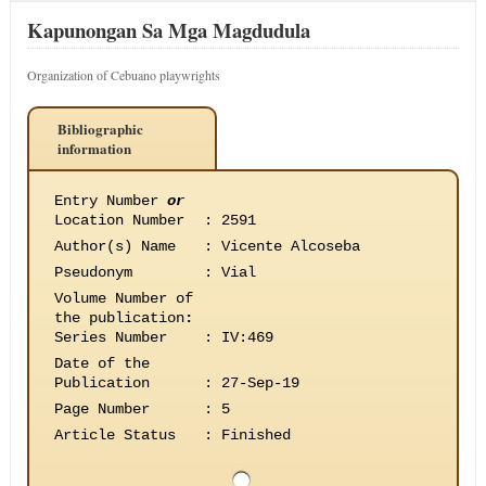
Kapunongan Sa Mga Magdudula
Organization of Cebuano playwrights
Bibliographic
information
Entry Number
or
Location Number
:
2591
Author(s) Name
:
Vicente Alcoseba
Pseudonym
:
Vial
Volume Number of
the publication
:
Series Number
:
IV:469
Date of the
Publication
:
27-Sep-19
Page Number
:
5
Article Status
:
Finished