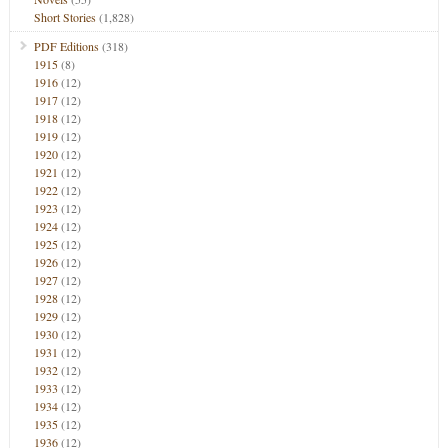
Short Stories
(1,828)
PDF Editions
(318)
1915
(8)
1916
(12)
1917
(12)
1918
(12)
1919
(12)
1920
(12)
1921
(12)
1922
(12)
1923
(12)
1924
(12)
1925
(12)
1926
(12)
1927
(12)
1928
(12)
1929
(12)
1930
(12)
1931
(12)
1932
(12)
1933
(12)
1934
(12)
1935
(12)
1936
(12)