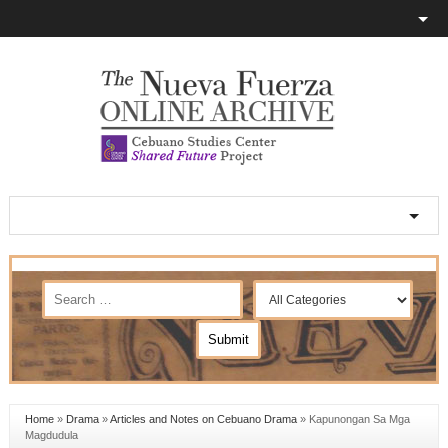
Home
»
Drama
»
Articles and Notes on Cebuano Drama
»
Kapunongan Sa Mga
Magdudula