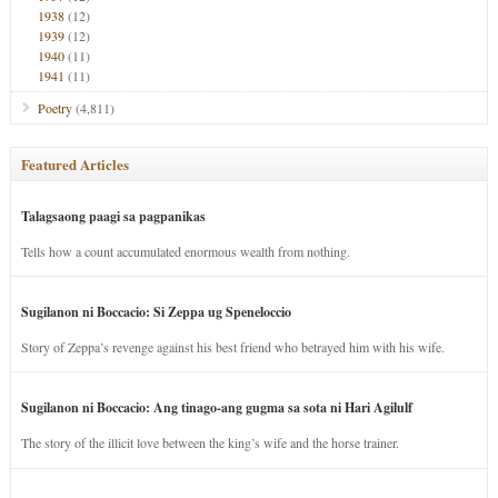
1938
(12)
1939
(12)
1940
(11)
1941
(11)
Poetry
(4,811)
Featured Articles
Talagsaong paagi sa pagpanikas
Tells how a count accumulated enormous wealth from nothing.
Sugilanon ni Boccacio: Si Zeppa ug Speneloccio
Story of Zeppa’s revenge against his best friend who betrayed him with his wife.
Sugilanon ni Boccacio: Ang tinago-ang gugma sa sota ni Hari Agilulf
The story of the illicit love between the king’s wife and the horse trainer.