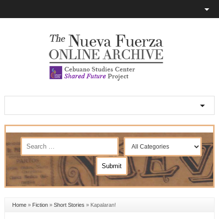
Home
»
Fiction
»
Short Stories
»
Kapalaran!