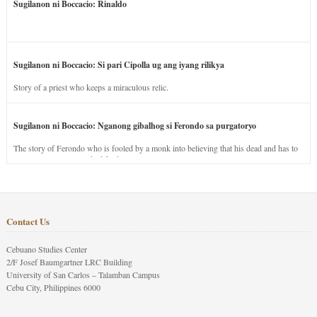
Sugilanon ni Boccacio: Rinaldo
Sugilanon ni Boccacio: Si pari Cipolla ug ang iyang rilikya
Story of a priest who keeps a miraculous relic.
Sugilanon ni Boccacio: Nganong gibalhog si Ferondo sa purgatoryo
The story of Ferondo who is fooled by a monk into believing that his dead and has to
stay in purgatory punished for his jealous nature.
Contact Us
Cebuano Studies Center
2/F Josef Baumgartner LRC Building
University of San Carlos – Talamban Campus
Cebu City, Philippines 6000