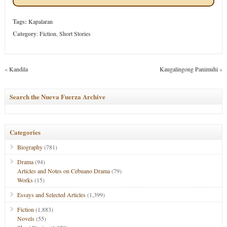
Tags:
Kapalaran
Category
:
Fiction
,
Short Stories
«
Kandila
Kaugalingong Panimuhi
»
Search the Nueva Fuerza Archive
Categories
Biography
(781)
Drama
(94)
Articles and Notes on Cebuano Drama
(79)
Works
(15)
Essays and Selected Articles
(1,399)
Fiction
(1,883)
Novels
(55)