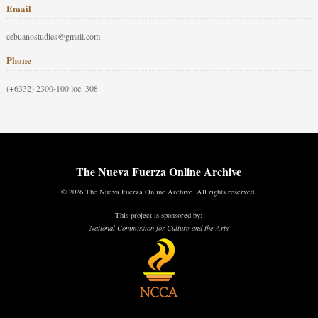
Email
cebuanostudies@gmail.com
Phone
(+6332) 2300-100 loc. 308
The Nueva Fuerza Online Archive
© 2026 The Nueva Fuerza Online Archive. All rights reserved.
This project is sponsored by:
National Commission for Culture and the Arts