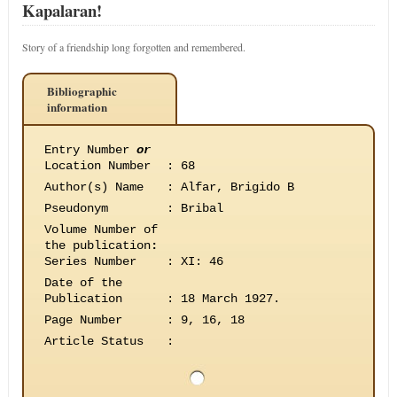
Kapalaran!
Story of a friendship long forgotten and remembered.
Bibliographic
information
Entry Number
or
Location Number
:
68
Author(s) Name
:
Alfar, Brigido B
Pseudonym
:
Bribal
Volume Number of
the publication
:
Series Number
:
XI: 46
Date of the
Publication
:
18 March 1927.
Page Number
:
9, 16, 18
Article Status
: