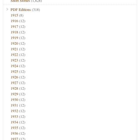
Short Stories
(1,828)
PDF Editions
(318)
1915
(8)
1916
(12)
1917
(12)
1918
(12)
1919
(12)
1920
(12)
1921
(12)
1922
(12)
1923
(12)
1924
(12)
1925
(12)
1926
(12)
1927
(12)
1928
(12)
1929
(12)
1930
(12)
1931
(12)
1932
(12)
1933
(12)
1934
(12)
1935
(12)
1936
(12)
1937
(12)