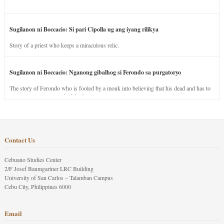
Sugilanon ni Boccacio: Si pari Cipolla ug ang iyang rilikya
Story of a priest who keeps a miraculous relic.
Sugilanon ni Boccacio: Nganong gibalhog si Ferondo sa purgatoryo
The story of Ferondo who is fooled by a monk into believing that his dead and has to
stay in purgatory punished for his jealous nature.
Contact Us
Cebuano Studies Center
2/F Josef Baumgartner LRC Building
University of San Carlos – Talamban Campus
Cebu City, Philippines 6000
Email