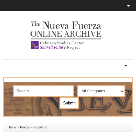
Home
»
Poetry
»
Kapalaran