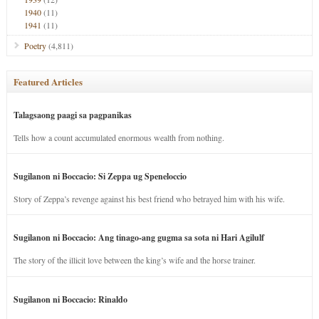
1940
(11)
1941
(11)
Poetry
(4,811)
Featured Articles
Talagsaong paagi sa pagpanikas
Tells how a count accumulated enormous wealth from nothing.
Sugilanon ni Boccacio: Si Zeppa ug Speneloccio
Story of Zeppa’s revenge against his best friend who betrayed him with his wife.
Sugilanon ni Boccacio: Ang tinago-ang gugma sa sota ni Hari Agilulf
The story of the illicit love between the king’s wife and the horse trainer.
Sugilanon ni Boccacio: Rinaldo