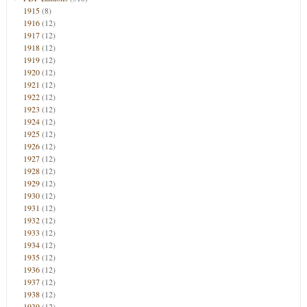
1915
(8)
1916
(12)
1917
(12)
1918
(12)
1919
(12)
1920
(12)
1921
(12)
1922
(12)
1923
(12)
1924
(12)
1925
(12)
1926
(12)
1927
(12)
1928
(12)
1929
(12)
1930
(12)
1931
(12)
1932
(12)
1933
(12)
1934
(12)
1935
(12)
1936
(12)
1937
(12)
1938
(12)
1939
(12)