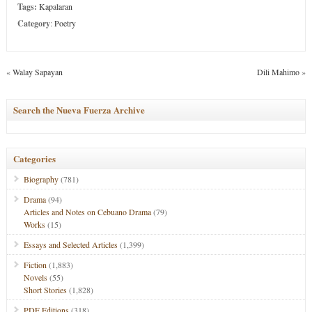
Tags:
Kapalaran
Category
:
Poetry
«
Walay Sapayan
Dili Mahimo
»
Search the Nueva Fuerza Archive
Categories
Biography
(781)
Drama
(94)
Articles and Notes on Cebuano Drama
(79)
Works
(15)
Essays and Selected Articles
(1,399)
Fiction
(1,883)
Novels
(55)
Short Stories
(1,828)
PDF Editions
(318)