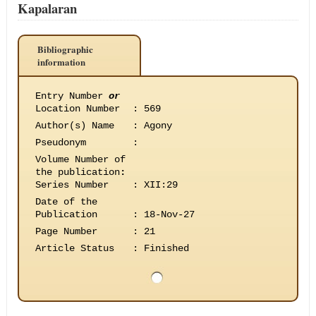
Kapalaran
Bibliographic
information
Entry Number
or
Location Number
:
569
Author(s) Name
:
Agony
Pseudonym
:
Volume Number of
the publication
:
Series Number
:
XII:29
Date of the
Publication
:
18-Nov-27
Page Number
:
21
Article Status
:
Finished