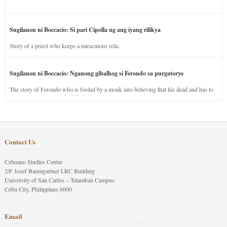
Sugilanon ni Boccacio: Si pari Cipolla ug ang iyang rilikya
Story of a priest who keeps a miraculous relic.
Sugilanon ni Boccacio: Nganong gibalhog si Ferondo sa purgatoryo
The story of Ferondo who is fooled by a monk into believing that his dead and has to
stay in purgatory punished for his jealous nature.
Contact Us
Cebuano Studies Center
2/F Josef Baumgartner LRC Building
University of San Carlos – Talamban Campus
Cebu City, Philippines 6000
Email