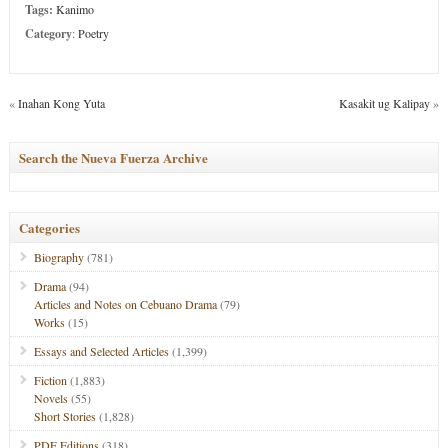
Tags:
Kanimo
Category
:
Poetry
«
Inahan Kong Yuta
Kasakit ug Kalipay
»
Search the Nueva Fuerza Archive
Categories
Biography
(781)
Drama
(94)
Articles and Notes on Cebuano Drama
(79)
Works
(15)
Essays and Selected Articles
(1,399)
Fiction
(1,883)
Novels
(55)
Short Stories
(1,828)
PDF Editions
(318)