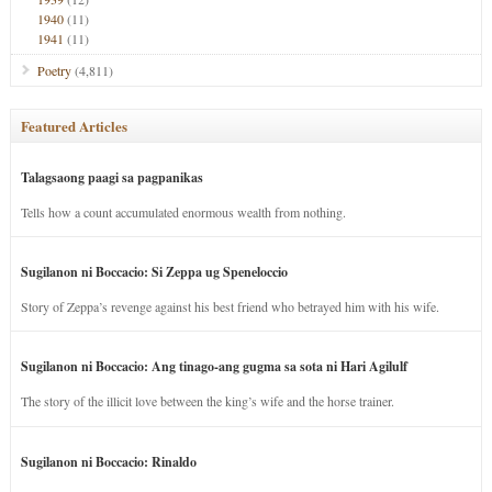
1940
(11)
1941
(11)
Poetry
(4,811)
Featured Articles
Talagsaong paagi sa pagpanikas
Tells how a count accumulated enormous wealth from nothing.
Sugilanon ni Boccacio: Si Zeppa ug Speneloccio
Story of Zeppa’s revenge against his best friend who betrayed him with his wife.
Sugilanon ni Boccacio: Ang tinago-ang gugma sa sota ni Hari Agilulf
The story of the illicit love between the king’s wife and the horse trainer.
Sugilanon ni Boccacio: Rinaldo