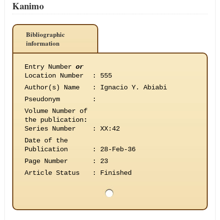
Kanimo
Bibliographic
information
Entry Number
or
Location Number
:
555
Author(s) Name
:
Ignacio Y. Abiabi
Pseudonym
:
Volume Number of
the publication
:
Series Number
:
XX:42
Date of the
Publication
:
28-Feb-36
Page Number
:
23
Article Status
:
Finished