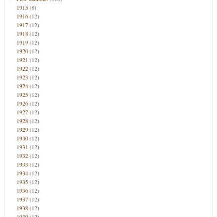
1915
(8)
1916
(12)
1917
(12)
1918
(12)
1919
(12)
1920
(12)
1921
(12)
1922
(12)
1923
(12)
1924
(12)
1925
(12)
1926
(12)
1927
(12)
1928
(12)
1929
(12)
1930
(12)
1931
(12)
1932
(12)
1933
(12)
1934
(12)
1935
(12)
1936
(12)
1937
(12)
1938
(12)
1939
(12)