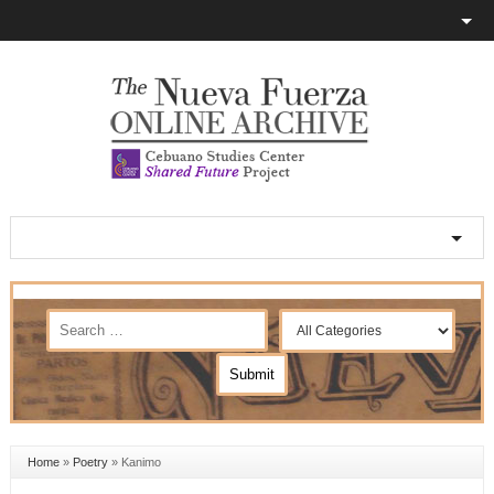
Home
»
Poetry
»
Kanimo