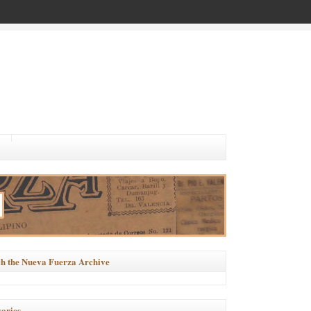
h the Nueva Fuerza Archive
ories