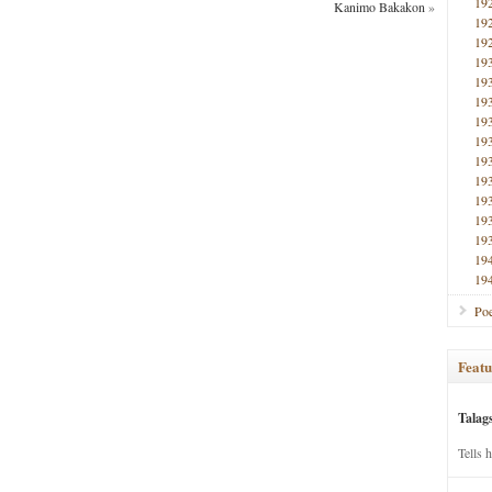
19
Kanimo Bakakon
»
19
19
19
19
19
19
19
19
19
19
19
19
19
19
Poe
Featu
Talag
Tells 