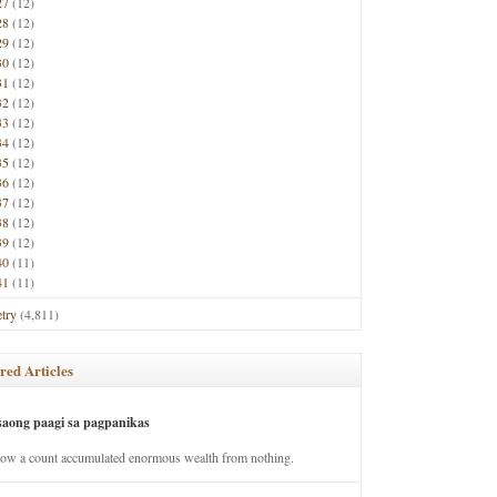
27
(12)
28
(12)
29
(12)
30
(12)
31
(12)
32
(12)
33
(12)
34
(12)
35
(12)
36
(12)
37
(12)
38
(12)
39
(12)
40
(11)
41
(11)
try
(4,811)
red Articles
saong paagi sa pagpanikas
how a count accumulated enormous wealth from nothing.