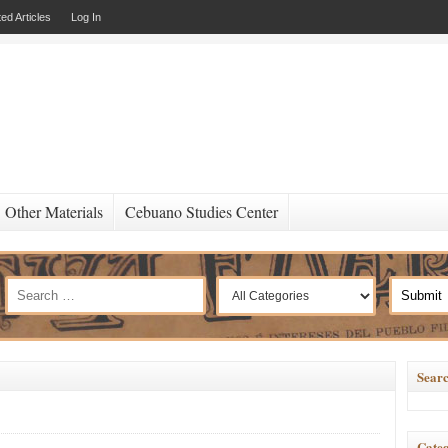
ed Articles
Log In
Other Materials
Cebuano Studies Center
Searc
Categ