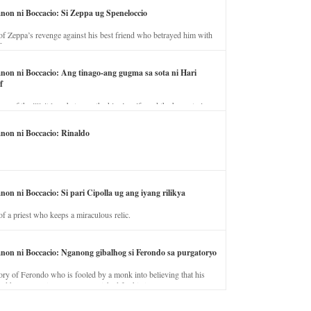
anon ni Boccacio: Si Zeppa ug Speneloccio
of Zeppa’s revenge against his best friend who betrayed him with
fe.
anon ni Boccacio: Ang tinago-ang gugma sa sota ni Hari
f
ory of the illicit love between the king’s wife and the horse trainer.
anon ni Boccacio: Rinaldo
non ni Boccacio: Si pari Cipolla ug ang iyang rilikya
of a priest who keeps a miraculous relic.
anon ni Boccacio: Nganong gibalhog si Ferondo sa purgatoryo
ory of Ferondo who is fooled by a monk into believing that his
nd has to stay in purgatory punished for his jealous nature.