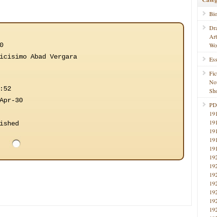
Bi
Dr
Ar
0
Wo
icisimo Abad Vergara
Ess
Fic
No
:52
Sho
Apr-30
PD
19
19
ished
19
19
19
19
19
19
19
19
19
19