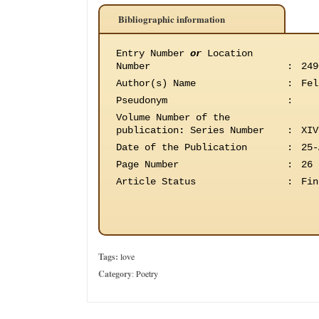
Bibliographic information
Entry Number
or
Location
Number
:
249
Author(s) Name
:
Fel
Pseudonym
:
Volume Number of the
publication
:
Series Number
:
XIV
Date of the Publication
:
25-
Page Number
:
26
Article Status
:
Fin
Tags:
love
Category
:
Poetry