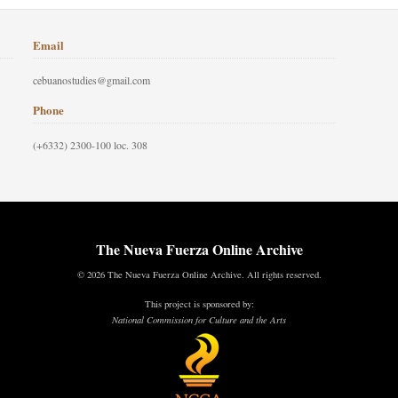
Email
cebuanostudies@gmail.com
Phone
(+6332) 2300-100 loc. 308
The Nueva Fuerza Online Archive
© 2026 The Nueva Fuerza Online Archive. All rights reserved.
This project is sponsored by:
National Commission for Culture and the Arts