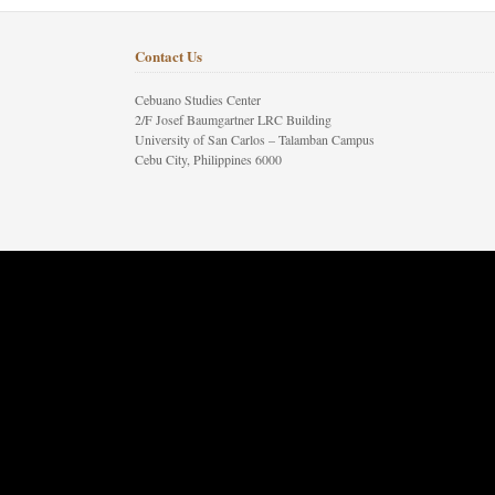
Contact Us
Cebuano Studies Center
2/F Josef Baumgartner LRC Building
University of San Carlos – Talamban Campus
Cebu City, Philippines 6000