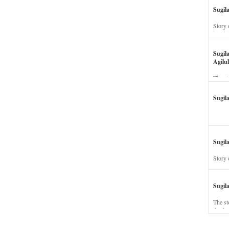
Sugil
Story 
his wi
Sugil
Agilul
The st
Sugil
Sugila
Story 
Sugil
The st
dead a