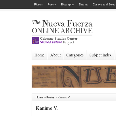
Fiction
Poetry
Biography
Drama
Essays and Select
Home
About
Categories
Subject Index
Home
»
Poetry
»
Kanimo V.
Kanimo V.