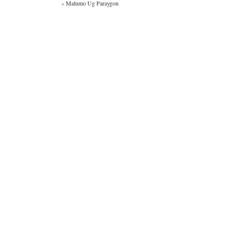
«
Malumo Ug Paraygon