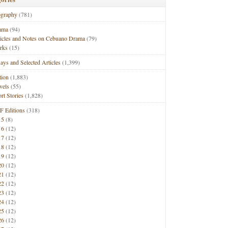
ography
(781)
ama
(94)
ticles and Notes on Cebuano Drama
(79)
rks
(15)
ays and Selected Articles
(1,399)
tion
(1,883)
vels
(55)
rt Stories
(1,828)
F Editions
(318)
15
(8)
16
(12)
17
(12)
18
(12)
19
(12)
20
(12)
21
(12)
22
(12)
23
(12)
24
(12)
25
(12)
26
(12)