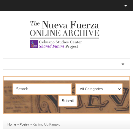
Home
»
Poetry
»
Kanimo Ug Kanako