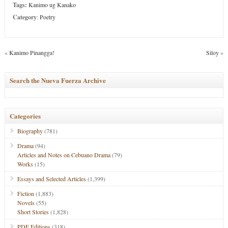
Tags:
Kanimo ug Kanako
Category
:
Poetry
«
Kanimo Pinangga!
Siloy
»
Search the Nueva Fuerza Archive
Categories
Biography
(781)
Drama
(94)
Articles and Notes on Cebuano Drama
(79)
Works
(15)
Essays and Selected Articles
(1,399)
Fiction
(1,883)
Novels
(55)
Short Stories
(1,828)
PDF Editions
(318)