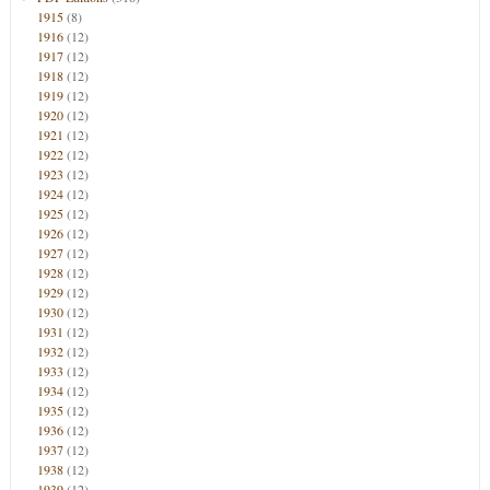
1915
(8)
1916
(12)
1917
(12)
1918
(12)
1919
(12)
1920
(12)
1921
(12)
1922
(12)
1923
(12)
1924
(12)
1925
(12)
1926
(12)
1927
(12)
1928
(12)
1929
(12)
1930
(12)
1931
(12)
1932
(12)
1933
(12)
1934
(12)
1935
(12)
1936
(12)
1937
(12)
1938
(12)
1939
(12)