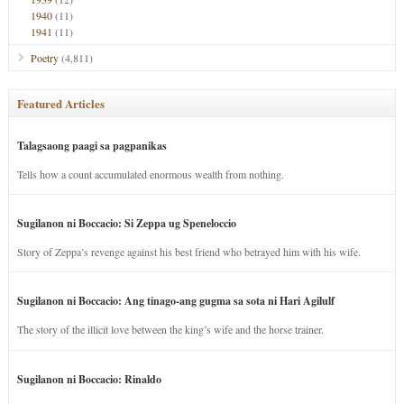
1940
(11)
1941
(11)
Poetry
(4,811)
Featured Articles
Talagsaong paagi sa pagpanikas
Tells how a count accumulated enormous wealth from nothing.
Sugilanon ni Boccacio: Si Zeppa ug Speneloccio
Story of Zeppa’s revenge against his best friend who betrayed him with his wife.
Sugilanon ni Boccacio: Ang tinago-ang gugma sa sota ni Hari Agilulf
The story of the illicit love between the king’s wife and the horse trainer.
Sugilanon ni Boccacio: Rinaldo