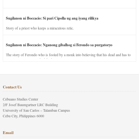
Sugilanon ni Boccacio: Si pari Cipolla ug ang iyang rilikya
Story of a priest who keeps a miraculous relic.
Sugilanon ni Boccacio: Nganong gibalhog si Ferondo sa purgatoryo
The story of Ferondo who is fooled by a monk into believing that his dead and has to
stay in purgatory punished for his jealous nature.
Contact Us
Cebuano Studies Center
2/F Josef Baumgartner LRC Building
University of San Carlos – Talamban Campus
Cebu City, Philippines 6000
Email