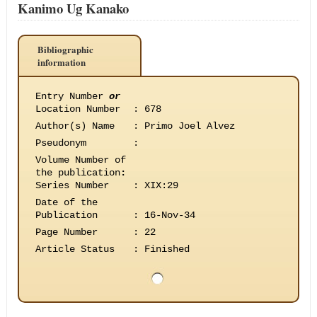
Kanimo Ug Kanako
Bibliographic
information
Entry Number
or
Location Number
:
678
Author(s) Name
:
Primo Joel Alvez
Pseudonym
:
Volume Number of
the publication
:
Series Number
:
XIX:29
Date of the
Publication
:
16-Nov-34
Page Number
:
22
Article Status
:
Finished