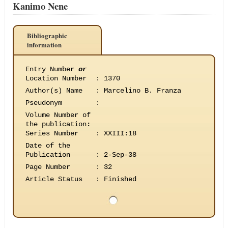
Kanimo Nene
Bibliographic
information
Entry Number
or
Location Number
:
1370
Author(s) Name
:
Marcelino B. Franza
Pseudonym
:
Volume Number of
the publication
:
Series Number
:
XXIII:18
Date of the
Publication
:
2-Sep-38
Page Number
:
32
Article Status
:
Finished