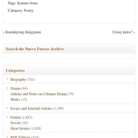
Tags:
Kanimo Nene
Category
:
Poetry
«
Kamatayong dungganan
Unsay pulos?
»
Search the Nueva Fuerza Archive
Categories
Biography
(781)
Drama
(94)
Articles and Notes on Cebuano Drama
(79)
Works
(15)
Essays and Selected Articles
(1,399)
Fiction
(1,883)
Novels
(55)
Short Stories
(1,828)
PDF Editions
(318)