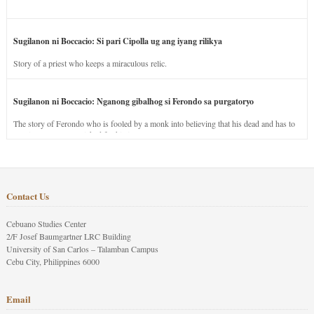
Sugilanon ni Boccacio: Si pari Cipolla ug ang iyang rilikya
Story of a priest who keeps a miraculous relic.
Sugilanon ni Boccacio: Nganong gibalhog si Ferondo sa purgatoryo
The story of Ferondo who is fooled by a monk into believing that his dead and has to
stay in purgatory punished for his jealous nature.
Contact Us
Cebuano Studies Center
2/F Josef Baumgartner LRC Building
University of San Carlos – Talamban Campus
Cebu City, Philippines 6000
Email