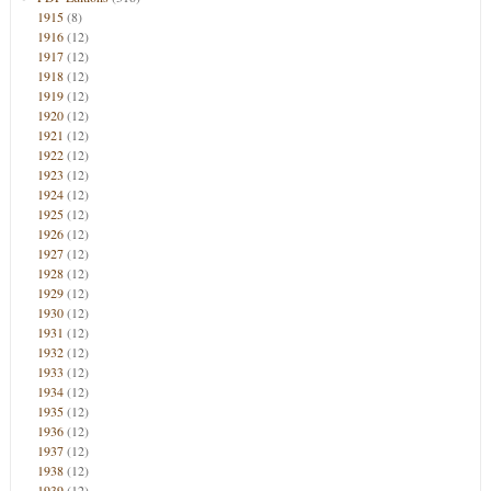
1915
(8)
1916
(12)
1917
(12)
1918
(12)
1919
(12)
1920
(12)
1921
(12)
1922
(12)
1923
(12)
1924
(12)
1925
(12)
1926
(12)
1927
(12)
1928
(12)
1929
(12)
1930
(12)
1931
(12)
1932
(12)
1933
(12)
1934
(12)
1935
(12)
1936
(12)
1937
(12)
1938
(12)
1939
(12)