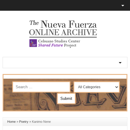
Home
»
Poetry
»
Kanimo Nene