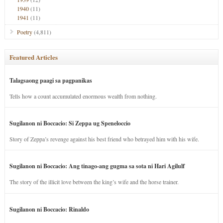
1940
(11)
1941
(11)
Poetry
(4,811)
Featured Articles
Talagsaong paagi sa pagpanikas
Tells how a count accumulated enormous wealth from nothing.
Sugilanon ni Boccacio: Si Zeppa ug Speneloccio
Story of Zeppa’s revenge against his best friend who betrayed him with his wife.
Sugilanon ni Boccacio: Ang tinago-ang gugma sa sota ni Hari Agilulf
The story of the illicit love between the king’s wife and the horse trainer.
Sugilanon ni Boccacio: Rinaldo