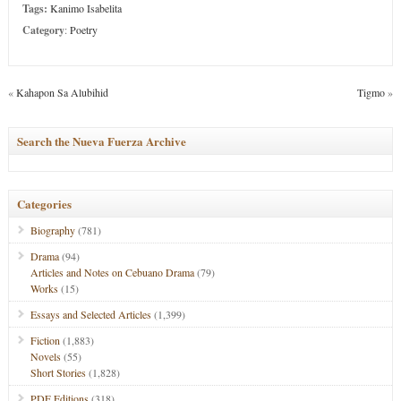
Tags:
Kanimo Isabelita
Category
:
Poetry
«
Kahapon Sa Alubihid
Tigmo
»
Search the Nueva Fuerza Archive
Categories
Biography
(781)
Drama
(94)
Articles and Notes on Cebuano Drama
(79)
Works
(15)
Essays and Selected Articles
(1,399)
Fiction
(1,883)
Novels
(55)
Short Stories
(1,828)
PDF Editions
(318)