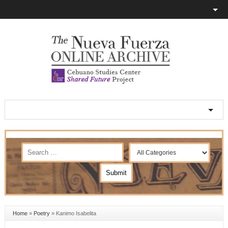
Home
»
Poetry
»
Kanimo Isabelita