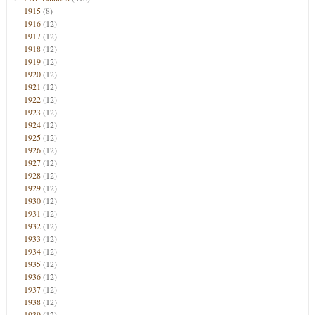
1915
(8)
1916
(12)
1917
(12)
1918
(12)
1919
(12)
1920
(12)
1921
(12)
1922
(12)
1923
(12)
1924
(12)
1925
(12)
1926
(12)
1927
(12)
1928
(12)
1929
(12)
1930
(12)
1931
(12)
1932
(12)
1933
(12)
1934
(12)
1935
(12)
1936
(12)
1937
(12)
1938
(12)
1939
(12)