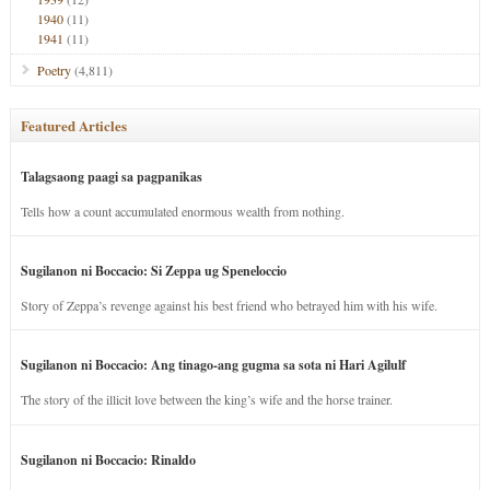
1940
(11)
1941
(11)
Poetry
(4,811)
Featured Articles
Talagsaong paagi sa pagpanikas
Tells how a count accumulated enormous wealth from nothing.
Sugilanon ni Boccacio: Si Zeppa ug Speneloccio
Story of Zeppa’s revenge against his best friend who betrayed him with his wife.
Sugilanon ni Boccacio: Ang tinago-ang gugma sa sota ni Hari Agilulf
The story of the illicit love between the king’s wife and the horse trainer.
Sugilanon ni Boccacio: Rinaldo