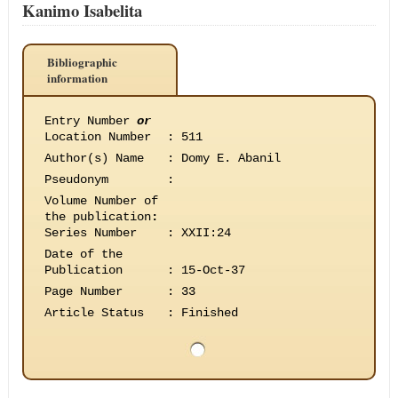
Kanimo Isabelita
Bibliographic
information
Entry Number
or
Location Number
:
511
Author(s) Name
:
Domy E. Abanil
Pseudonym
:
Volume Number of
the publication
:
Series Number
:
XXII:24
Date of the
Publication
:
15-Oct-37
Page Number
:
33
Article Status
:
Finished