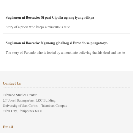
Sugilanon ni Boccacio: Si pari Cipolla ug ang iyang rilikya
Story of a priest who keeps a miraculous relic.
Sugilanon ni Boccacio: Nganong gibalhog si Ferondo sa purgatoryo
The story of Ferondo who is fooled by a monk into believing that his dead and has to
stay in purgatory punished for his jealous nature.
Contact Us
Cebuano Studies Center
2/F Josef Baumgartner LRC Building
University of San Carlos – Talamban Campus
Cebu City, Philippines 6000
Email