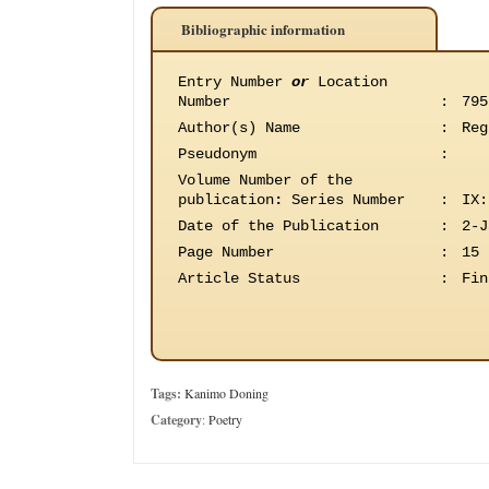
Bibliographic information
Entry Number
or
Location
Number
:
795
Author(s) Name
:
Reg
Pseudonym
:
Volume Number of the
publication
:
Series Number
:
IX:
Date of the Publication
:
2-J
Page Number
:
15
Article Status
:
Fin
Tags:
Kanimo Doning
Category
:
Poetry