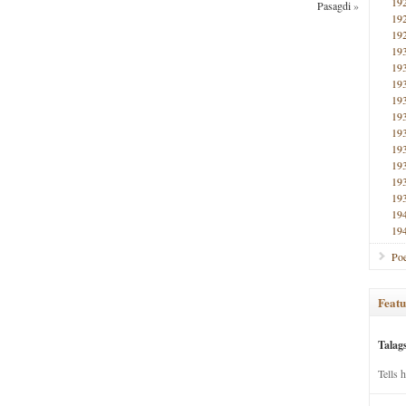
19
Pasagdi
»
19
19
19
19
19
19
19
19
19
19
19
19
19
19
Poe
Featu
Talag
Tells 