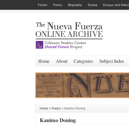
Fiction
Poetry
Biography
Drama
Essays and Select
Home
About
Categories
Subject Index
Home
»
Poetry
»
Kanimo Doning
Kanimo Doning