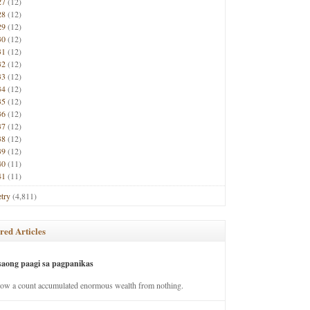
27
(12)
28
(12)
29
(12)
30
(12)
31
(12)
32
(12)
33
(12)
34
(12)
35
(12)
36
(12)
37
(12)
38
(12)
39
(12)
40
(11)
41
(11)
try
(4,811)
red Articles
saong paagi sa pagpanikas
how a count accumulated enormous wealth from nothing.