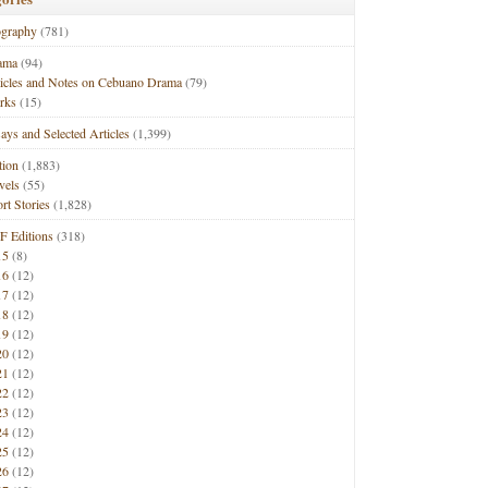
ography
(781)
ama
(94)
ticles and Notes on Cebuano Drama
(79)
rks
(15)
ays and Selected Articles
(1,399)
tion
(1,883)
vels
(55)
rt Stories
(1,828)
F Editions
(318)
15
(8)
16
(12)
17
(12)
18
(12)
19
(12)
20
(12)
21
(12)
22
(12)
23
(12)
24
(12)
25
(12)
26
(12)