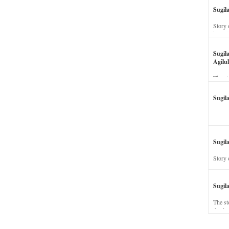
Sugil
Story 
his wi
Sugil
Agilul
The st
Sugil
Sugila
Story 
Sugil
The st
dead a