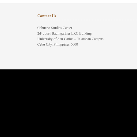
Contact Us
Cebuano Studies Center
2/F Josef Baumgartner LRC Building
University of San Carlos – Talamban Campus
Cebu City, Philippines 6000