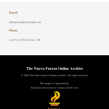
Email
cebuanostudies@gmail.com
Phone
(+6332) 2300-100 loc. 308
The Nueva Fuerza Online Archive
© 2026 The Nueva Fuerza Online Archive. All rights reserved.
This project is sponsored by:
National Commission for Culture and the Arts