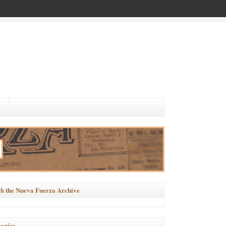
h the Nueva Fuerza Archive
ories