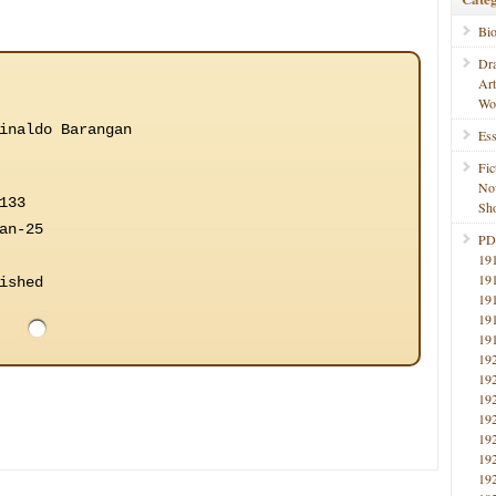
Bi
Dr
Ar
Wo
inaldo Barangan
Ess
Fic
No
133
Sho
an-25
PD
19
19
ished
19
19
19
19
19
19
19
19
19
19