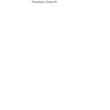
«
Kangitngit, Kangi-ub