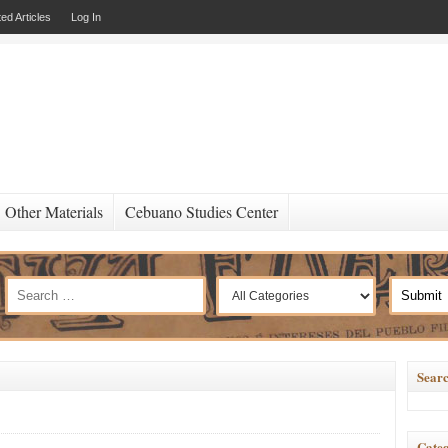
ed Articles
Log In
Other Materials
Cebuano Studies Center
Searc
Categ