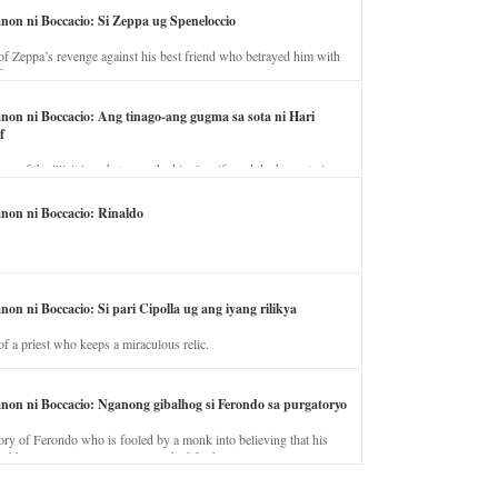
anon ni Boccacio: Si Zeppa ug Speneloccio
of Zeppa’s revenge against his best friend who betrayed him with
fe.
anon ni Boccacio: Ang tinago-ang gugma sa sota ni Hari
f
ory of the illicit love between the king’s wife and the horse trainer.
anon ni Boccacio: Rinaldo
non ni Boccacio: Si pari Cipolla ug ang iyang rilikya
of a priest who keeps a miraculous relic.
anon ni Boccacio: Nganong gibalhog si Ferondo sa purgatoryo
ory of Ferondo who is fooled by a monk into believing that his
nd has to stay in purgatory punished for his jealous nature.