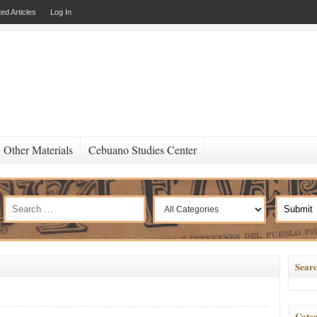
ed Articles
Log In
Other Materials
Cebuano Studies Center
Searc
Categ