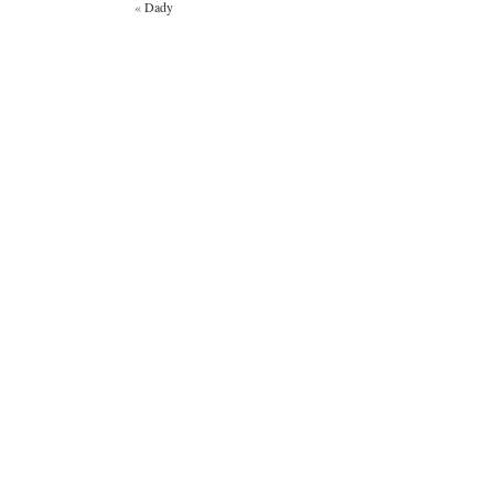
«
Dady