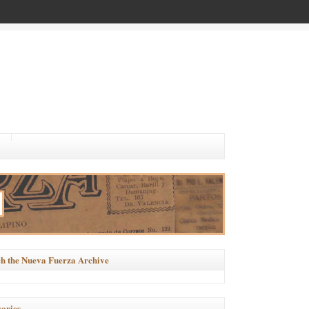
h the Nueva Fuerza Archive
ories