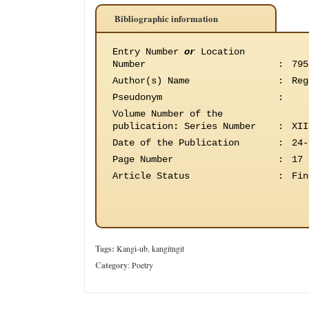
Bibliographic information
Entry Number
or
Location
Number
:
795
Author(s) Name
:
Reg
Pseudonym
:
Volume Number of the
publication
:
Series Number
:
XII
Date of the Publication
:
24-
Page Number
:
17
Article Status
:
Fin
Tags:
Kangi-ub
,
kangitngit
Category
:
Poetry