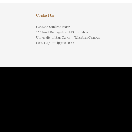
Contact Us
Cebuano Studies Center
2/F Josef Baumgartner LRC Building
University of San Carlos – Talamban Campus
Cebu City, Philippines 6000