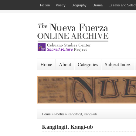
Fiction
Poetry
Biography
Drama
Essays and Select
Home
About
Categories
Subject Index
Home
»
Poetry
»
Kangitngit, Kangi-ub
Kangitngit, Kangi-ub