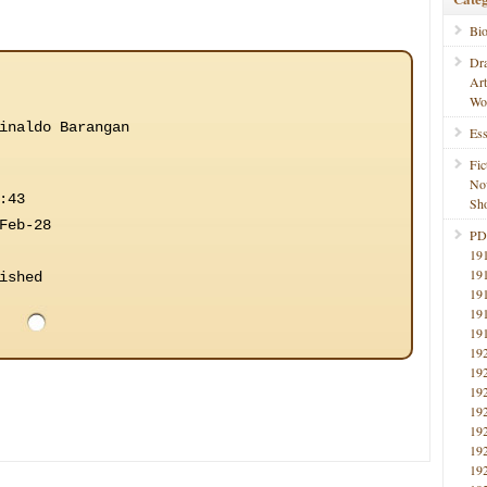
Bi
Dr
Ar
Wo
inaldo Barangan
Ess
Fic
No
:43
Sho
Feb-28
PD
19
19
ished
19
19
19
19
19
19
19
19
19
19