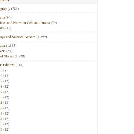
ography
(781)
ama
(94)
ticles and Notes on Cebuano Drama
(79)
rks
(15)
ays and Selected Articles
(1,399)
tion
(1,883)
vels
(55)
rt Stories
(1,828)
F Editions
(318)
15
(8)
16
(12)
17
(12)
18
(12)
19
(12)
20
(12)
21
(12)
22
(12)
23
(12)
24
(12)
25
(12)
26
(12)