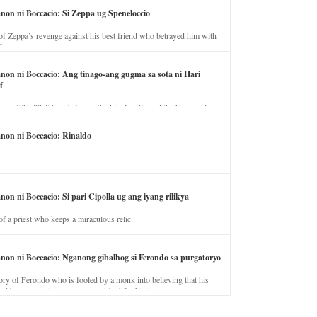
anon ni Boccacio: Si Zeppa ug Speneloccio
of Zeppa’s revenge against his best friend who betrayed him with
fe.
anon ni Boccacio: Ang tinago-ang gugma sa sota ni Hari
f
ory of the illicit love between the king’s wife and the horse trainer.
anon ni Boccacio: Rinaldo
non ni Boccacio: Si pari Cipolla ug ang iyang rilikya
of a priest who keeps a miraculous relic.
anon ni Boccacio: Nganong gibalhog si Ferondo sa purgatoryo
ory of Ferondo who is fooled by a monk into believing that his
nd has to stay in purgatory punished for his jealous nature.