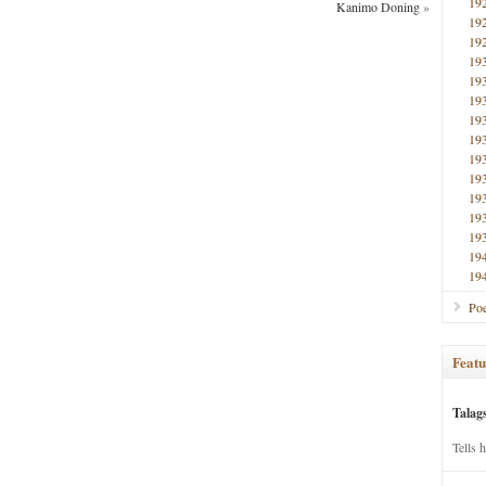
19
Kanimo Doning
»
19
19
19
19
19
19
19
19
19
19
19
19
19
19
Poe
Featu
Talag
Tells 