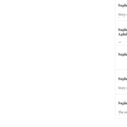
Sugil
Story 
his wi
Sugil
Agilul
The st
Sugil
Sugila
Story 
Sugil
The st
dead a