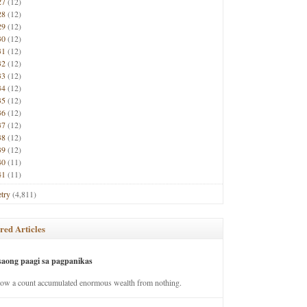
27
(12)
28
(12)
29
(12)
30
(12)
31
(12)
32
(12)
33
(12)
34
(12)
35
(12)
36
(12)
37
(12)
38
(12)
39
(12)
40
(11)
41
(11)
try
(4,811)
red Articles
saong paagi sa pagpanikas
how a count accumulated enormous wealth from nothing.