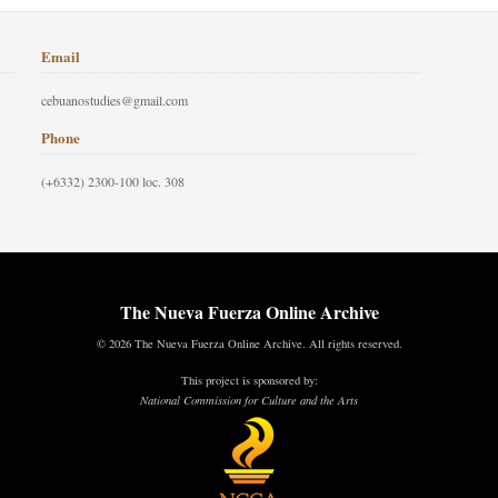
Email
cebuanostudies@gmail.com
Phone
(+6332) 2300-100 loc. 308
The Nueva Fuerza Online Archive
© 2026 The Nueva Fuerza Online Archive. All rights reserved.
This project is sponsored by:
National Commission for Culture and the Arts