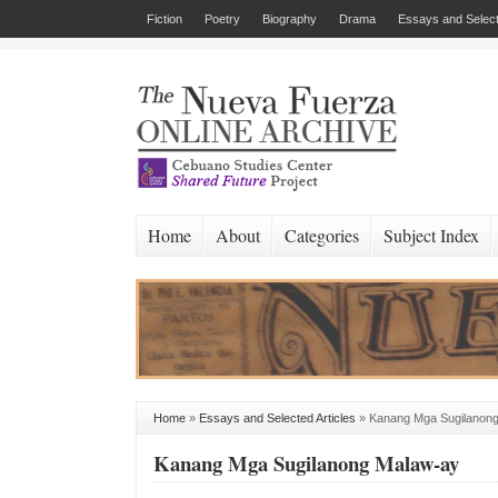
Fiction
Poetry
Biography
Drama
Essays and Select
Home
About
Categories
Subject Index
Home
»
Essays and Selected Articles
»
Kanang Mga Sugilanon
Kanang Mga Sugilanong Malaw-ay