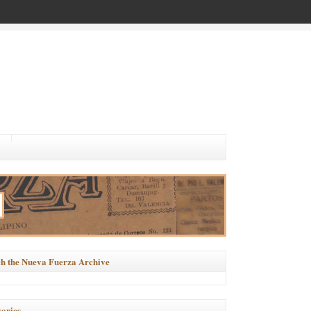
h the Nueva Fuerza Archive
ories