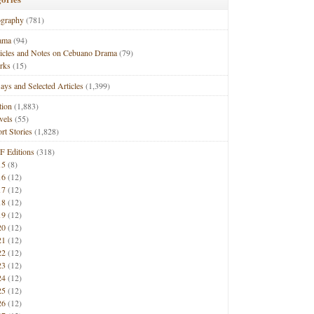
ography
(781)
ama
(94)
ticles and Notes on Cebuano Drama
(79)
rks
(15)
ays and Selected Articles
(1,399)
tion
(1,883)
vels
(55)
rt Stories
(1,828)
F Editions
(318)
15
(8)
16
(12)
17
(12)
18
(12)
19
(12)
20
(12)
21
(12)
22
(12)
23
(12)
24
(12)
25
(12)
26
(12)