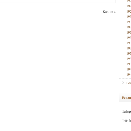
19
19
19
Kan-on
»
19
19
19
19
19
19
19
19
19
19
19
19
Poe
Featu
Talag
Tells 