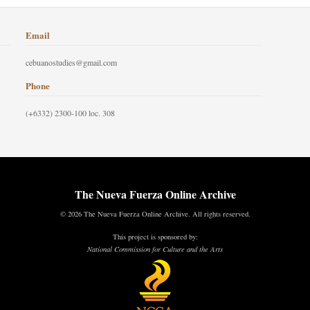
Email
cebuanostudies@gmail.com
Phone
(+6332) 2300-100 loc. 308
The Nueva Fuerza Online Archive
© 2026 The Nueva Fuerza Online Archive. All rights reserved.
This project is sponsored by:
National Commission for Culture and the Arts