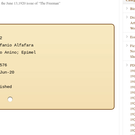
 the June 13,1920 issue of “The Freeman”
Bi
Dr
Ar
Wo
Ess
2
fanio Alfafara
Fic
No
o Anino; Epimel
Sho
576
PD
19
Jun-20
19
19
ished
19
19
19
19
19
19
19
19
19