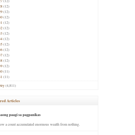
27
(12)
28
(12)
29
(12)
30
(12)
31
(12)
32
(12)
33
(12)
34
(12)
35
(12)
36
(12)
37
(12)
38
(12)
39
(12)
40
(11)
41
(11)
try
(4,811)
red Articles
saong paagi sa pagpanikas
how a count accumulated enormous wealth from nothing.