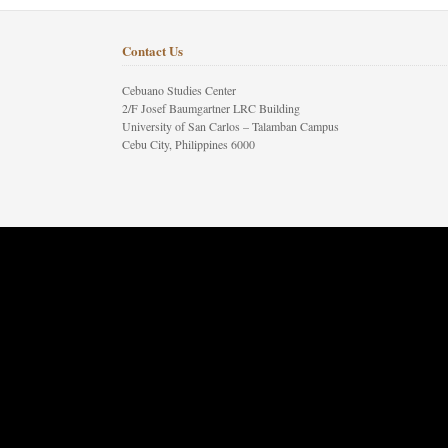
Contact Us
Cebuano Studies Center
2/F Josef Baumgartner LRC Building
University of San Carlos – Talamban Campus
Cebu City, Philippines 6000