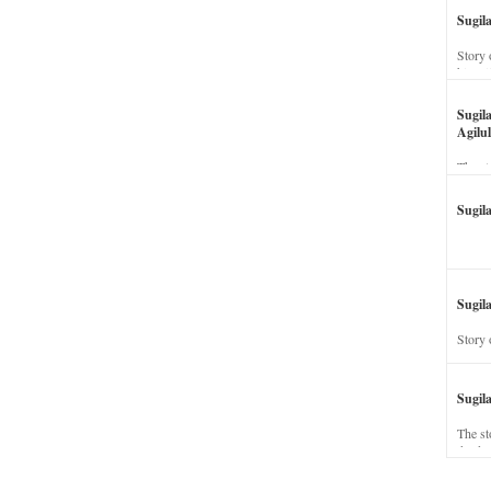
Sugil
Story 
his wi
Sugil
Agilul
The st
Sugil
Sugila
Story 
Sugil
The st
dead a