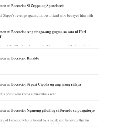
anon ni Boccacio: Si Zeppa ug Speneloccio
of Zeppa’s revenge against his best friend who betrayed him with
fe.
anon ni Boccacio: Ang tinago-ang gugma sa sota ni Hari
f
ory of the illicit love between the king’s wife and the horse trainer.
anon ni Boccacio: Rinaldo
non ni Boccacio: Si pari Cipolla ug ang iyang rilikya
of a priest who keeps a miraculous relic.
anon ni Boccacio: Nganong gibalhog si Ferondo sa purgatoryo
ory of Ferondo who is fooled by a monk into believing that his
nd has to stay in purgatory punished for his jealous nature.