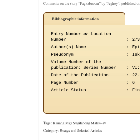
Comments on the story “Pagkabuotan” by “Aghoy”, published on
Bibliographic information
Entry Number
or
Location
Number
:
273
Author(s) Name
:
Epi
Pseudonym
:
Isk
Volume Number of the
publication
:
Series Number
:
VI:
Date of the Publication
:
22-
Page Number
:
6
Article Status
:
Fin
Tags:
Kanang Mga Sugilanong Malaw-ay
Category
:
Essays and Selected Articles