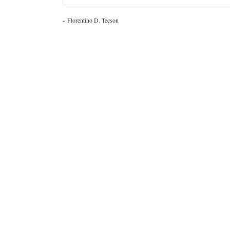
«
Florentino D. Tecson