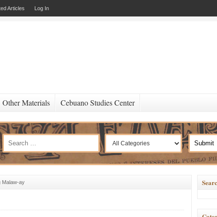
ed Articles
Log In
Other Materials
Cebuano Studies Center
Searc
g Malaw-ay
Categ